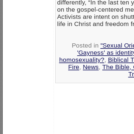
differently, “In the last te
on the gospel-centered me
Activists are intent on shu
life in Christ and freedom
Posted in
"Sexual Ori
'Gayness' as identit
homosexuality?
,
Biblical 
Fire
,
News
,
The Bible,
T