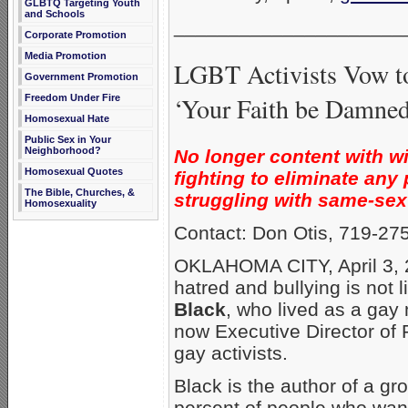
GLBTQ Targeting Youth
and Schools
_____________________
Corporate Promotion
Media Promotion
LGBT Activists Vow to
Government Promotion
‘Your Faith be Damned
Freedom Under Fire
Homosexual Hate
Public Sex in Your
Neighborhood?
No longer content with w
Homosexual Quotes
fighting to eliminate an
The Bible, Churches, &
struggling with same-sex 
Homosexuality
Contact: Don Otis, 719-27
OKLAHOMA CITY, April 3, 
hatred and bullying is not 
Black
, who lived as a gay
now Executive Director of F
gay activists.
Black is the author of a gr
percent of people who wan