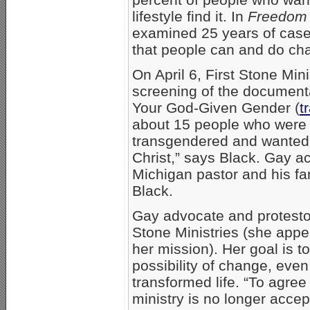
lifestyle find it. In
Freedom 
examined 25 years of case 
that people can and do ch
On April 6, First Stone Mini
screening of the documenta
Your God-Given Gender (
t
about 15 people who were
transgendered and wanted m
Christ,” says Black. Gay ac
Michigan pastor and his fam
Black.
Gay advocate and protesto
Stone Ministries (she appe
her mission). Her goal is t
possibility of change, even
transformed life. “To agree
ministry is no longer acce