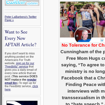
Peter LaBarbera's Twitter
Page »
Want to See
Every New
AFTAH Article?
No Tolerance for Chr
Cunningham of the 
If you don't want to miss
anything posted on the
Free Mom Hugs cru
Americans For Truth
website,
sign up for our
saying, “To agree to
"Feedblitz" service
that
gives you a daily email of
ministry is no lo
every new article that we
post. (
This service DOES
Facebook that a Chr
NOT replace the
regular
email list
.
) To sign up for
Finding Peace wit
the Feedblitz service,
click
here
.
interviews with
transsexualism in t
to “hate speech.