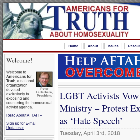
Home
About
Issues
Resour
Welcome!
Welcome to
Americans for
Truth
, a national
organization
Peter
devoted
LGBT Activists Vow 
LaBarbera,
exclusively to
President
exposing and
countering the homosexual
Ministry – Protest E
activist agenda.
Read About AFTAH »
as ‘Hate Speech’
Sign up for E-mail
Updates »
Tuesday, April 3rd, 2018