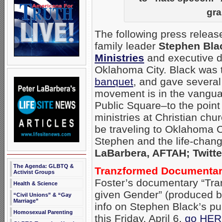
gra
The following press releas
family leader
Stephen Bla
Ministries
and executive d
Oklahoma City. Black was 
banquet
, and gave several
movement is in the vanguar
Public Square–to the point 
ministries at Christian chu
be traveling to Oklahoma Ci
Stephen and the life-chang
LaBarbera, AFTAH; Twitte
The Agenda: GLBTQ &
Tranzformed Documentary
Activist Groups
Foster’s documentary “Tra
Health & Science
given Gender” (produced 
“Civil Unions” & “Gay
Marriage”
info on Stephen Black’s pu
Homosexual Parenting
this Friday, April 6,
go HE