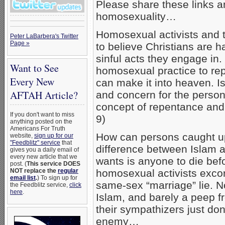
Please share these links a
homosexuality…
Homosexual activists and th
Peter LaBarbera's Twitter
Page »
to believe Christians are ha
sinful acts they engage in
Want to See
homosexual practice to rep
Every New
can make it into heaven. Is
AFTAH Article?
and concern for the person
concept of repentance and 
If you don't want to miss
9)
anything posted on the
Americans For Truth
How can persons caught up
website,
sign up for our
"Feedblitz" service
that
difference between Islam an
gives you a daily email of
every new article that we
wants is anyone to die bef
post. (
This service DOES
NOT replace the
regular
homosexual activists exco
email list
.
) To sign up for
same-sex “marriage” lie. No
the Feedblitz service,
click
here
.
Islam, and barely a peep 
their sympathizers just don
enemy…