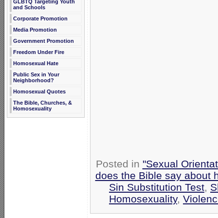
GLBTQ Targeting Youth
and Schools
Corporate Promotion
Media Promotion
Government Promotion
Freedom Under Fire
Homosexual Hate
Public Sex in Your
Neighborhood?
Homosexual Quotes
The Bible, Churches, &
Homosexuality
Posted in
"Sexual Orientat
does the Bible say about
Sin Substitution Test
,
S
Homosexuality
,
Violen