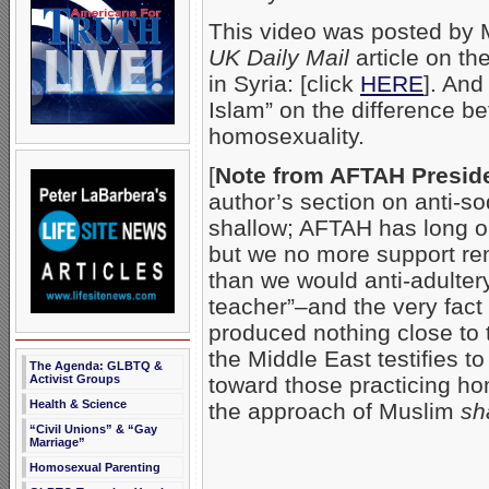
This video was posted by
UK Daily Mail
article on th
in Syria: [click
HERE
]. An
Islam” on the difference b
homosexuality.
[
Note from AFTAH Preside
author’s section on anti-so
shallow; AFTAH has long o
but we no more support re
than we would anti-adultery
teacher”–and the very fac
produced nothing close to 
the Middle East testifies 
The Agenda: GLBTQ &
Activist Groups
toward those practicing ho
Health & Science
the approach of Muslim
sh
“Civil Unions” & “Gay
Marriage”
Homosexual Parenting