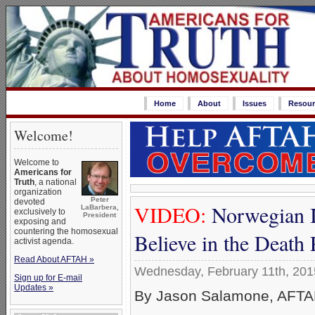
Home
About
Issues
Resour
Welcome!
Welcome to
Americans for
Truth
, a national
organization
Peter
devoted
VIDEO:
Norwegian I
LaBarbera,
exclusively to
President
exposing and
countering the homosexual
Believe in the Death
activist agenda.
Read About AFTAH »
Wednesday, February 11th, 201
Sign up for E-mail
Updates »
By Jason Salamone, AFTAH