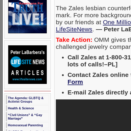
The Zales lesbian counterf
mark. For more background
by our friends at
One Mill
LifeSiteNews
.
— Peter La
Take Action:
OMM gives the
challenged jewelry compa
Call Zales at 1-800-3
lots of calls!–PL]
Contact Zales online
Form
E-mail Zales directl
The Agenda: GLBTQ &
Activist Groups
Health & Science
“Civil Unions” & “Gay
Marriage”
Homosexual Parenting