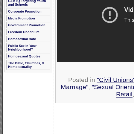
GLBTQ Targeting Youth
and Schools
Corporate Promotion
Media Promotion
Government Promotion
Freedom Under Fire
Homosexual Hate
Public Sex in Your
Neighborhood?
Homosexual Quotes
The Bible, Churches, &
Homosexuality
Posted in
"Civil Union
Marriage"
,
"Sexual Orient
Retail