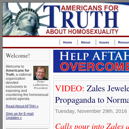
Home
About
Issues
Resour
Welcome!
Welcome to
Americans for
Truth
, a national
organization
Peter
devoted
VIDEO:
Zales Jewele
LaBarbera,
exclusively to
President
exposing and
countering the homosexual
Propaganda to Norma
activist agenda.
Read About AFTAH »
Tuesday, November 29th, 2016
Sign up for E-mail
Updates »
Calls pour into Zales 