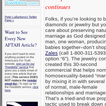
continues
Peter LaBarbera's Twitter
Folks, if you’re looking to 
Page »
diamonds or jewelry but yo
care about preserving natu
Want to See
marriage as God designed
Every New
man, one woman, produci
AFTAH Article?
babies together–don’t shop
Zales
(call 1-800-311-5393;
If you don't want to miss
anything posted on the
option “6”). The jewelry c
Americans For Truth
created this 30-second
website,
sign up for our
"Feedblitz" service
that
commercial that helps nor
gives you a daily email of
every new article that we
homosexuality-based “mar
post. (
This service DOES
by mixing it in with severa
NOT replace the
regular
email list
.
) To sign up for
of normal, male-female
the Feedblitz service,
click
here
.
relationships and marriage
That’s a tried-and-true pr
tactic used to break down c