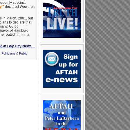
oquently succinct
y,”
declared Wowereit
 in March, 2001, but
cians to declare that
rmany. Guido
e mayor of Hamburg
er outed him (in a
ng at Gay City News…
,
Politicians & Public