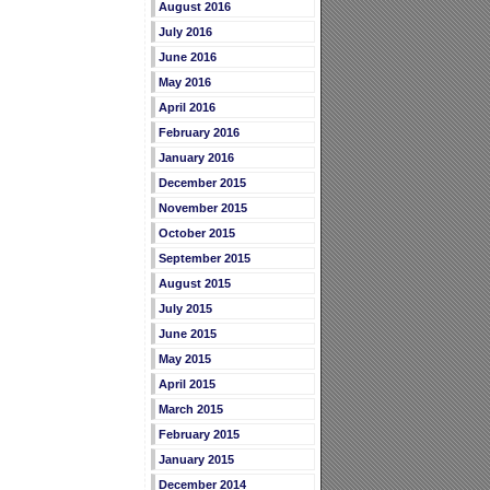
August 2016
July 2016
June 2016
May 2016
April 2016
February 2016
January 2016
December 2015
November 2015
October 2015
September 2015
August 2015
July 2015
June 2015
May 2015
April 2015
March 2015
February 2015
January 2015
December 2014