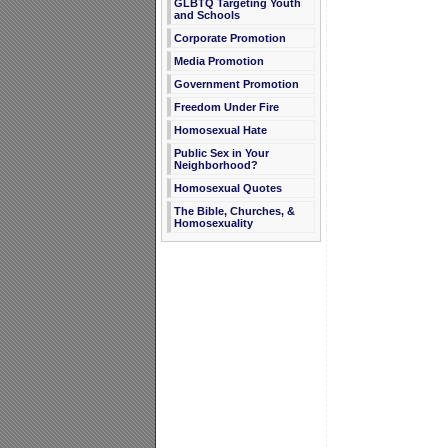
GLBTQ Targeting Youth
and Schools
Corporate Promotion
Media Promotion
Government Promotion
Freedom Under Fire
Homosexual Hate
Public Sex in Your
Neighborhood?
Homosexual Quotes
The Bible, Churches, &
Homosexuality