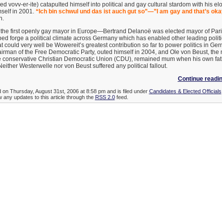
 vovv-er-ite) catapulted himself into political and gay cultural stardom with his el
self in 2001.
“Ich bin schwul und das ist auch gut so”—”I am gay and that’s oka
h.
he first openly gay mayor in Europe—Bertrand Delanoë was elected mayor of Paris
ped forge a political climate across Germany which has enabled other leading politi
at could very well be Wowereit’s greatest contribution so far to power politics in Ge
airman of the Free Democratic Party, outed himself in 2004, and Ole von Beust, th
 conservative Christian Democratic Union (CDU), remained mum when his own fath
Neither Westerwelle nor von Beust suffered any political fallout.
Continue readi
d on Thursday, August 31st, 2006 at 8:58 pm and is filed under
Candidates & Elected Officials
w any updates to this article through the
RSS 2.0
feed.