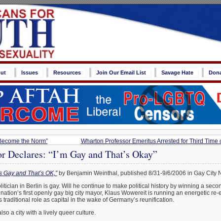
ut
Issues
Resources
Join Our Email List
Savage Hate
Don
Become the Norm”
Wharton Professor Emeritus Arrested for Third Time
or Declares: “I’m Gay and That’s Okay”
s Gay and That’s OK,”
by Benjamin Weinthal, published 8/31-9/6/2006 in Gay City 
itician in Berlin is gay. Will he continue to make political history by winning a sec
tion’s first openly gay big city mayor, Klaus Wowereit is running an energetic re-
its traditional role as capital in the wake of Germany’s reunification.
also a city with a lively queer culture.