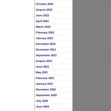
October 2022
August 2022
June 2022
April 2022
March 2022
February 2022
January 2022
December 2021
November 2021
September 2021
August 2021
June 2021
May 2021
February 2021
January 2021
December 2020
September 2020
July 2020
June 2020