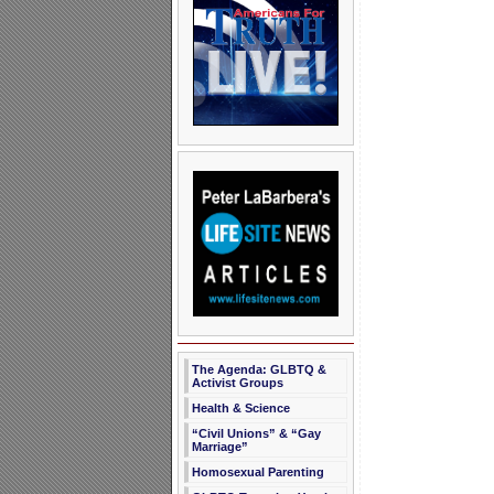
The Agenda: GLBTQ &
Activist Groups
Health & Science
“Civil Unions” & “Gay
Marriage”
Homosexual Parenting