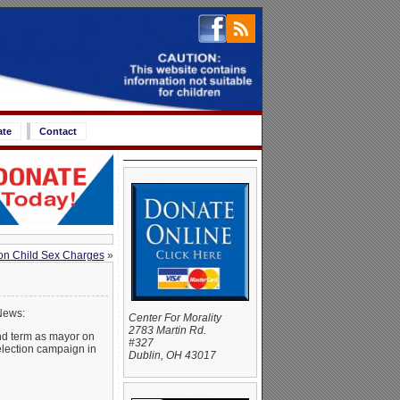
ate
Contact
 on Child Sex Charges
»
News:
Center For Morality
2783 Martin Rd.
ond term as mayor on
#327
election campaign in
Dublin, OH 43017