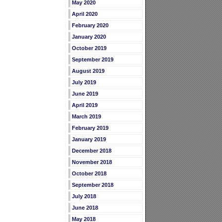
May 2020
April 2020
February 2020
January 2020
October 2019
September 2019
August 2019
July 2019
June 2019
April 2019
March 2019
February 2019
January 2019
December 2018
November 2018
October 2018
September 2018
July 2018
June 2018
May 2018