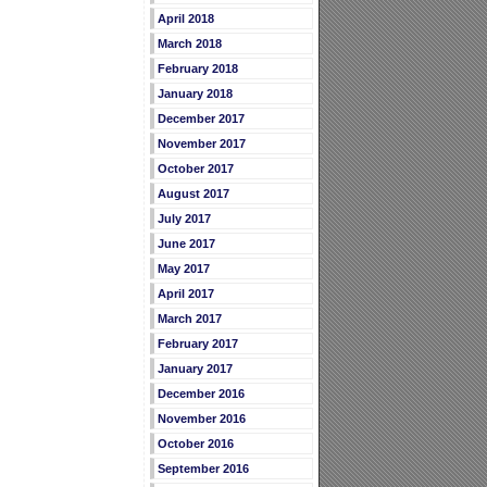
April 2018
March 2018
February 2018
January 2018
December 2017
November 2017
October 2017
August 2017
July 2017
June 2017
May 2017
April 2017
March 2017
February 2017
January 2017
December 2016
November 2016
October 2016
September 2016