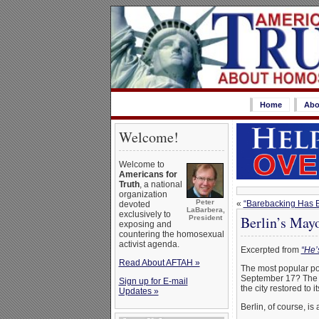
Home
Abo
Welcome!
Welcome to
Americans for
Truth
, a national
organization
Peter
«
“Barebacking Has 
devoted
LaBarbera,
exclusively to
Berlin’s May
President
exposing and
countering the homosexual
activist agenda.
Excerpted from
“He’
Read About AFTAH »
The most popular pol
September 17? The na
Sign up for E-mail
the city restored to 
Updates »
Berlin, of course, is 