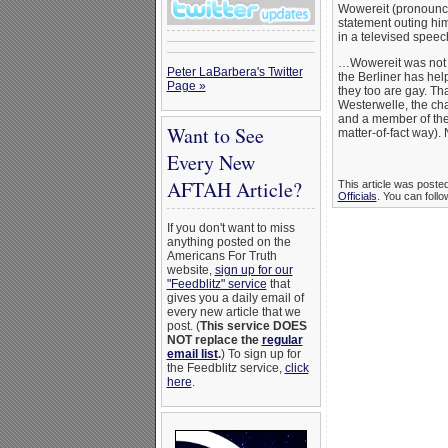
Wowereit (pronounced
statement outing him
in a televised speec
…Wowereit was not t
Peter LaBarbera's Twitter
the Berliner has hel
Page »
they too are gay. Th
Westerwelle, the ch
and a member of the
Want to See
matter-of-fact way). 
Every New
AFTAH Article?
This article was poste
Officials
. You can follo
If you don't want to miss
anything posted on the
Americans For Truth
website,
sign up for our
"Feedblitz" service
that
gives you a daily email of
every new article that we
post. (
This service DOES
NOT replace the
regular
email list
.
) To sign up for
the Feedblitz service,
click
here
.