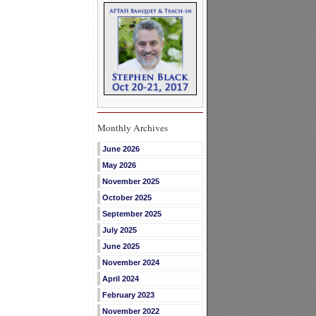
Monthly Archives
June 2026
May 2026
November 2025
October 2025
September 2025
July 2025
June 2025
November 2024
April 2024
February 2023
November 2022