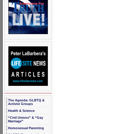
The Agenda: GLBTQ &
Activist Groups
Health & Science
“Civil Unions” & “Gay
Marriage”
Homosexual Parenting