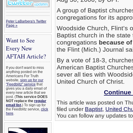
A group of Baptist churches
congregations for its appr
Peter LaBarbera's Twitter
Page »
Woodside Church, Flint’s o
Baptist church in the state
Want to See
congregations
because of
Every New
the Flint (Mich.) Journal s
AFTAH Article?
By a vote of 18-3, churches
American Baptist Churches
If you don't want to miss
anything posted on the
sever all ties with Woodside
Americans For Truth
website,
sign up for our
United Church of Christ.
"Feedblitz" service
that
gives you a daily email of
Continue 
every new article that we
post. (
This service DOES
NOT replace the
regular
This article was posted on Th
email list
.
) To sign up for
filed under
Baptist
,
United Chu
the Feedblitz service,
click
here
.
You can follow any updates to 