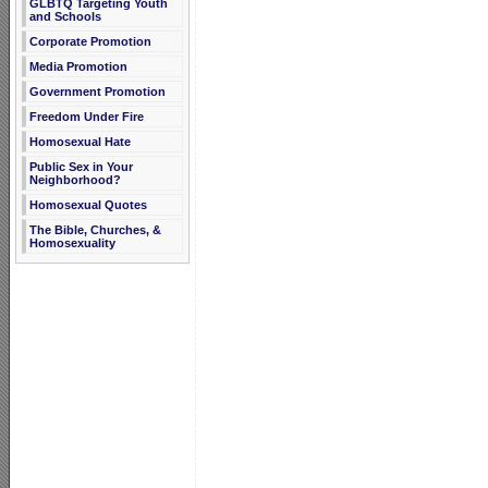
GLBTQ Targeting Youth
and Schools
Corporate Promotion
Media Promotion
Government Promotion
Freedom Under Fire
Homosexual Hate
Public Sex in Your
Neighborhood?
Homosexual Quotes
The Bible, Churches, &
Homosexuality