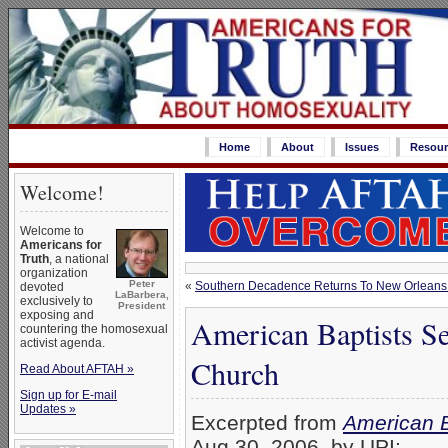
Home
About
Issues
Resour
Welcome!
Welcome to
Americans for
Truth
, a national
organization
Peter
«
Southern Decadence Returns To New Orleans
devoted
LaBarbera,
exclusively to
President
exposing and
American Baptists S
countering the homosexual
activist agenda.
Church
Read About AFTAH »
Sign up for E-mail
Updates »
Excerpted from
American B
Aug 30, 2006, by UPI: