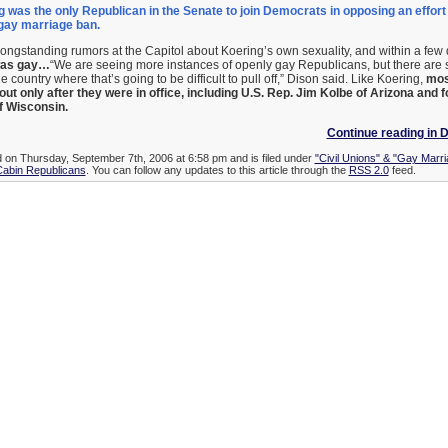
g was the only Republican in the Senate to join Democrats in opposing an effort t
 gay marriage ban.
 longstanding rumors at the Capitol about Koering’s own sexuality, and within a few
 was gay…
“We are seeing more instances of openly gay Republicans, but there are st
he country where that’s going to be difficult to pull off,” Dison said. Like Koering,
mos
t only after they were in office, including U.S. Rep. Jim Kolbe of Arizona and 
 Wisconsin.
Continue reading in 
d on Thursday, September 7th, 2006 at 6:58 pm and is filed under
"Civil Unions" & "Gay Marri
Cabin Republicans
. You can follow any updates to this article through the
RSS 2.0
feed.