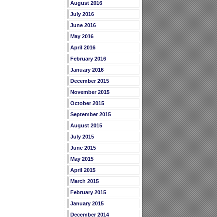
August 2016
July 2016
June 2016
May 2016
April 2016
February 2016
January 2016
December 2015
November 2015
October 2015
September 2015
August 2015
July 2015
June 2015
May 2015
April 2015
March 2015
February 2015
January 2015
December 2014