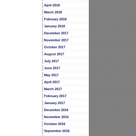
April 2018
March 2018
February 2018
January 2018
December 2017
November 2017
October 2017
August 2017
July 2017
June 2017
May 2017
April 2017
March 2017
February 2017
January 2017
December 2016
November 2016
October 2016
September 2016