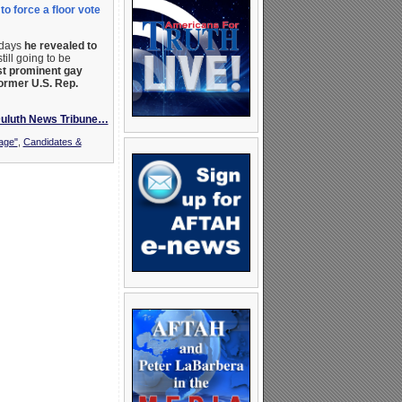
o force a floor vote
 days
he revealed to
ill going to be
t prominent gay
former U.S. Rep.
Duluth News Tribune…
age"
,
Candidates &