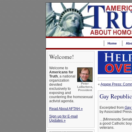
Home
Abo
Welcome!
Welcome to
Americans for
Truth
, a national
organization
Peter
«
Agape Press: Comme
devoted
LaBarbera,
exclusively to
President
exposing and
Gay Republic
countering the homosexual
activist agenda.
Excerpted from
Gay 
Read About AFTAH »
by Associated Press
Sign up for E-mail
…[Minnesota Senator 
Updates »
a good Catholic boy.
veterans.