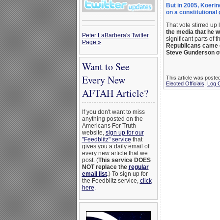
But in 2005, Koerin
on a constitutional
That vote stirred up
the media that he
Peter LaBarbera's Twitter
significant parts of t
Page »
Republicans came ou
Steve Gunderson of
Want to See
Every New
This article was poste
Elected Officials
,
Log 
AFTAH Article?
If you don't want to miss
anything posted on the
Americans For Truth
website,
sign up for our
"Feedblitz" service
that
gives you a daily email of
every new article that we
post. (
This service DOES
NOT replace the
regular
email list
.
) To sign up for
the Feedblitz service,
click
here
.