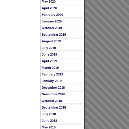
May 2020
April 2020
February 2020
January 2020
October 2019
September 2019
August 2019
July 2019
June 2019
April 2019
March 2019
February 2019
January 2019
December 2018
November 2018
October 2018
September 2018
July 2018
June 2018
May 2018