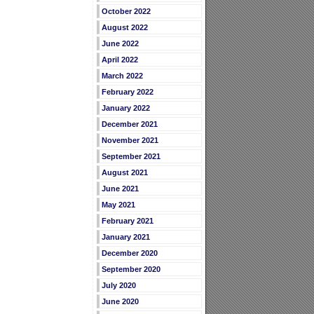
October 2022
August 2022
June 2022
April 2022
March 2022
February 2022
January 2022
December 2021
November 2021
September 2021
August 2021
June 2021
May 2021
February 2021
January 2021
December 2020
September 2020
July 2020
June 2020