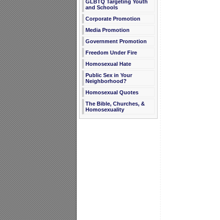
GLBTQ Targeting Youth
and Schools
Corporate Promotion
Media Promotion
Government Promotion
Freedom Under Fire
Homosexual Hate
Public Sex in Your
Neighborhood?
Homosexual Quotes
The Bible, Churches, &
Homosexuality