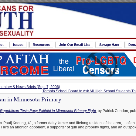
ut
Issues
Resources
Join Our Email List
Savage Hate
Don
ntary & News Briefs (Sept 7, 2006)
Toronto School Board to Ask All High School Students Th
an in Minnesota Primary
Republican Tests Party Faithful in Minnesota Primary Fight
, by Patrick Condon, pub
:
Paul] Koering, 41, a former dairy farmer and lifelong resident of the area, …often 
 He’s an abortion opponent, a supporter of gun and property rights, and an outspo