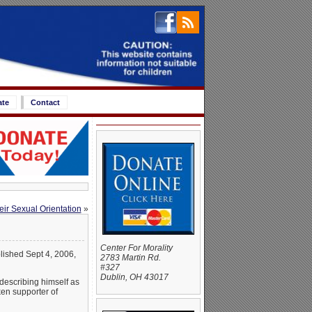
ate
Contact
eir Sexual Orientation
»
Center For Morality
lished Sept 4, 2006,
2783 Martin Rd.
#327
Dublin, OH 43017
describing himself as
ken supporter of