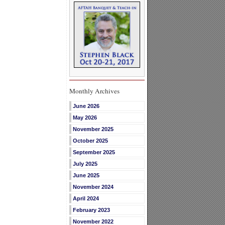
Monthly Archives
June 2026
May 2026
November 2025
October 2025
September 2025
July 2025
June 2025
November 2024
April 2024
February 2023
November 2022