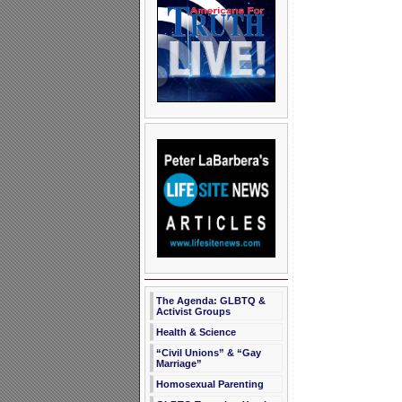
The Agenda: GLBTQ &
Activist Groups
Health & Science
“Civil Unions” & “Gay
Marriage”
Homosexual Parenting