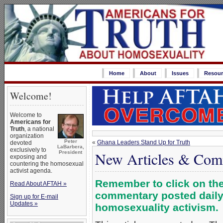
Home
About
Issues
Resour
Welcome!
Welcome to
Americans for
Truth
, a national
organization
Peter
«
Ghana Leaders Stand Up for Truth
devoted
LaBarbera,
exclusively to
New Articles & Com
President
exposing and
countering the homosexual
activist agenda.
Remember to click on the 
Read About AFTAH »
commentary posted daily,
Sign up for E-mail
Updates »
homosexuality activism.