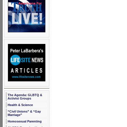
The Agenda: GLBTQ &
Activist Groups
Health & Science
“Civil Unions” & “Gay
Marriage”
Homosexual Parenting