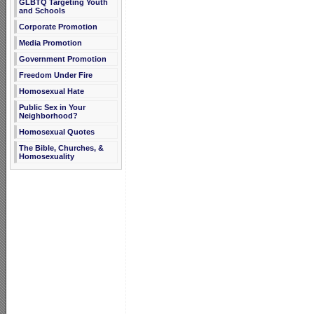
GLBTQ Targeting Youth
and Schools
Corporate Promotion
Media Promotion
Government Promotion
Freedom Under Fire
Homosexual Hate
Public Sex in Your
Neighborhood?
Homosexual Quotes
The Bible, Churches, &
Homosexuality