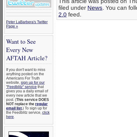
This article was posted on Th
filed under
News
. You can fol
2.0
feed.
Peter LaBarbera's Twitter
Page »
Want to See
Every New
AFTAH Article?
If you don't want to miss
anything posted on the
Americans For Truth
website,
sign up for our
"Feedblitz" service
that
gives you a daily email of
every new article that we
post. (
This service DOES
NOT replace the
regular
email list
.
) To sign up for
the Feedblitz service,
click
here
.