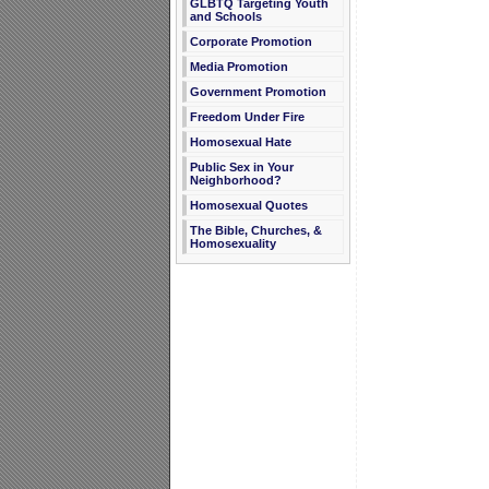
GLBTQ Targeting Youth
and Schools
Corporate Promotion
Media Promotion
Government Promotion
Freedom Under Fire
Homosexual Hate
Public Sex in Your
Neighborhood?
Homosexual Quotes
The Bible, Churches, &
Homosexuality