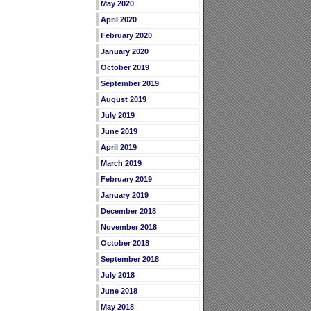
May 2020
April 2020
February 2020
January 2020
October 2019
September 2019
August 2019
July 2019
June 2019
April 2019
March 2019
February 2019
January 2019
December 2018
November 2018
October 2018
September 2018
July 2018
June 2018
May 2018