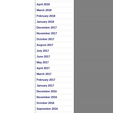
April 2018
March 2018
February 2018
January 2018
December 2017
November 2017
October 2017
August 2017
July 2017
June 2017
May 2017
April 2017
March 2017
February 2017
January 2017
December 2016
November 2016
October 2016
September 2016