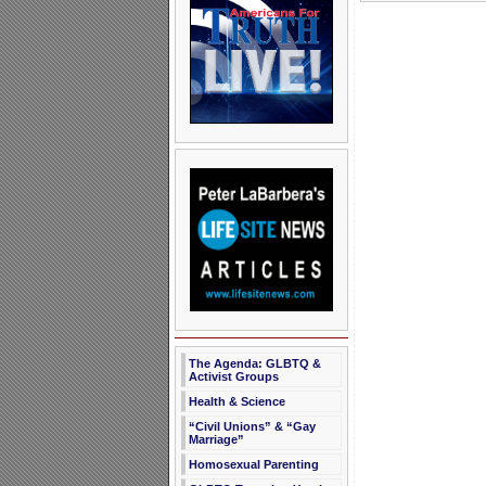
The Agenda: GLBTQ &
Activist Groups
Health & Science
“Civil Unions” & “Gay
Marriage”
Homosexual Parenting