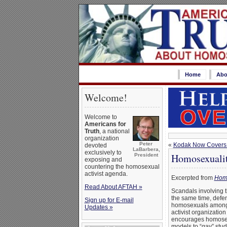
Home
Abo
Welcome!
Welcome to
Americans for
Truth
, a national
organization
Peter
«
Kodak Now Covers 
devoted
LaBarbera,
exclusively to
Homosexualit
President
exposing and
countering the homosexual
activist agenda.
Excerpted from
Homo
Read About AFTAH »
Scandals involving 
the same time, defen
Sign up for E-mail
homosexuals among t
Updates »
activist organizatio
encourages homosexu
models to “gay” stud