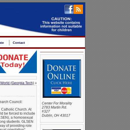
ate
Contact
 World (Georgia Tech)
»
earch Council:
Center For Morality
2783 Martin Rd.
Catholic Church. At
#327
d be forced to include
Dublin, OH 43017
GLSEN), a homosexual
among students. GLSEN
ay of providing role
ual orientation”