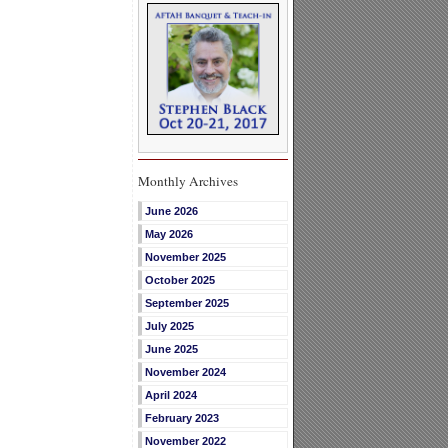
Monthly Archives
June 2026
May 2026
November 2025
October 2025
September 2025
July 2025
June 2025
November 2024
April 2024
February 2023
November 2022