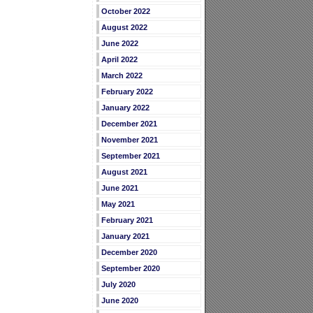
October 2022
August 2022
June 2022
April 2022
March 2022
February 2022
January 2022
December 2021
November 2021
September 2021
August 2021
June 2021
May 2021
February 2021
January 2021
December 2020
September 2020
July 2020
June 2020