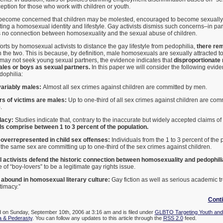
ption for those who work with children or youth.
ecome concerned that children may be molested, encouraged to become sexually 
pting a homosexual identity and lifestyle. Gay activists dismiss such concerns–in par
 is no connection between homosexuality and the sexual abuse of children.
orts by homosexual activists to distance the gay lifestyle from pedophilia,
there rem
the two. This is because, by definition, male homosexuals are sexually attracted t
y not seek young sexual partners, the evidence indicates that
disproportionate
les or boys as sexual partners.
In this paper we will consider the following evide
dophilia:
variably males:
Almost all sex crimes against children are committed by men.
rs of victims are males:
Up to one-third of all sex crimes against children are com
.
llacy:
Studies indicate that, contrary to the inaccurate but widely accepted claims of
 comprise between 1 to 3 percent of the population.
verrepresented in child sex offenses:
Individuals from the 1 to 3 percent of the 
o the same sex are committing up to one-third of the sex crimes against children.
ctivists defend the historic connection between homosexuality and pedophili
of “boy-lovers” to be a legitimate gay rights issue.
abound in homosexual literary culture:
Gay fiction as well as serious academic t
timacy.”
Cont
d on Sunday, September 10th, 2006 at 3:16 am and is filed under
GLBTQ Targeting Youth and
a & Pederasty
. You can follow any updates to this article through the
RSS 2.0
feed.