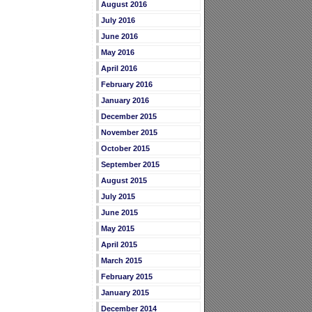
August 2016
July 2016
June 2016
May 2016
April 2016
February 2016
January 2016
December 2015
November 2015
October 2015
September 2015
August 2015
July 2015
June 2015
May 2015
April 2015
March 2015
February 2015
January 2015
December 2014