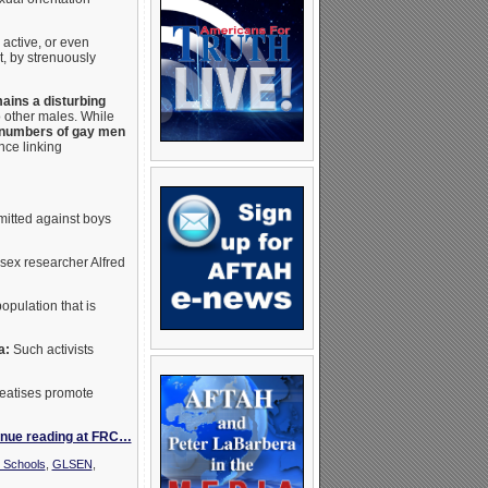
active, or even
t, by strenuously
ains a disturbing
o other males. While
 numbers of gay men
nce linking
mitted against boys
 sex researcher Alfred
population that is
a:
Such activists
reatises promote
inue reading at FRC…
 Schools
,
GLSEN
,