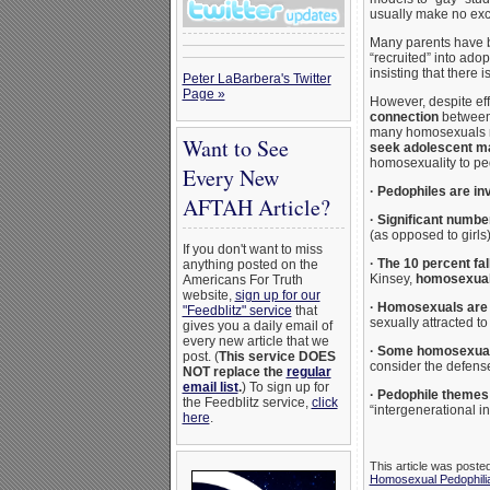
usually make no exce
Many parents have b
“recruited” into ado
insisting that there
Peter LaBarbera's Twitter
Page »
However, despite eff
connection
between 
many homosexuals ma
Want to See
seek adolescent ma
homosexuality to pe
Every New
·
Pedophiles are in
AFTAH Article?
·
Significant numbe
(as opposed to girls)
If you don't want to miss
·
The 10 percent fa
anything posted on the
Kinsey,
homosexuals
Americans For Truth
website,
sign up for our
·
Homosexuals are o
"Feedblitz" service
that
sexually attracted t
gives you a daily email of
every new article that we
·
Some homosexual a
post. (
This service DOES
consider the defense 
NOT replace the
regular
email list
.
) To sign up for
·
Pedophile themes 
the Feedblitz service,
click
“intergenerational in
here
.
This article was poste
Homosexual Pedophili