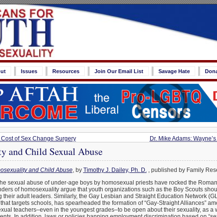
ut
Issues
Resources
Join Our Email List
Savage Hate
Don
Cost of Sex Change Surgery
Dr. Mike Adams: Wayne’s
y and Child Sexual Abuse
sexuality and Child Abuse
, by
Timothy J. Dailey, Ph. D.
, published by Family Res
the sexual abuse of under-age boys by homosexual priests have rocked the Roman 
ders of homosexuality argue that youth organizations such as the Boy Scouts shoul
heir adult leaders. Similarly, the Gay Lesbian and Straight Education Network (
n that targets schools, has spearheaded the formation of “Gay-Straight Alliances” 
al teachers–even in the youngest grades–to be open about their sexuality, as a w
ents. In addition, laws or policies banning employment discrimination based on “sex