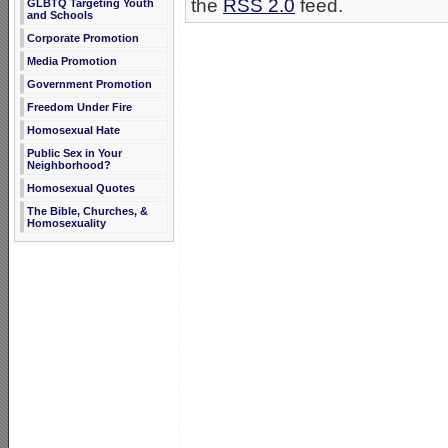
the
RSS 2.0
feed.
GLBTQ Targeting Youth
and Schools
Corporate Promotion
Media Promotion
Government Promotion
Freedom Under Fire
Homosexual Hate
Public Sex in Your
Neighborhood?
Homosexual Quotes
The Bible, Churches, &
Homosexuality