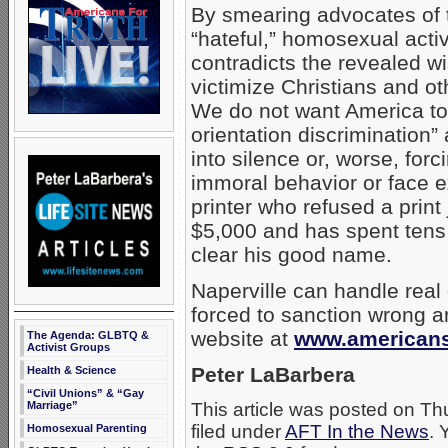
By smearing advocates of t
“hateful,” homosexual acti
contradicts the revealed w
victimize Christians and o
We do not want America to
orientation discrimination”
into silence or, worse, for
immoral behavior or face e
printer who refused a prin
$5,000 and has spent tens o
clear his good name.
Naperville can handle real 
forced to sanction wrong a
website at
www.americansf
The Agenda: GLBTQ &
Activist Groups
Peter LaBarbera
Health & Science
“Civil Unions” & “Gay
Marriage”
This article was posted on T
filed under
AFT In the News
. 
Homosexual Parenting