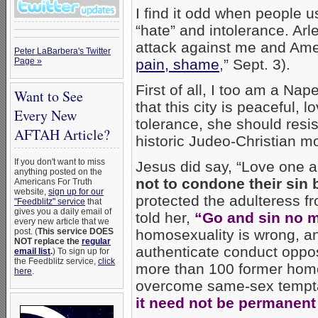
I find it odd when people u
“hate” and intolerance. Arl
attack against me and Amer
Peter LaBarbera's Twitter
Page »
pain, shame
,” Sept. 3).
First of all, I too am a Na
Want to See
that this city is peaceful, l
Every New
tolerance, she should resi
AFTAH Article?
historic Judeo-Christian mo
If you don't want to miss
Jesus did say, “Love one 
anything posted on the
not to condone their sin 
Americans For Truth
website,
sign up for our
protected the adulteress f
"Feedblitz" service
that
gives you a daily email of
told her,
“Go and sin no m
every new article that we
post. (
This service DOES
homosexuality is wrong, an
NOT replace the
regular
authenticate conduct oppo
email list
.
) To sign up for
the Feedblitz service,
click
more than 100 former homo
here
.
overcome same-sex tempt
it need not be permanent i