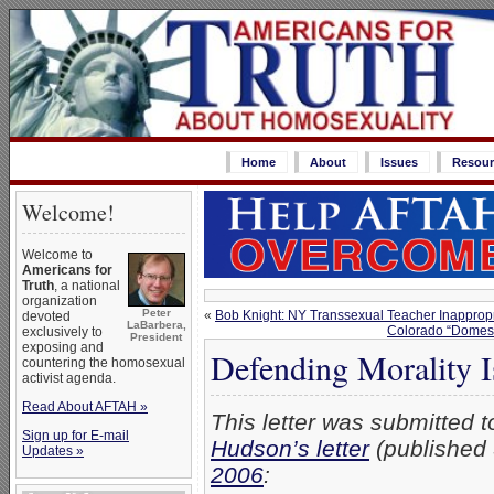
Home
About
Issues
Resour
Welcome!
Welcome to
Americans for
Truth
, a national
organization
Peter
«
Bob Knight: NY Transsexual Teacher Inapprop
devoted
LaBarbera,
Colorado “Domest
exclusively to
President
exposing and
Defending Morality I
countering the homosexual
activist agenda.
Read About AFTAH »
This letter was submitted 
Sign up for E-mail
Hudson’s letter
(published
Updates »
2006
: