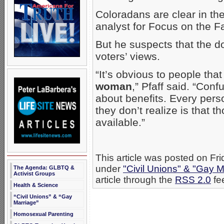
Coloradans are clear in the
analyst for Focus on the 
But he suspects that the 
voters’ views.
“It’s obvious to people tha
woman
,” Pfaff said. “Con
about benefits. Every pers
they don’t realize is that t
available.”
This article was posted on Fr
under
"Civil Unions" & "Gay M
The Agenda: GLBTQ &
Activist Groups
article through the
RSS 2.0
fe
Health & Science
“Civil Unions” & “Gay
Marriage”
Homosexual Parenting