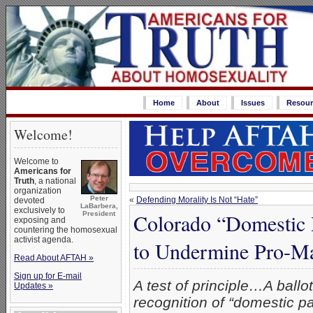
Home
About
Issues
Resour
Welcome!
Welcome to
Americans for
Truth
, a national
organization
Peter
«
Defending Morality Is Not “Hate”
devoted
LaBarbera,
exclusively to
Colorado “Domestic 
President
exposing and
countering the homosexual
activist agenda.
to Undermine Pro-M
Read About AFTAH »
Sign up for E-mail
A test of principle…A ballo
Updates »
recognition of “domestic pa