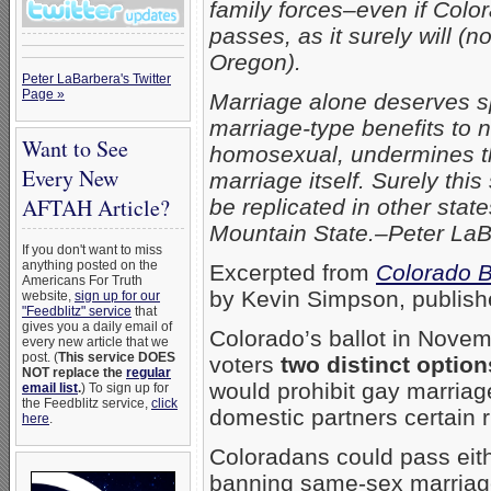
family forces–even if Col
passes, as it surely will (n
Oregon).
Peter LaBarbera's Twitter
Page »
Marriage alone deserves s
marriage-type benefits to 
Want to See
homosexual, undermines this
Every New
marriage itself.
Surely this 
AFTAH Article?
be replicated in other stat
Mountain State.–Peter La
If you don't want to miss
anything posted on the
Excerpted from
Colorado B
Americans For Truth
by Kevin Simpson, publish
website,
sign up for our
"Feedblitz" service
that
gives you a daily email of
Colorado’s ballot in Novembe
every new article that we
post. (
This service DOES
voters
two distinct option
NOT replace the
regular
would prohibit gay marria
email list
.
) To sign up for
the Feedblitz service,
click
domestic partners certain r
here
.
Coloradans could pass eith
banning same-sex marriage 