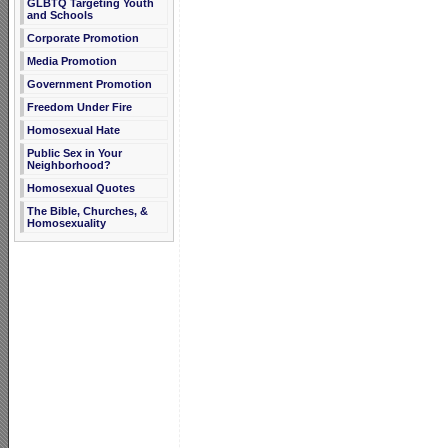
GLBTQ Targeting Youth
and Schools
Corporate Promotion
Media Promotion
Government Promotion
Freedom Under Fire
Homosexual Hate
Public Sex in Your
Neighborhood?
Homosexual Quotes
The Bible, Churches, &
Homosexuality