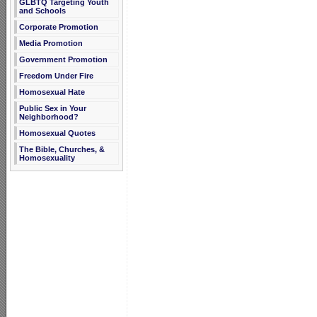
GLBTQ Targeting Youth
and Schools
Corporate Promotion
Media Promotion
Government Promotion
Freedom Under Fire
Homosexual Hate
Public Sex in Your
Neighborhood?
Homosexual Quotes
The Bible, Churches, &
Homosexuality