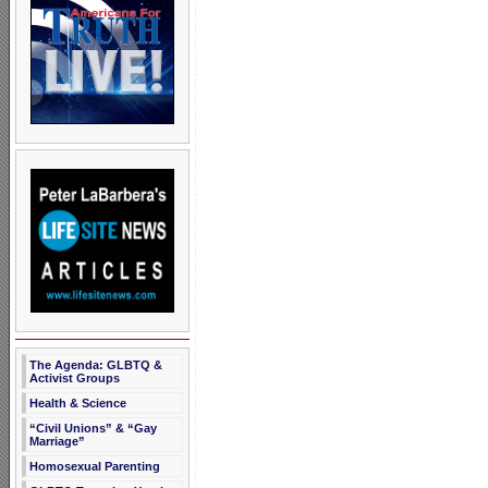
The Agenda: GLBTQ &
Activist Groups
Health & Science
“Civil Unions” & “Gay
Marriage”
Homosexual Parenting