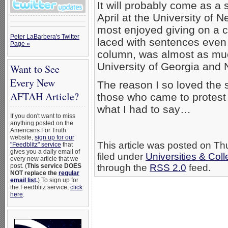
It will probably come as a
April at the University of 
most enjoyed giving on a 
Peter LaBarbera's Twitter
laced with sentences even 
Page »
column, was almost as muc
University of Georgia and N
Want to See
Every New
The reason I so loved the
AFTAH Article?
those who came to protest 
what I had to say…
If you don't want to miss
anything posted on the
Americans For Truth
website,
sign up for our
This article was posted on T
"Feedblitz" service
that
gives you a daily email of
filed under
Universities & Col
every new article that we
post. (
This service DOES
through the
RSS 2.0
feed.
NOT replace the
regular
email list
.
) To sign up for
the Feedblitz service,
click
here
.