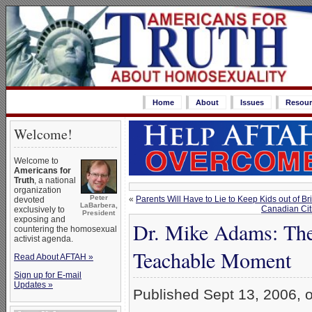
Home
About
Issues
Resour
Welcome!
Welcome to
Americans for
Truth
, a national
organization
Peter
«
Parents Will Have to Lie to Keep Kids out of 
devoted
LaBarbera,
Canadian Cit
exclusively to
President
exposing and
Dr. Mike Adams: The
countering the homosexual
activist agenda.
Teachable Moment
Read About AFTAH »
Sign up for E-mail
Updates »
Published Sept 13, 2006, 