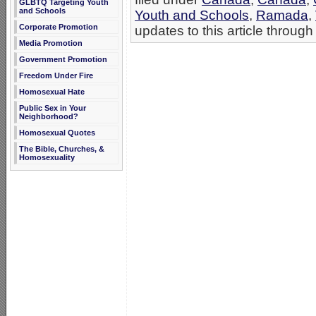
GLBTQ Targeting Youth
and Schools
Youth and Schools
,
Ramada
,
Corporate Promotion
updates to this article through
Media Promotion
Government Promotion
Freedom Under Fire
Homosexual Hate
Public Sex in Your
Neighborhood?
Homosexual Quotes
The Bible, Churches, &
Homosexuality