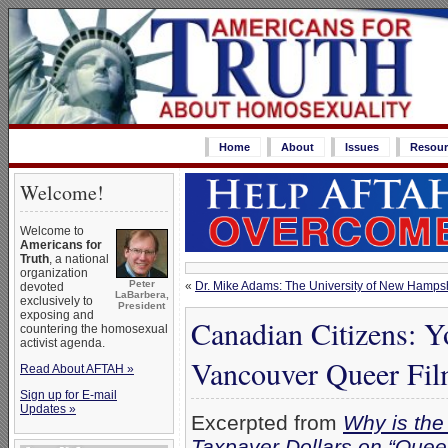
Home
About
Issues
Resour
Welcome!
Welcome to
Americans for
Truth
, a national
organization
Peter
«
Dr. Mike Adams: The University of New Hamps
devoted
LaBarbera,
exclusively to
President
exposing and
Canadian Citizens: Y
countering the homosexual
activist agenda.
Vancouver Queer Fil
Read About AFTAH »
Sign up for E-mail
Updates »
Excerpted from
Why is the
Taxpayer Dollars on “Queer