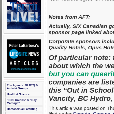
Notes from AFT:
Actually, SIX Canadian go
sponsor page linked abo
Corporate sponsors incl
Quality Hotels, Opus Hote
Of particular note:
about which the w
but you can queeri
companies are list
The Agenda: GLBTQ &
this “Out in Schools
Activist Groups
Health & Science
Vancity, BC Hydro
“Civil Unions” & “Gay
Marriage”
This article was posted on T
Homosexual Parenting
filed under
Canada
,
Canada
,