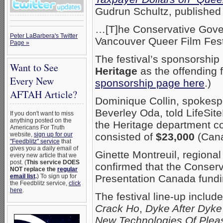
Gudrun Schultz, published
…[T]he Conservative Gove
Peter LaBarbera's Twitter
Vancouver Queer Film Fest
Page »
The festival’s sponsorship
Want to See
Heritage
as the offending 
Every New
sponsorship page here
.)
AFTAH Article?
Dominique Collin, spokesp
Beverley Oda, told LifeSi
If you don't want to miss
anything posted on the
the Heritage department co
Americans For Truth
website,
sign up for our
consisted of
$23,000
(Cana
"Feedblitz" service
that
gives you a daily email of
Ginette Montreuil, regiona
every new article that we
post. (
This service DOES
confirmed that the Conser
NOT replace the
regular
email list
.
) To sign up for
Presentation Canada fundi
the Feedblitz service,
click
here
.
The festival line-up include
Crack Ho
,
Dyke After Dyke
New Technologies Of Plea