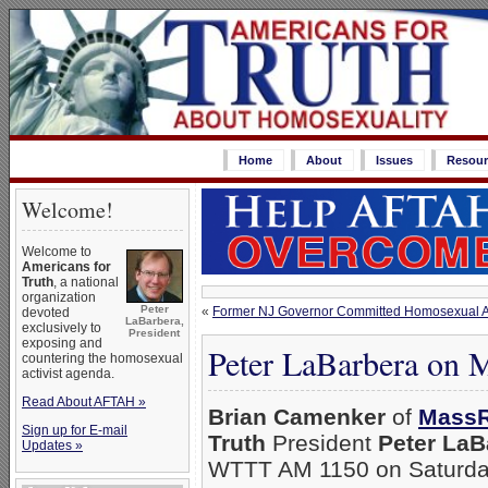
Home
About
Issues
Resour
Welcome!
Welcome to
Americans for
Truth
, a national
organization
Peter
«
Former NJ Governor Committed Homosexual Adu
devoted
LaBarbera,
exclusively to
President
exposing and
Peter LaBarbera on 
countering the homosexual
activist agenda.
Read About AFTAH »
Brian Camenker
of
MassR
Sign up for E-mail
Truth
President
Peter LaB
Updates »
WTTT AM 1150 on Saturday