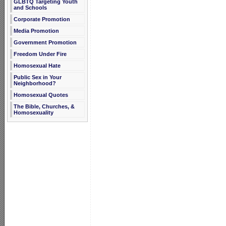
GLBTQ Targeting Youth
and Schools
Corporate Promotion
Media Promotion
Government Promotion
Freedom Under Fire
Homosexual Hate
Public Sex in Your
Neighborhood?
Homosexual Quotes
The Bible, Churches, &
Homosexuality