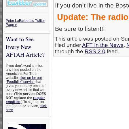
If you don’t live in the Bos
Update: The radi
Peter LaBarbera's Twitter
Page »
Be sure to listen!!!
Want to See
This article was posted on S
filed under
AFT In the News
,
Every New
through the
RSS 2.0
feed.
AFTAH Article?
If you don't want to miss
anything posted on the
Americans For Truth
website,
sign up for our
"Feedblitz" service
that
gives you a daily email of
every new article that we
post. (
This service DOES
NOT replace the
regular
email list
.
) To sign up for
the Feedblitz service,
click
here
.