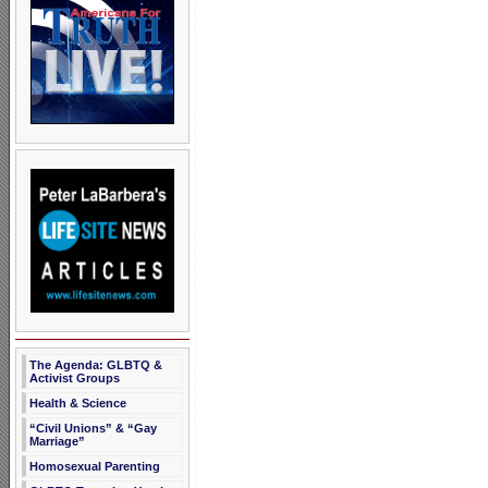
The Agenda: GLBTQ &
Activist Groups
Health & Science
“Civil Unions” & “Gay
Marriage”
Homosexual Parenting