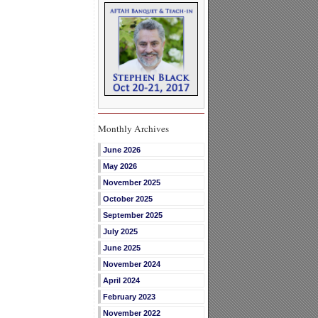
Monthly Archives
June 2026
May 2026
November 2025
October 2025
September 2025
July 2025
June 2025
November 2024
April 2024
February 2023
November 2022