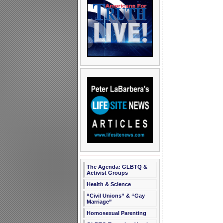
The Agenda: GLBTQ &
Activist Groups
Health & Science
“Civil Unions” & “Gay
Marriage”
Homosexual Parenting