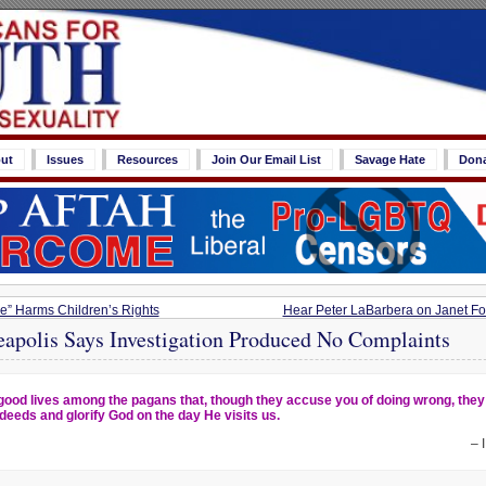
ut
Issues
Resources
Join Our Email List
Savage Hate
Don
” Harms Children’s Rights
Hear Peter LaBarbera on Janet Folg
eapolis Says Investigation Produced No Complaints
good lives among the pagans that, though they accuse you of doing wrong, the
deeds and glorify God on the day He visits us.
– 