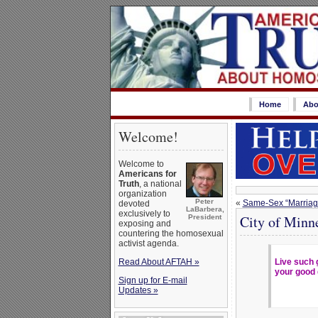
Home
Abo
Welcome!
Welcome to
Americans for
Truth
, a national
organization
Peter
«
Same-Sex “Marriage
devoted
LaBarbera,
exclusively to
City of Minn
President
exposing and
countering the homosexual
activist agenda.
Read About AFTAH »
Live such 
your good 
Sign up for E-mail
Updates »