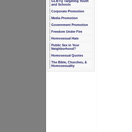
GLBTQ Targeting Youth
and Schools
Corporate Promotion
Media Promotion
Government Promotion
Freedom Under Fire
Homosexual Hate
Public Sex in Your
Neighborhood?
Homosexual Quotes
The Bible, Churches, &
Homosexuality