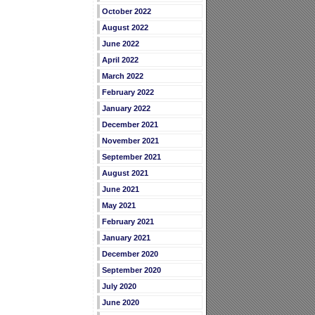
October 2022
August 2022
June 2022
April 2022
March 2022
February 2022
January 2022
December 2021
November 2021
September 2021
August 2021
June 2021
May 2021
February 2021
January 2021
December 2020
September 2020
July 2020
June 2020