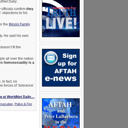
ldNet Daily:
officials confirm
they
’ objections to his
or the
Illinois Family
ty. He said his own
.
 doesn’t fit the
le all over the nation
ves homosexuality is a
 In fact, no
e forces of ‘tolerance’
g at WorldNet Daily…
rsecution
,
Police & Fire