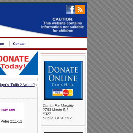
ate
Contact
er’s “Faith 2 Action”!
»
Center For Morality
y may see
2783 Martin Rd.
#327
Dublin, OH 43017
I Peter 2:11-12