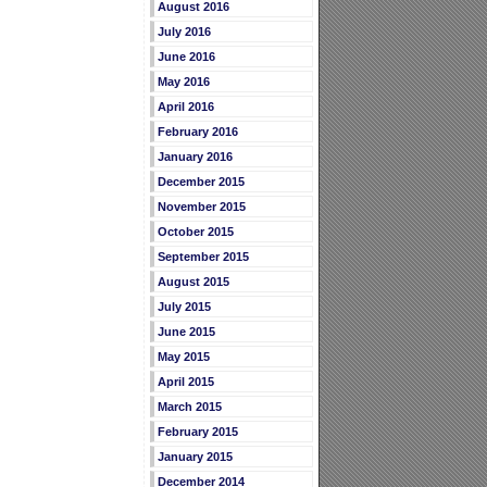
August 2016
July 2016
June 2016
May 2016
April 2016
February 2016
January 2016
December 2015
November 2015
October 2015
September 2015
August 2015
July 2015
June 2015
May 2015
April 2015
March 2015
February 2015
January 2015
December 2014