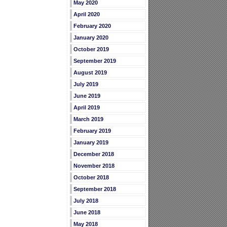
May 2020
April 2020
February 2020
January 2020
October 2019
September 2019
August 2019
July 2019
June 2019
April 2019
March 2019
February 2019
January 2019
December 2018
November 2018
October 2018
September 2018
July 2018
June 2018
May 2018