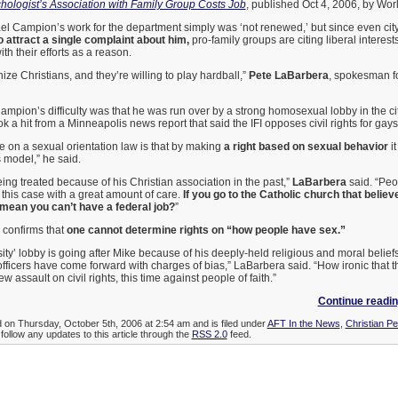
hologist’s Association with Family Group Costs Job
, published Oct 4, 2006, by Wor
l Campion’s work for the department simply was ‘not renewed,’ but since even city 
 attract a single complaint about him,
pro-family groups are citing liberal interests
th their efforts as a reason.
ze Christians, and they’re willing to play hardball,”
Pete LaBarbera
, spokesman f
ampion’s difficulty was that he was run over by a strong homosexual lobby in the ci
k a hit from a Minneapolis news report that said the IFI opposes civil rights for gays
e on a sexual orientation law is that by making
a right based on sexual behavior
it
ts model,” he said.
ng treated because of his Christian association in the past,”
LaBarbera
said. “Peop
this case with a great amount of care.
If you go to the Catholic church that belie
 mean you can’t have a federal job?
”
 confirms that
one cannot determine rights on “how people have sex.”
ity’ lobby is going after Mike because of his deeply-held religious and moral beliefs.
ficers have come forward with charges of bias,” LaBarbera said. “How ironic that th
 assault on civil rights, this time against people of faith.”
Continue readin
d on Thursday, October 5th, 2006 at 2:54 am and is filed under
AFT In the News
,
Christian Pe
follow any updates to this article through the
RSS 2.0
feed.