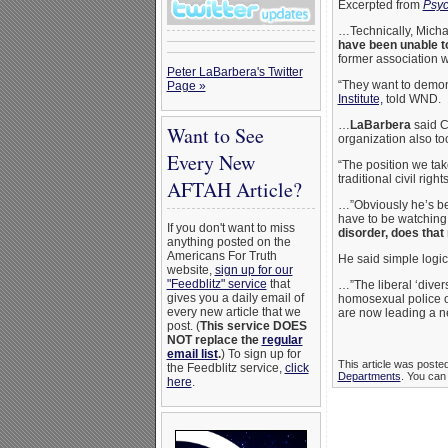
Excerpted from
Psyc
…Technically, Michae
have been unable to
former association wi
Peter LaBarbera's Twitter
“They want to demoni
Page »
Institute,
told WND.
…
LaBarbera
said C
Want to See
organization also too
Every New
“The position we tak
traditional civil righ
AFTAH Article?
…”Obviously he’s bei
have to be watching 
If you don't want to miss
disorder, does that
anything posted on the
Americans For Truth
He said simple logic
website,
sign up for our
"Feedblitz" service
that
…”The liberal ‘divers
gives you a daily email of
homosexual police of
every new article that we
are now leading a new
post. (
This service DOES
NOT replace the
regular
email list
.
) To sign up for
This article was poste
the Feedblitz service,
click
Departments
. You can 
here
.