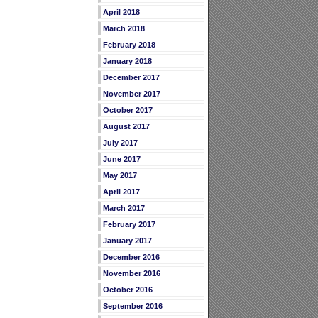
April 2018
March 2018
February 2018
January 2018
December 2017
November 2017
October 2017
August 2017
July 2017
June 2017
May 2017
April 2017
March 2017
February 2017
January 2017
December 2016
November 2016
October 2016
September 2016