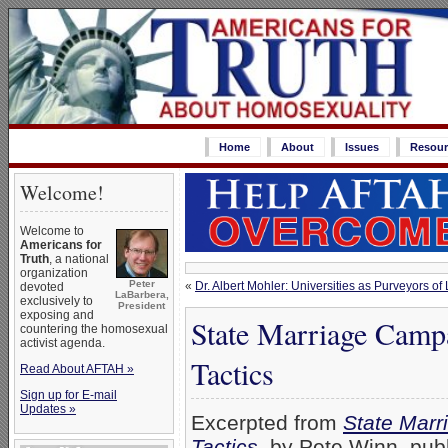
Home
About
Issues
Resour
Welcome!
Welcome to
Americans for
Truth
, a national
organization
Peter
«
Dr. Albert Mohler: Universities as Purveyors of
devoted
LaBarbera,
exclusively to
President
exposing and
State Marriage Campa
countering the homosexual
activist agenda.
Tactics
Read About AFTAH »
Sign up for E-mail
Updates »
Excerpted from
State Marr
Tactics
, by Pete Winn, pub