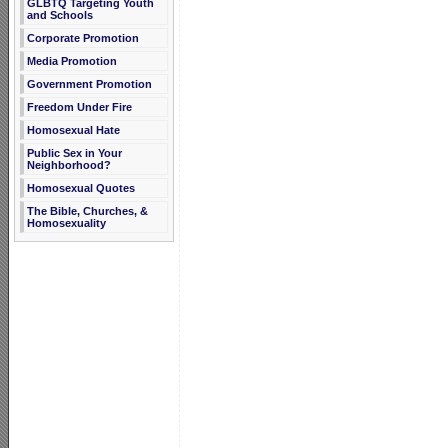
GLBTQ Targeting Youth
and Schools
Corporate Promotion
Media Promotion
Government Promotion
Freedom Under Fire
Homosexual Hate
Public Sex in Your
Neighborhood?
Homosexual Quotes
The Bible, Churches, &
Homosexuality