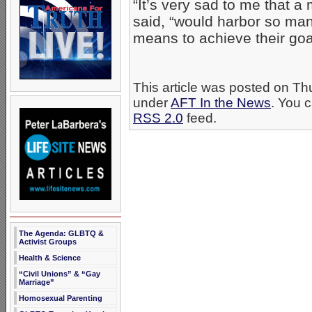
“It’s very sad to me that 
said, “would harbor so many
means to achieve their goal
This article was posted on Th
under
AFT In the News
. You c
RSS 2.0
feed.
The Agenda: GLBTQ &
Activist Groups
Health & Science
“Civil Unions” & “Gay
Marriage”
Homosexual Parenting