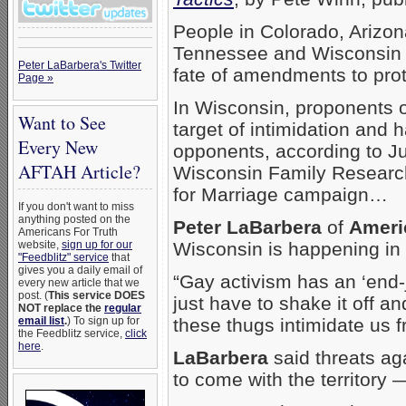
People in Colorado, Arizon
Tennessee and Wisconsin a
Peter LaBarbera's Twitter
fate of amendments to prot
Page »
In Wisconsin, proponents o
Want to See
target of intimidation and h
Every New
opponents, according to Jul
AFTAH Article?
Wisconsin Family Research 
for Marriage campaign…
If you don't want to miss
anything posted on the
Peter LaBarbera
of
Ameri
Americans For Truth
website,
sign up for our
Wisconsin is happening in 
"Feedblitz" service
that
gives you a daily email of
“Gay activism has an ‘end-j
every new article that we
post. (
This service DOES
just have to shake it off 
NOT replace the
regular
email list
.
) To sign up for
these thugs intimidate us f
the Feedblitz service,
click
here
.
LaBarbera
said threats ag
to come with the territory