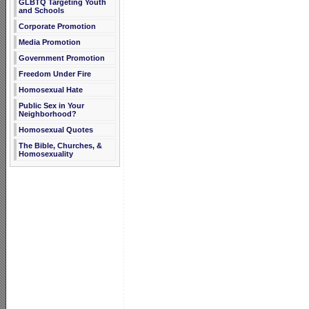
GLBTQ Targeting Youth
and Schools
Corporate Promotion
Media Promotion
Government Promotion
Freedom Under Fire
Homosexual Hate
Public Sex in Your
Neighborhood?
Homosexual Quotes
The Bible, Churches, &
Homosexuality