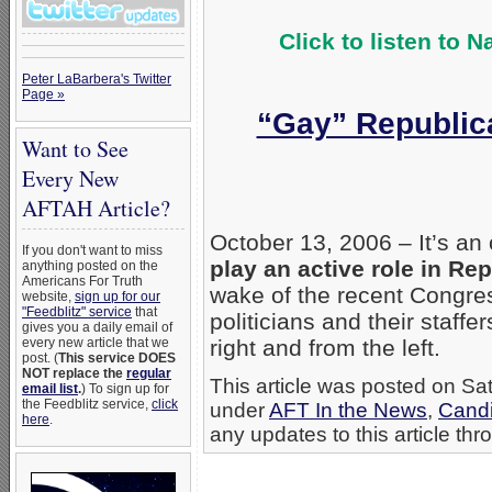
Click to listen to 
Peter LaBarbera's Twitter
Page »
“Gay” Republica
Want to See
Every New
AFTAH Article?
October 13, 2006 – It’s an
If you don't want to miss
play an active role in Rep
anything posted on the
Americans For Truth
wake of the recent Congre
website,
sign up for our
"Feedblitz" service
that
politicians and their staff
gives you a daily email of
every new article that we
right and from the left.
post. (
This service DOES
NOT replace the
regular
This article was posted on Sat
email list
.
) To sign up for
the Feedblitz service,
click
under
AFT In the News
,
Candi
here
.
any updates to this article th