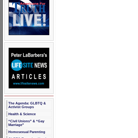
The Agenda: GLBTQ &
Activist Groups
Health & Science
“Civil Unions” & “Gay
Marriage”
Homosexual Parenting