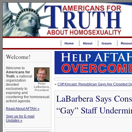
Home
About
Issues
Resour
Welcome!
Welcome to
Americans for
Truth
, a national
organization
Peter
«
Cliff Kincaid: Republican Gays Are Closeted 
devoted
LaBarbera,
exclusively to
President
exposing and
LaBarbera Says Const
countering the homosexual
activist agenda.
“Gay” Staff Undermi
Read About AFTAH »
Sign up for E-mail
Updates »