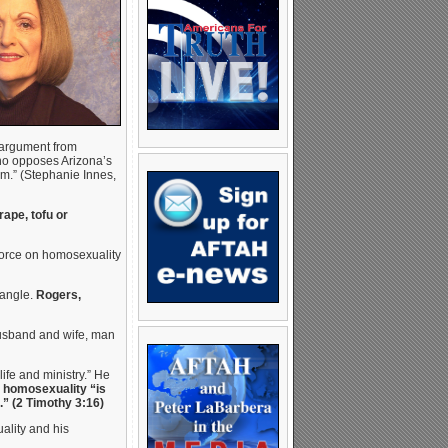
 argument from
ho opposes Arizona’s
im.” (Stephanie Innes,
ape, tofu or
 force on homosexuality
 angle.
Rogers,
husband and wife, man
ife and ministry.” He
d homosexuality “is
s.” (2 Timothy 3:16)
ality and his