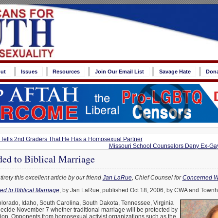
ut
Issues
Resources
Join Our Email List
Savage Hate
Don
Tells 2nd Graders That He Has a Homosexual Partner
Missouri School Counselors Deny Ex-Gay
ed to Biblical Marriage
irety this excellent article by our friend
Jan LaRue
, Chief Counsel for
Concerned W
d to Biblical Marriage
, by Jan LaRue, published Oct 18, 2006, by CWA and Townha
olorado, Idaho, South Carolina, South Dakota, Tennessee, Virginia
ecide November 7 whether traditional marriage will be protected by
tution. Opponents from homosexual activist organizations such as the