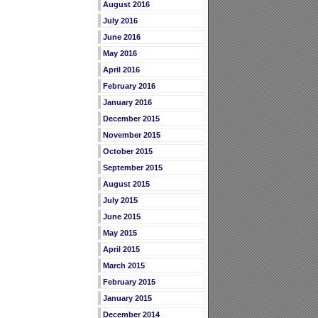
August 2016
July 2016
June 2016
May 2016
April 2016
February 2016
January 2016
December 2015
November 2015
October 2015
September 2015
August 2015
July 2015
June 2015
May 2015
April 2015
March 2015
February 2015
January 2015
December 2014