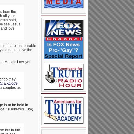
s from the
h all your
Jesus said,
we see Jesus
d and love
d truth are inseparable
 did not receive the
the Mosaic Law, yet
or do they
ty: Explode
sex couples as
e is to be held in
dge.”
(Hebrews 13:4)
 but to fulfill