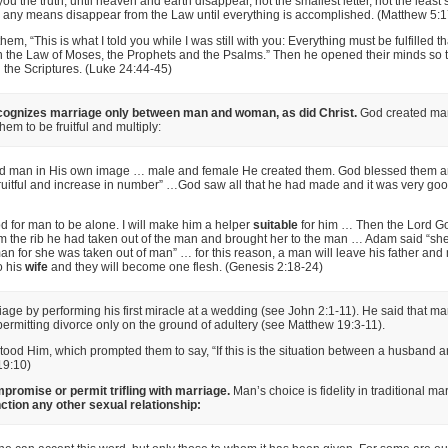
 you the truth, until heaven and earth disappear, not the smallest letter, not the least 
y any means disappear from the Law until everything is accomplished. (Matthew 5:1
hem, “This is what I told you while I was still with you: Everything must be fulfilled tha
n the Law of Moses, the Prophets and the Psalms.” Then he opened their minds so 
the Scriptures. (Luke 24:44-45)
ognizes marriage only between man and woman, as did Christ.
God created ma
hem to be fruitful and multiply:
d man in His own image … male and female He created them. God blessed them an
ruitful and increase in number” …God saw all that he had made and it was very go
ood for man to be alone. I will make him a helper
suitable
for him … Then the Lord 
m the rib he had taken out of the man and brought her to the man … Adam said “she
n for she was taken out of man” … for this reason, a man will leave his father and
o his
wife
and they will become one flesh. (Genesis 2:18-24)
ge by performing his first miracle at a wedding (see John 2:1-11). He said that m
permitting divorce only on the ground of adultery (see Matthew 19:3-11).
ood Him, which prompted them to say, “If this is the situation between a husband and 
19:10)
promise or permit trifling with marriage.
Man’s choice is fidelity in traditional ma
ction any other sexual relationship: