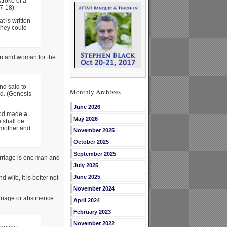
stroke of a
7-18)
t is written
they could
n and woman for the
d said to
Monthly Archives
od. (Genesis
June 2026
God made
a
May 2026
 shall be
 mother and
November 2025
October 2025
September 2025
arriage is one man and
July 2025
June 2025
wife, it is better not
November 2024
rriage or abstinence.
April 2024
February 2023
November 2022