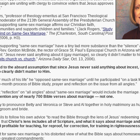
gn are uniting with clergy to convince voters that Jesus approves
”
s, “professor of theology emeritus at San Francisco Theological
oderator of the 213th General Assembly of the Presbyterian Church
“supporting same-sex marriage affirms our Christian faith,
unities and supports children and families.” (Jack Rogers, “
Study
ind on Same-Sex Marriage
,”
The [Charleston, South Carolina] Post
 2006, p. H3).
 supporting “same-sex marriage” have a tiny tad more substance than the “silence”
Rev. Gordon McBride, the rector of Grace St. Paul’s Episcopal Church in Arizona w
“Jesus never said anything about it (gay marriage), so clearly it didn’t matter to h
its church vs. church
,”
Arizona Daily Star
, Oct. 13, 2006).
ad to the absurd assumption that since Jesus never said anything about incest, r
 clearly didn’t matter to Him.
r much of his life” he “opposed same-sex marriage” until he participated “on a task
-month process of Bible study, prayer and reflection on the issue from all angles.”
 “reflection” on “all angles” about “same-sex marriage” would include the marriage
ention any of nearly 700 Bible verses about marriage — not one.
asy to pronounce Betty and Veronica or Steve and Al together in holy matrimony as 
groom and bride.
ils to follow his own advice “to read the Bible through the lens of Jesus’ redeeming l
 that
Christ’s lens includes all of Scripture, and what it says about marriage an
profitable for teaching, for reproof, for correction, for training in righteousnes
 for same-sex marriage is his distorted view of what the Bible says about homosexu
he greatest commandments: