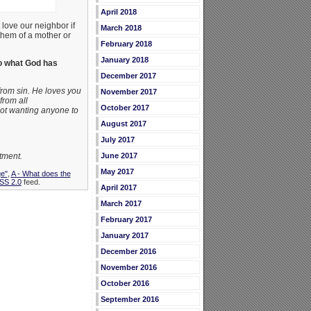
April 2018
love our neighbor if
March 2018
 them of a mother or
February 2018
January 2018
o what God has
December 2017
from sin. He loves you
November 2017
from all
October 2017
 not wanting anyone to
August 2017
July 2017
tment.
June 2017
May 2017
ge"
,
A - What does the
SS 2.0
feed.
April 2017
March 2017
February 2017
January 2017
December 2016
November 2016
October 2016
September 2016