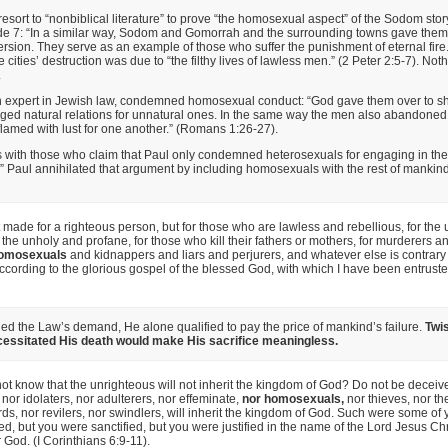
resort to “nonbiblical literature” to prove “the homosexual aspect” of the Sodom sto
ude 7: “In a similar way, Sodom and Gomorrah and the surrounding towns gave them
rsion. They serve as an example of those who suffer the punishment of eternal fire
e cities’ destruction was due to “the filthy lives of lawless men.” (2 Peter 2:5-7). Not
.
n expert in Jewish law, condemned homosexual conduct: “God gave them over to sh
ed natural relations for unnatural ones. In the same way the men also abandoned n
amed with lust for one another.” (Romans 1:26-27).
s with those who claim that Paul only condemned heterosexuals for engaging in th
l.” Paul annihilated that argument by including homosexuals with the rest of mankind
t made for a righteous person, but for those who are lawless and rebellious, for the
r the unholy and profane, for those who kill their fathers or mothers, for murderers 
omosexuals
and kidnappers and liars and perjurers, and whatever else is contrary
ccording to the glorious gospel of the blessed God, with which I have been entruste
lled the Law’s demand, He alone qualified to pay the price of mankind’s failure.
Twis
ecessitated His death would make His sacrifice meaningless.
ot know that the unrighteous will not inherit the kingdom of God? Do not be deceive
, nor idolaters, nor adulterers, nor effeminate,
nor homosexuals,
nor thieves, nor th
ds, nor revilers, nor swindlers, will inherit the kingdom of God. Such were some of 
, but you were sanctified, but you were justified in the name of the Lord Jesus Chr
r God. (I Corinthians 6:9-11).