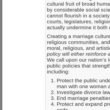
cultural fruit of broad hu
by considerable social sci
cannot flourish in a society
courts, legislatures, religi
actually undermine it both 
Creating a marriage culture
religious communities, and c
moral, religious, and artist
policy will either reinforc
We call upon our nation’s l
public policies that strengt
including:
Protect the public und
man with one woman a
Investigate divorce la
End marriage penaltie
Protect and expand pro
code.