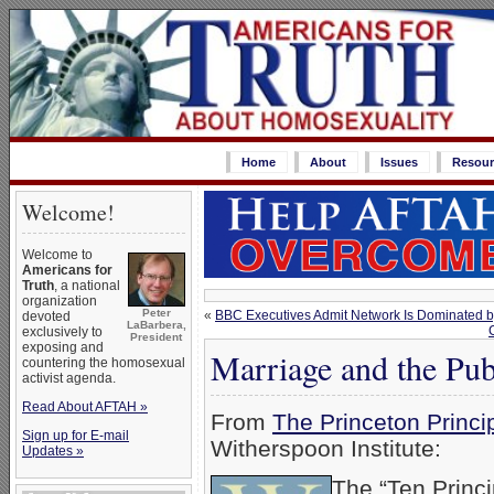
Home
About
Issues
Resour
Welcome!
Welcome to
Americans for
Truth
, a national
organization
Peter
«
BBC Executives Admit Network Is Dominated 
devoted
LaBarbera,
exclusively to
President
exposing and
Marriage and the Pub
countering the homosexual
activist agenda.
Read About AFTAH »
From
The Princeton Princi
Sign up for E-mail
Witherspoon Institute:
Updates »
The “Ten Princ