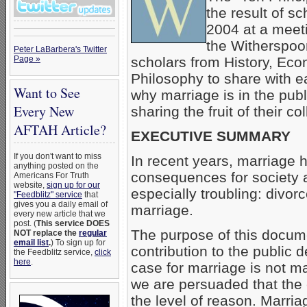
the result of s
2004 at a meet
the Witherspoon
Peter LaBarbera's Twitter
Page »
scholars from History, Eco
Philosophy to share with ea
Want to See
why marriage is in the pub
Every New
sharing the fruit of their c
AFTAH Article?
EXECUTIVE SUMMARY
If you don't want to miss
In recent years, marriage 
anything posted on the
consequences for society 
Americans For Truth
website,
sign up for our
especially troubling: divor
"Feedblitz" service
that
gives you a daily email of
marriage.
every new article that we
post. (
This service DOES
The purpose of this docum
NOT replace the
regular
email list
.
) To sign up for
contribution to the public 
the Feedblitz service,
click
here
.
case for marriage is not ma
we are persuaded that the
the level of reason. Marri