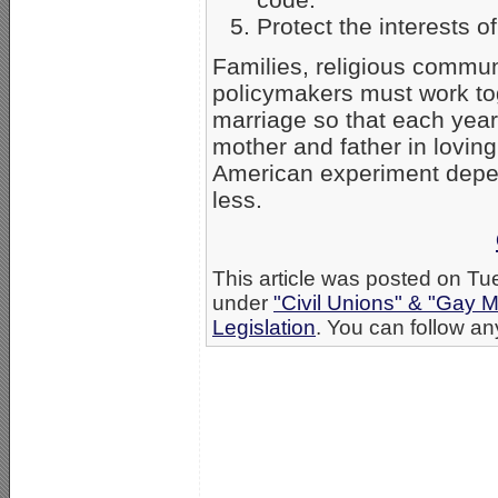
Protect the interests of 
Families, religious commun
policymakers must work tog
marriage so that each year
mother and father in loving,
American experiment depen
less.
This article was posted on Tu
under
"Civil Unions" & "Gay M
Legislation
. You can follow an