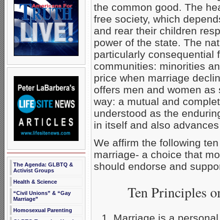
the common good. The healt
free society, which depends
and rear their children resp
power of the state. The na
particularly consequential 
communities: minorities an
price when marriage declin
offers men and women as s
way: a mutual and complete
understood as the endurin
in itself and also advances 
We affirm the following ten
marriage- a choice that mo
should endorse and suppor
The Agenda: GLBTQ &
Activist Groups
Health & Science
Ten Principles 
“Civil Unions” & “Gay
Marriage”
Homosexual Parenting
Marriage is a personal 