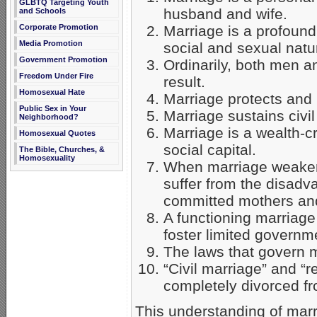
GLBTQ Targeting Youth
husband and wife.
and Schools
Marriage is a profound
Corporate Promotion
Media Promotion
social and sexual natu
Government Promotion
Ordinarily, both men a
Freedom Under Fire
result.
Homosexual Hate
Marriage protects and 
Public Sex in Your
Marriage sustains civ
Neighborhood?
Marriage is a wealth-c
Homosexual Quotes
social capital.
The Bible, Churches, &
Homosexuality
When marriage weakens
suffer from the disadv
committed mothers and
A functioning marriage 
foster limited governm
The laws that govern ma
“Civil marriage” and “r
completely divorced f
This understanding of marri