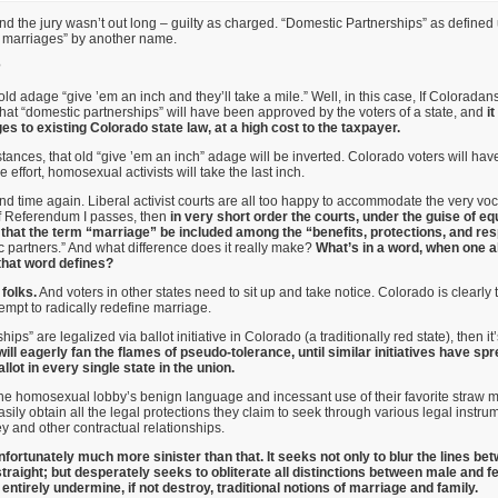
 and the jury wasn’t out long – guilty as charged. “Domestic Partnerships” as define
y marriages” by another name.
?
ld adage “give ’em an inch and they’ll take a mile.” Well, in this case, If Coloradan
e that “domestic partnerships” will have been approved by the voters of a state, and
it
s to existing Colorado state law, at a high cost to the taxpayer.
ances, that old “give ’em an inch” adage will be inverted. Colorado voters will hav
le effort, homosexual activists will take the last inch.
nd time again. Liberal activist courts are all too happy to accommodate the very vo
f Referendum I passes, then
in very short order the courts, under the guise of eq
re that the term “marriage” be included among the “benefits, protections, and res
c partners.” And what difference does it really make?
What’s in a word, when one a
that word defines?
 folks.
And voters in other states need to sit up and take notice. Colorado is clearly t
mpt to radically redefine marriage.
hips” are legalized via ballot initiative in Colorado (a traditionally red state), then 
l eagerly fan the flames of pseudo-tolerance, until similar initiatives have spre
llot in every single state in the union.
he homosexual lobby’s benign language and incessant use of their favorite straw m
ly obtain all the legal protections they claim to seek through various legal instrum
ey and other contractual relationships.
nfortunately much more sinister than that. It seeks not only to blur the lines b
traight; but desperately seeks to obliterate all distinctions between male and 
o entirely undermine, if not destroy, traditional notions of marriage and family.