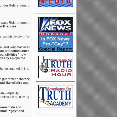
d under Referendum I,
s pass Referendum I, it
 will require
e essentially given ’em
cal and very motivated
ual protection under
ponsibilities”
now
lready enjoys the
he test market in this
it’s guaranteed that
the
ad like wildfire and
an – equality.
ents such as a living
etween male and
female, “gay” and