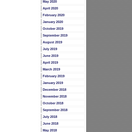
May 2020
April 2020
February 2020
January 2020
October 2019
September 2019
August 2019
July 2019
June 2019
April 2019
March 2019
February 2019
January 2019
December 2018
November 2018
October 2018
September 2018
July 2018
June 2018
May 2018