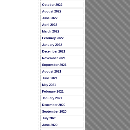
October 2022
August 2022
June 2022
April 2022
March 2022
February 2022
January 2022
December 2021
November 2021
September 2021
August 2021
June 2021
May 2021
February 2021
January 2021
December 2020
September 2020
July 2020
June 2020