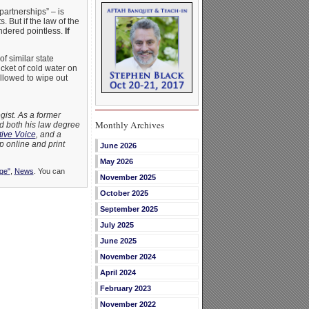
partnerships” – is
. But if the law of the
endered pointless.
If
f similar state
cket of cold water on
allowed to wipe out
gist. As a former
Monthly Archives
ed both his law degree
ive Voice
, and a
p online and print
June 2026
May 2026
ge"
,
News
. You can
November 2025
October 2025
September 2025
July 2025
June 2025
November 2024
April 2024
February 2023
November 2022