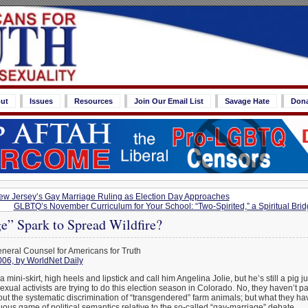
ut
Issues
Resources
Join Our Email List
Savage Hate
Don
w Jersey’s Gay Marriage Ruling as Election Day Approaches
GLBTQ’s November Curriculum for Your School: “Two-Spirited,” a Spiritual Br
e” Spark to Spread Wildfire?
eneral Counsel for Americans for Truth
006, by WorldNet Daily
a mini-skirt, high heels and lipstick and call him Angelina Jolie, but he’s still a pig j
xual activists are trying to do this election season in Colorado. No, they haven’t p
t the systematic discrimination of “transgendered” farm animals; but what they hav
ous game of political semantics relative to the so-called “gay-marriage” debate.