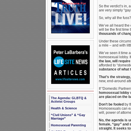
So the verdict’s in,
are very simply “ga
So, why all the fuss
We’ve all heard the o
will be the first tim
thousands of change
Under these circumst
a mile – and with litt
We’ve seen it time a
homosexual lobby. I
the law, will requi
afforded to “domesti
substance of what 
That’s the strategy,
new, end-around atte
If “Domestic Partners
homosexual lobby wil
are placed on the ba
The Agenda: GLBTQ &
Activist Groups
Don’t be fooled
by t
Health & Science
Homosexuals can easi
will, power of attorn
“Civil Unions” & “Gay
Marriage”
No, the agenda is u
female, “gay” and s
Homosexual Parenting
straight. It seeks t