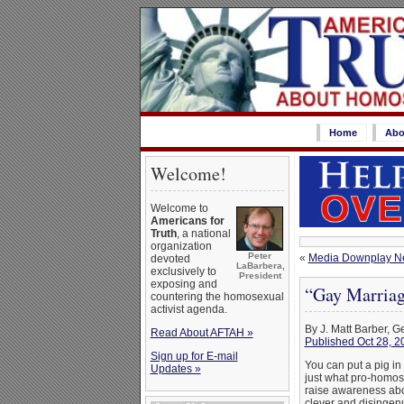
Home
Abo
Welcome!
Welcome to
Americans for
Truth
, a national
organization
Peter
«
Media Downplay Ne
devoted
LaBarbera,
exclusively to
President
exposing and
“Gay Marriag
countering the homosexual
activist agenda.
By J. Matt Barber, G
Read About AFTAH »
Published Oct 28, 2
Sign up for E-mail
You can put a pig in 
Updates »
just what pro-homose
raise awareness abou
clever and disingenu