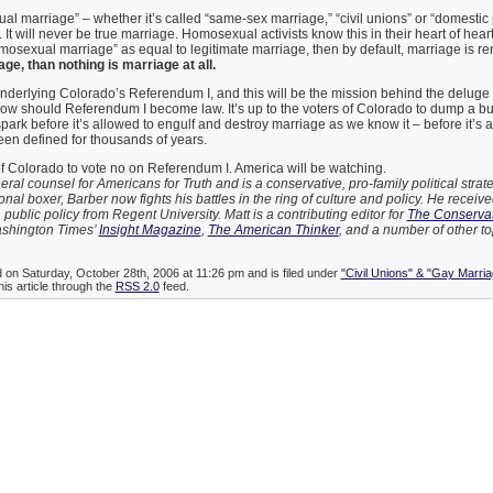
l marriage” – whether it’s called “same-sex marriage,” “civil unions” or “domestic 
 It will never be true marriage. Homosexual activists know this in their heart of hearts
osexual marriage” as equal to legitimate marriage, then by default, marriage is r
ge, than nothing is marriage at all.
underlying Colorado’s Referendum I, and this will be the mission behind the deluge o
follow should Referendum I become law. It’s up to the voters of Colorado to dump a bu
spark before it’s allowed to engulf and destroy marriage as we know it – before it’s 
een defined for thousands of years.
s of Colorado to vote no on Referendum I. America will be watching.
eral counsel for Americans for Truth and is a conservative, pro-family political strate
nal boxer, Barber now fights his battles in the ring of culture and policy. He receiv
 public policy from Regent University. Matt is a contributing editor for
The Conservat
Washington Times’
Insight Magazine
,
The American Thinker
, and a number of other to
d on Saturday, October 28th, 2006 at 11:26 pm and is filed under
"Civil Unions" & "Gay Marria
his article through the
RSS 2.0
feed.