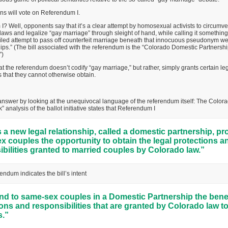
ns will vote on Referendum I.
? Well, opponents say that it’s a clear attempt by homosexual activists to circumv
laws and legalize “gay marriage” through sleight of hand, while calling it something
 veiled attempt to pass off counterfeit marriage beneath that innocuous pseudonym w
ps.” (The bill associated with the referendum is the “Colorado Domestic Partnershi
”)
t the referendum doesn’t codify “gay marriage,” but rather, simply grants certain leg
that they cannot otherwise obtain.
nswer by looking at the unequivocal language of the referendum itself: The Colora
 analysis of the ballot initiative states that Referendum I
 a new legal relationship, called a domestic partnership, pr
 couples the opportunity to obtain the legal protections a
bilities granted to married couples by Colorado law.”
endum indicates the bill’s intent
nd to same-sex couples in a Domestic Partnership the benef
ons and responsibilities that are granted by Colorado law t
.”