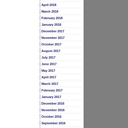
April 2018
March 2018
February 2018
January 2018
December 2017
November 2017
October 2017
August 2017
July 2017
June 2017
May 2017
April 2017
March 2017
February 2017
January 2017
December 2016
November 2016
October 2016
September 2016