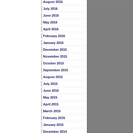
August 2016
July 2016
June 2016
May 2016
April 2016
February 2016
January 2016
December 2015
November 2015
October 2015
September 2015
August 2015
July 2015
June 2015
May 2015
April 2015
March 2015
February 2015
January 2015
December 2014