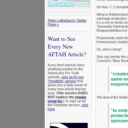
On Nov. 7, Colorada
What is Referendum I
marriage protection 
Peter LaBarbera's Twitter
it’s a not so thinly
Page »
“Domestic Partnershi
Responsibilities Act.
Want to See
Proponents claim tha
homosexual couples 
Every New
So, who’s lying?
AFTAH Article?
One can derive the a
Council’s “Blue Book”
If you don't want to miss
anything posted on the
Americans For Truth
“creates
website,
sign up for our
same-sex
"Feedblitz" service
that
responsi
gives you a daily email of
every new article that we
post. (
This service DOES
NOT replace the
regular
The text of the Refer
email list
.
) To sign up for
the Feedblitz service,
click
here
.
“to exte
protecti
spouses