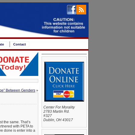
ate
Contact
idge” Between Genders
»
Center For Morality
2783 Martin Rd.
#327
Dublin, OH 43017
ust the same. That’s
artnered with PETA to
e done is enter into a