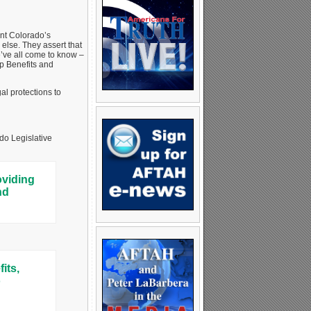
ent Colorado’s
 else. They assert that
e’ve all come to know –
p Benefits and
al protections to
do Legislative
oviding
nd
its,
o