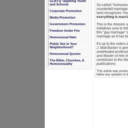
GLBTQ Targeting Youth
and Schools
So-called “homosexua
counterfeit marriage.
Corporate Promotion
land recognizes “hom
everything is marria
Media Promotion
Government Promotion
This is the mission 
initiatives sure to 
Freedom Under Fire
this “gay marriage” 
marriage as it has b
Homosexual Hate
It’s up to the voter
Public Sex in Your
Neighborhood?
J. Matt Barber is gen
undefeated professio
Homosexual Quotes
and Master of Arts in
contributor to the 
The Bible, Churches, &
publications.
Homosexuality
This article was poste
follow any updates to t