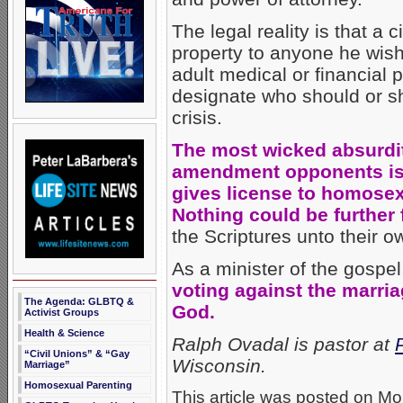
The legal reality is that a
property to anyone he wis
adult medical or financial 
designate who should or sho
crisis.
The most wicked absurdit
amendment opponents is 
gives license to homose
Nothing could be further 
the Scriptures unto their o
As a minister of the gospel
voting against the marri
The Agenda: GLBTQ &
God.
Activist Groups
Health & Science
Ralph Ovadal is pastor at
“Civil Unions” & “Gay
Wisconsin.
Marriage”
Homosexual Parenting
This article was posted on Mo