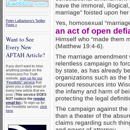
have the immoral, illogica
marriage” foisted upon her 
Peter LaBarbera's Twitter
Yes, homosexual “marriage” 
Page »
an act of open def
Want to See
Himself who “made them m
(Matthew 19:4-6).
Every New
AFTAH Article?
The marriage amendment w
relentless campaign to fo
If you don't want to miss
by state, as has already b
anything posted on the
Americans For Truth
organizations such as the
website,
sign up for our
"Feedblitz" service
that
poured resources into Wisco
gives you a daily email of
the infamy and harm of bei
every new article that we
post. (
This service DOES
protecting the legal definit
NOT replace the
regular
email list
.
) To sign up for
the Feedblitz service,
click
The campaign against the
here
.
than a theater of the absur
claims regarding such things
and power of attorney.