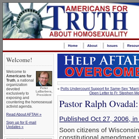
Home
About
Issues
Resour
Welcome!
Welcome to
Americans for
Truth
, a national
organization
Peter
«
Polls Undercount Support for Same-Sex “Marr
devoted
LaBarbera,
Open Letter to Fr. Stephen 
exclusively to
President
exposing and
Pastor Ralph Ovadal: 
countering the homosexual
activist agenda.
Read About AFTAH »
Published Oct 27, 2006, 
Sign up for E-mail
Updates »
Soon citizens of Wisconsin 
constitutional amendment wh