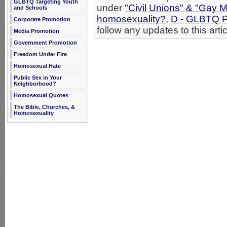
GLBTQ Targeting Youth
under
"Civil Unions" & "Gay M
and Schools
homosexuality?
,
D - GLBTQ P
Corporate Promotion
follow any updates to this arti
Media Promotion
Government Promotion
Freedom Under Fire
Homosexual Hate
Public Sex in Your
Neighborhood?
Homosexual Quotes
The Bible, Churches, &
Homosexuality