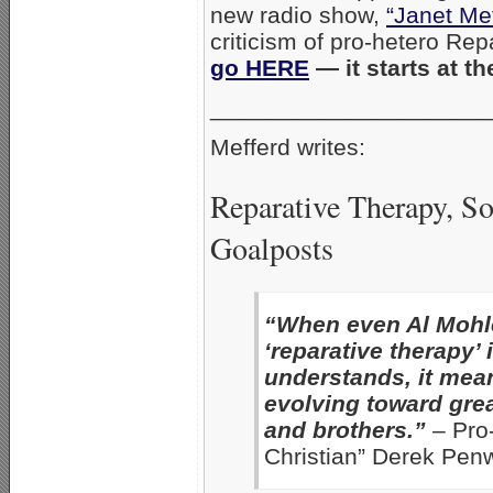
new radio show,
“Janet Me
criticism of pro-hetero Rep
go HERE
— it starts at t
_____________________
Mefferd writes:
Reparative Therapy, S
Goalposts
“When even Al Mohle
‘reparative therapy’
understands, it mean
evolving toward grea
and brothers.”
– Pro-
Christian” Derek Penw