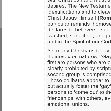
desires. The New Testament
identifications and to clea
Christ Jesus Himself
(Rom.
particular reminds ‘homose
declares to believers: ‘suc
‘washed, sanctified, and ju
and in the Spirit of our Go
Yet many Christians today c
‘homosexual natures.’ ‘Gay’
first are persons who are 
clearly prohibited by scrip
second group is comprised 
These celibates appear to b
but actually foster the ‘ga
persons to ‘come out’ to th
friendships’ with others, 
emotional unions.