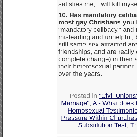
satisfies me, I will kill myse
10. Has mandatory celibac
most gay Christians you
“mandatory celibacy,” and I
misleading and unhelpful, 
still same-sex attracted ar
friendships, and are really 
complete change) in their a
their heterosexual partner.
over the years.
Posted in
"Civil Union
Marriage"
,
A - What does 
Homosexual Testimoni
Pressure Within Churche
Substitution Test
,
Th