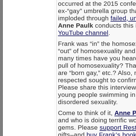
occurred at the 2015 conf
ex-“gay” umbrella group th
imploded through
failed, u
Anne Paulk
conducts this 
YouTube channel
.
Frank was “in” the homosex
“out” of homosexuality and
many times have you heard
pull of homosexuality? Tha
are “born gay,” etc.? Also
respected sought to confir
Please share this interview
young people swimming in 
disordered sexuality.
Come to think of it,
Anne P
and who is doing terrific 
gems. Please
support Res
gifts–and
buy Frank’s boo