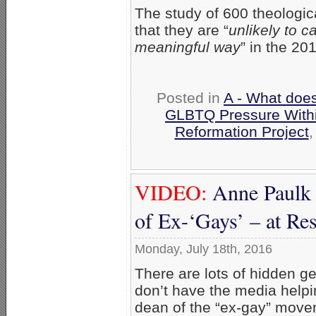
The study of 600 theologic
that they are “
unlikely to c
meaningful way
” in the 20
Posted in
A - What does
GLBTQ Pressure With
Reformation Project
VIDEO:
Anne Paulk 
of Ex-‘Gays’ – at R
Monday, July 18th, 2016
There are lots of hidden 
don’t have the media helpi
dean of the “ex-gay” movem