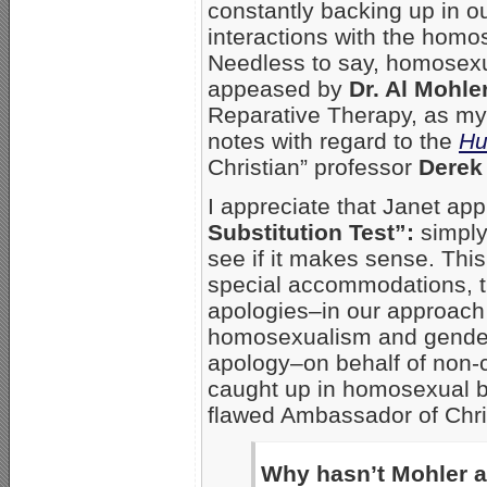
constantly backing up in o
interactions with the homo
Needless to say, homosexual
appeased by
Dr. Al Mohle
Reparative Therapy, as my
notes with regard to the
Hu
Christian” professor
Derek
I appreciate that Janet app
Substitution Test”:
simply
see if it makes sense. This
special accommodations, t
apologies–in our approach 
homosexualism and gender 
apology–on behalf of non-
caught up in homosexual b
flawed Ambassador of Chri
Why hasn’t Mohler a