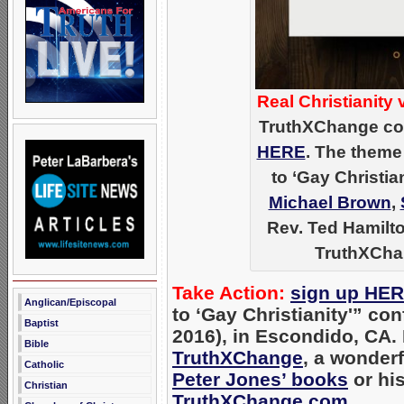
Real Christianity v
TruthXChange con
HERE
. The theme
to ‘Gay Christi
Michael Brown
,
Rev. Ted Hamilto
TruthXCha
Take Action:
sign up HE
Anglican/Episcopal
to ‘Gay Christianity'” con
Baptist
2016), in Escondido, CA. 
Bible
TruthXChange
, a wonderf
Catholic
Peter Jones’ books
or his
Christian
TruthXChange.com
.