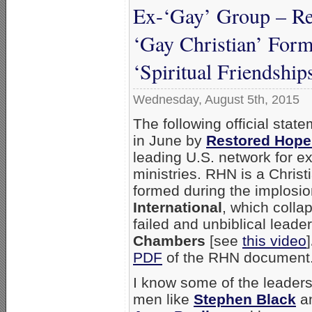
Ex-‘Gay’ Group – Re
‘Gay Christian’ For
‘Spiritual Friendship
Wednesday, August 5th, 2015
The following official sta
in June by
Restored Hope
leading U.S. network for 
ministries. RHN is a Christ
formed during the implosi
International
, which colla
failed and unbiblical leade
Chambers
[see
this video
]
PDF
of the RHN document
I know some of the leade
men like
Stephen Black
an