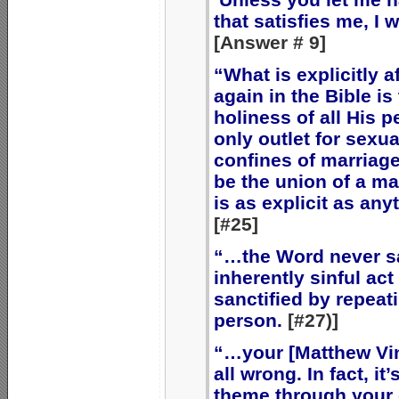
that satisfies me, I wi
[Answer # 9]
“What is explicitly 
again in the Bible is
holiness of all His p
only outlet for sexua
confines of marriag
be the union of a m
is as explicit as any
[#25]
“…the Word never sa
inherently sinful a
sanctified by repeat
person.
[#27)]
“…your [Matthew Vin
all wrong. In fact, i
theme through your 