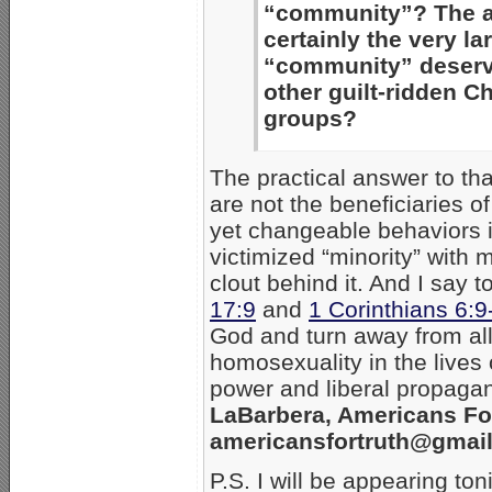
“community”? The 
certainly the very l
“community” deserve
other guilt-ridden C
groups?
The practical answer to that
are not the beneficiaries o
yet changeable behaviors i
victimized “minority” with
clout behind it. And I say t
17:9
and
1 Corinthians 6:9
God and turn away from all 
homosexuality in the lives
power and liberal propagan
LaBarbera, Americans Fo
americansfortruth@gmai
P.S. I will be appearing to