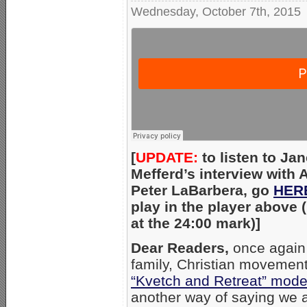
Wednesday, October 7th, 2015
[
UPDATE:
to listen to Jan
Mefferd’s interview with
Peter LaBarbera, go
HER
play in the player above (i
at the 24:00 mark)]
Dear Readers,
once again 
family, Christian movement 
“Kvetch and Retreat” mod
another way of saying we 