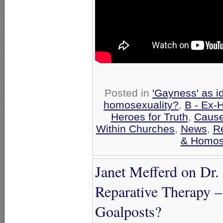
Posted in
'Gayness' as i
homosexuality?
,
B - Ex-
Heroes for Truth
,
Cause
Within Churches
,
News
,
R
& Homose
Janet Mefferd on Dr.
Reparative Therapy –
Goalposts?