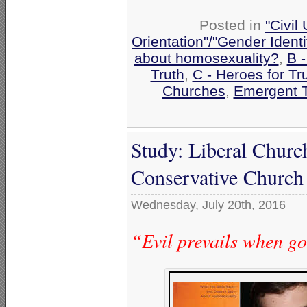
Posted in
"Civil
Orientation"/"Gender Ident
about homosexuality?
,
B 
Truth
,
C - Heroes for Tr
Churches
,
Emergent 
Study: Liberal Church
Conservative Church 
Wednesday, July 20th, 2016
“Evil prevails when g