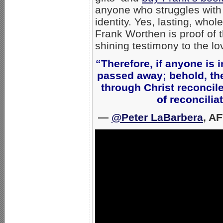
anyone who struggles with 
identity. Yes, lasting, w
Frank Worthen is proof of th
shining testimony to the l
“Therefore, if anyone is i
passed away; behold, the
through Christ reconcil
of reconcili
—
@Peter LaBarbera
, A