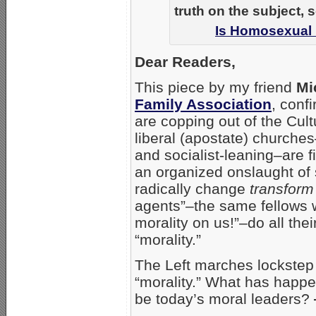
truth on the subject, 
Is Homosexual 
Dear Readers,
This piece by my friend
Mi
Family Association
, conf
are copping out of the Cult
liberal (apostate) churche
and socialist-leaning–are f
an organized onslaught of s
radically change
transform
agents”–the same fellows 
morality on us!”–do all the
“morality.”
The Left marches lockstep 
“morality.” What has happe
be today’s moral leaders?