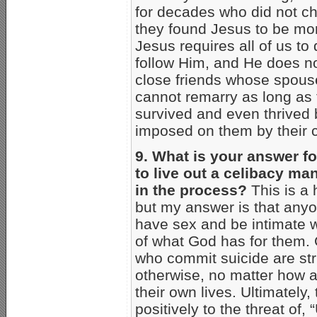
for decades who did not ch
they found Jesus to be mor
Jesus requires all of us t
follow Him, and He does no
close friends whose spous
cannot remarry as long as 
survived and even thrived 
imposed on them by their c
9. What is your answer fo
to live out a celibacy ma
in the process?
This is a h
but my answer is that anyon
have sex and be intimate w
of what God has for them. G
who commit suicide are str
otherwise, no matter how a
their own lives. Ultimately
positively to the threat of,