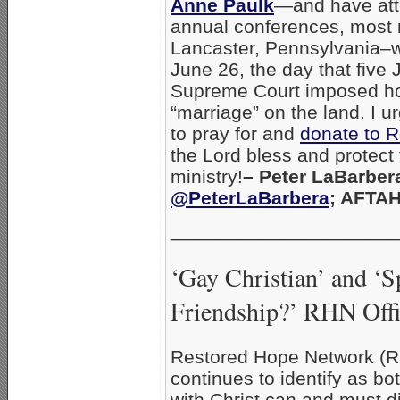
Anne Paulk
—and have atte
annual conferences, most r
Lancaster, Pennsylvania–
June 26, the day that five 
Supreme Court imposed h
“marriage” on the land. I 
to pray for and
donate to 
the Lord bless and protect 
ministry!
– Peter LaBarbera
@PeterLaBarbera
; AFTA
_____________________
‘Gay Christian’ and ‘Sp
Friendship?’ RHN Offic
Restored Hope Network (RH
continues to identify as bo
with Christ can and must d