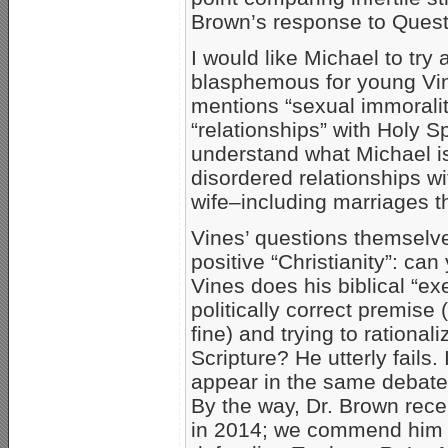
Brown’s response to Quest
I would like Michael to try 
blasphemous for young Vi
mentions “sexual immoralit
“relationships” with Holy Sp
understand what Michael is
disordered relationships 
wife–including marriages th
Vines’ questions themselve
positive “Christianity”: ca
Vines does his biblical “ex
politically correct premis
fine) and trying to rationa
Scripture? He utterly fails. 
appear in the same debate
By the way, Dr. Brown rec
in 2014; we commend him fo