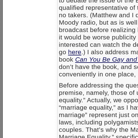
to debate the issue of the
qualified representative of 
no takers. (Matthew and I 
Moody radio, but as is wel
broadcast before realizing
it would be worse publicity
interested can watch the 
go
here
.) I also address m
book
Can You Be Gay and 
don’t have the book, and s
conveniently in one place,
Before addressing the ques
premise, namely, those of
equality.” Actually, we opp
“marriage equality,” as I 
marriage” represent just o
laws, including polygamist
couples. That’s why the M
Marriage Equality,” specific