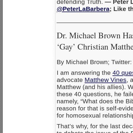
defending Truth.
— Peter L
@PeterLaBarbera
; Like 
_____________________
Dr. Michael Brown Has
‘Gay’ Christian Matth
By Michael Brown; Twitter
I am answering the
40 que
advocate
Matthew Vines
, 
Matthew (and his allies). W
these 40 questions, he fail
namely, “What does the Bi
reason for that is self-evi
for homosexual relationshi
That’s why, for the last de