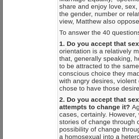
share and enjoy love, sex,
the gender, number or relati
view, Matthew also opposes
To answer the 40 question
1. Do you accept that sex
orientation is a relatively 
that, generally speaking
to be attracted to the same
conscious choice they ma
with angry desires, violent
chose to have those desire
2. Do you accept that sexu
attempts to change it?
Aga
cases, certainly. However
stories of change through 
possibility of change thr
a homosexual into a hetero