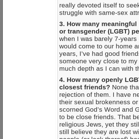
really devoted itself to 
struggle with same-sex att
3. How many meaningful re
or transgender (LGBT) p
when I was barely 7-years 
would come to our home an
years, I’ve had good frien
someone very close to my fa
much depth as I can with t
4. How many openly LGBT
closest friends?
None that
rejection of them. I have 
their sexual brokenness or
scorned God’s Word and God
to be close friends. That b
religious Jews, yet they sti
still believe they are lost 