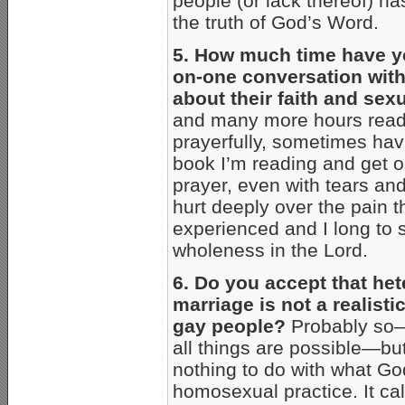
people (or lack thereof) ha
the truth of God’s Word.
5. How much time have y
on-one conversation wit
about their faith and sexu
and many more hours readi
prayerfully, sometimes hav
book I’m reading and get 
prayer, even with tears an
hurt deeply over the pain 
experienced and I long to 
wholeness in the Lord.
6. Do you accept that he
marriage is not a realisti
gay people?
Probably so—
all things are possible—but
nothing to do with what Go
homosexual practice. It cal