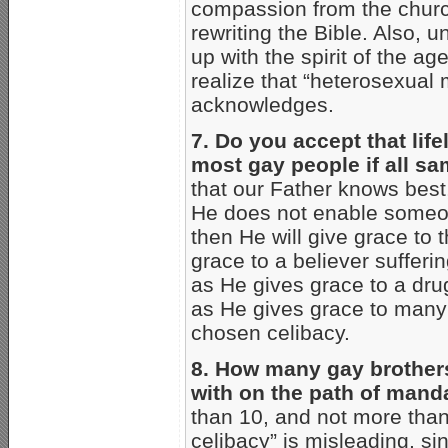
compassion from the church
rewriting the Bible. Also, 
up with the spirit of the age
realize that “heterosexual
acknowledges.
7. Do you accept that life
most gay people if all sa
that our Father knows best,
He does not enable someone
then He will give grace to 
grace to a believer sufferi
as He gives grace to a drug
as He gives grace to many h
chosen celibacy.
8. How many gay brothers
with on the path of mand
than 10, and not more than
celibacy” is misleading, si