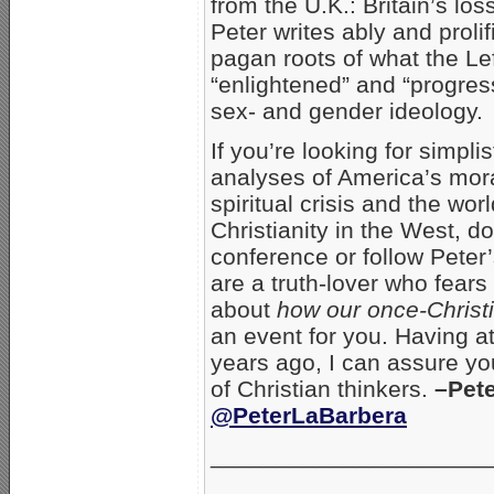
from the U.K.: Britain’s los
Peter writes ably and prolif
pagan roots of what the Le
“enlightened” and “progres
sex- and gender ideology.
If you’re looking for simpli
analyses of America’s mor
spiritual crisis and the wor
Christianity in the West, do
conference or follow Peter’
are a truth-lover who fear
about
how our once-Christi
an event for you. Having a
years ago, I can assure you
of Christian thinkers.
–Pet
@PeterLaBarbera
_______________________