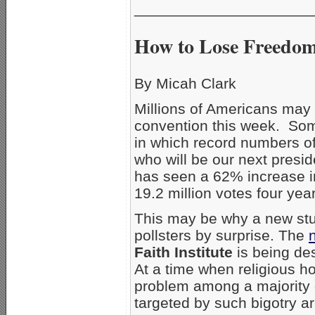
_____________________
How to Lose Freedom
By Micah Clark
Millions of Americans may
convention this week. Some 
in which record numbers of
who will be our next presi
has seen a 62% increase in
19.2 million votes four year
This may be why a new st
pollsters by surprise. The
Faith Institute
is being des
At a time when religious ho
problem among a majority of
targeted by such bigotry are