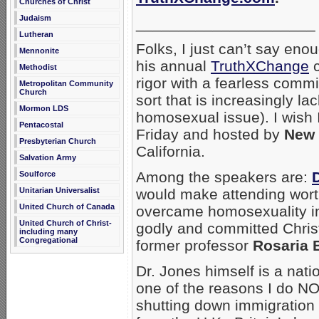
Churches of Christ
Judaism
_____________________
Lutheran
Folks, I just can’t say en
Mennonite
his annual
TruthXChange
c
Methodist
rigor with a fearless commi
Metropolitan Community
Church
sort that is increasingly la
Mormon LDS
homosexual issue). I wish 
Pentacostal
Friday and hosted by
New 
Presbyterian Church
California.
Salvation Army
Among the speakers are:
Soulforce
Unitarian Universalist
would make attending wort
United Church of Canada
overcame homosexuality in 
United Church of Christ-
godly and committed Christ
including many
Congregational
former professor
Rosaria B
Dr. Jones himself is a nati
one of the reasons I do N
shutting down immigration