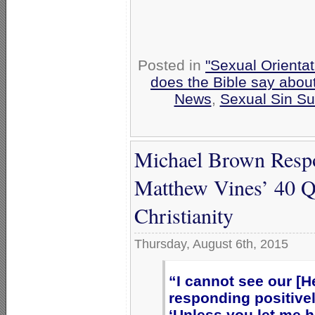
Posted in
"Sexual Orientat
does the Bible say abou
News
,
Sexual Sin Sub
Michael Brown Respon
Matthew Vines’ 40 Q
Christianity
Thursday, August 6th, 2015
“I cannot see our [H
responding positively
‘Unless you let me h