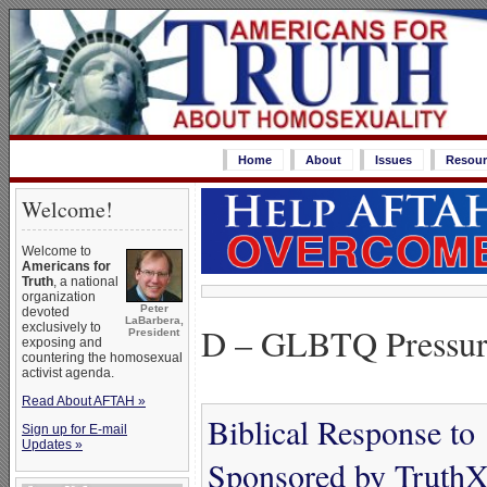
Home
About
Issues
Resour
Welcome!
Welcome to
Americans for
Truth
, a national
organization
Peter
devoted
LaBarbera,
D – GLBTQ Pressur
exclusively to
President
exposing and
countering the homosexual
activist agenda.
Read About AFTAH »
Biblical Response to
Sign up for E-mail
Updates »
Sponsored by TruthX