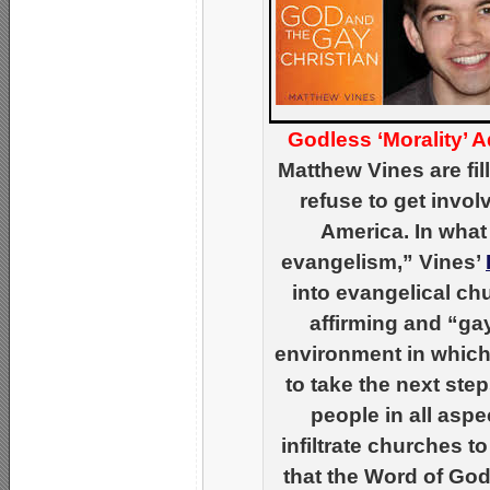
Godless ‘Morality’ 
Matthew Vines are fill
refuse to get invol
America. In what
evangelism,” Vines’
into evangelical ch
affirming and “ga
environment in which 
to take the next ste
people in all aspe
infiltrate churches 
that the Word of God