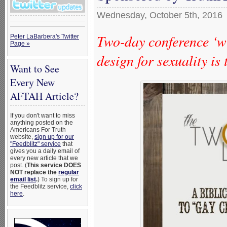
Wednesday, October 5th, 2016
Two-day conference ‘wi
Peter LaBarbera's Twitter
Page »
design for sexuality is
Want to See
Every New
AFTAH Article?
If you don't want to miss
anything posted on the
Americans For Truth
website,
sign up for our
"Feedblitz" service
that
gives you a daily email of
every new article that we
post. (
This service DOES
NOT replace the
regular
email list
.
) To sign up for
the Feedblitz service,
click
here
.