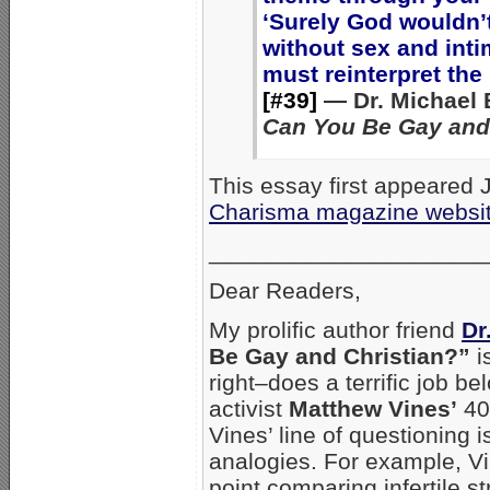
‘Surely God wouldn’t
without sex and inti
must reinterpret the B
[#39]
— Dr. Michael 
Can You Be Gay and
This essay first appeared 
Charisma magazine websi
_____________________
Dear Readers,
My prolific author friend
Dr
Be Gay and Christian?”
i
right–does a terrific job 
activist
Matthew Vines’
40
Vines’ line of questioning 
analogies. For example, Vi
point comparing infertile s