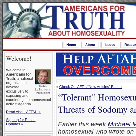
Home
About
Issues
Resour
Welcome!
Welcome to
Americans for
Truth
, a national
organization
Peter
«
Check Out AFT’s “New Articles” Button
devoted
LaBarbera,
exclusively to
“Tolerant” Homosexu
President
exposing and
countering the homosexual
activist agenda.
Threats of Sodomy an
Read About AFTAH »
Sign up for E-mail
Earlier this week
Michael 
Updates »
homosexual who wrote on 