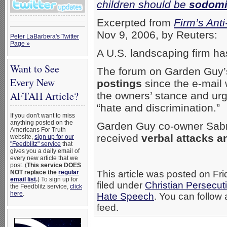
children should be
sodomi
Excerpted from
Firm’s Ant
Nov 9, 2006, by Reuters:
Peter LaBarbera's Twitter
Page »
A U.S. landscaping firm h
Want to See
The forum on Garden Guy’
Every New
postings
since the e-mail
AFTAH Article?
the owners’ stance and ur
“hate and discrimination.”
If you don't want to miss
anything posted on the
Garden Guy co-owner Sabri
Americans For Truth
received
verbal attacks a
website,
sign up for our
"Feedblitz" service
that
gives you a daily email of
every new article that we
post. (
This service DOES
NOT replace the
regular
This article was posted on Fr
email list
.
) To sign up for
filed under
Christian Persecut
the Feedblitz service,
click
here
.
Hate Speech
. You can follow 
feed.