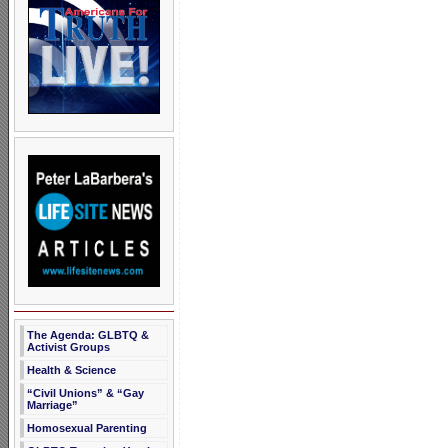
The Agenda: GLBTQ &
Activist Groups
Health & Science
“Civil Unions” & “Gay
Marriage”
Homosexual Parenting