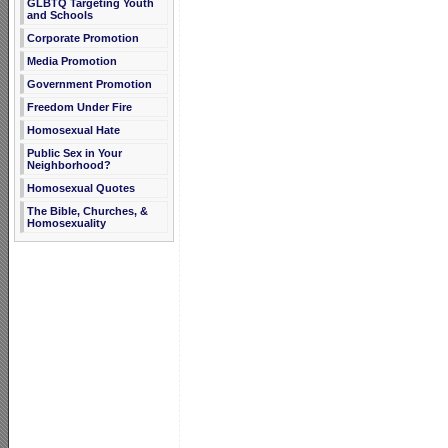
GLBTQ Targeting Youth
and Schools
Corporate Promotion
Media Promotion
Government Promotion
Freedom Under Fire
Homosexual Hate
Public Sex in Your
Neighborhood?
Homosexual Quotes
The Bible, Churches, &
Homosexuality