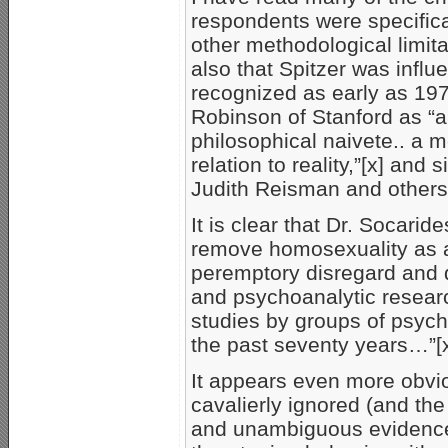
respondents were specifica
other methodological limita
also that Spitzer was infl
recognized as early as 1976
Robinson of Stanford as “a
philosophical naivete.. a 
relation to reality,”[x] and
Judith Reisman and others
It is clear that Dr. Socarid
remove homosexuality as a
peremptory disregard and d
and psychoanalytic researc
studies by groups of psych
the past seventy years…”[x
It appears even more obvi
cavalierly ignored (and the
and unambiguous evidence 