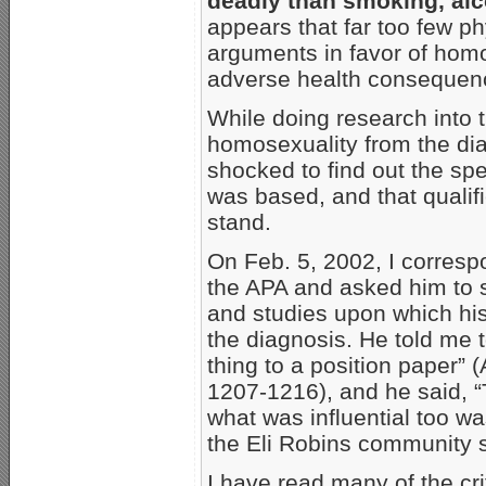
deadly than smoking, alc
appears that far too few p
arguments in favor of homo
adverse health consequen
While doing research into 
homosexuality from the dia
shocked to find out the sp
was based, and that qualif
stand.
On Feb. 5, 2002, I corresp
the APA and asked him to s
and studies upon which hi
the diagnosis. He told me t
thing to a position paper” 
1207-1216), and he said, “T
what was influential too 
the Eli Robins community st
I have read many of the cr