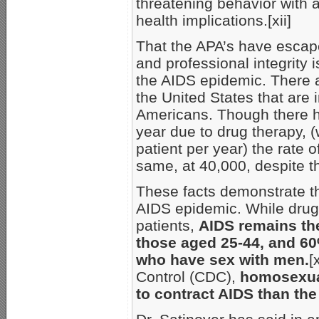
threatening behavior with
health implications.[xii]
That the APA’s have escaped
and professional integrity 
the AIDS epidemic. There 
the United States that are i
Americans. Though there h
year due to drug therapy, 
patient per year) the rate 
same, at 40,000, despite th
These facts demonstrate the
AIDS epidemic. While drug t
patients,
AIDS remains the
those aged 25-44, and 6
who have sex with men.
[
Control (CDC),
homosexual
to contract AIDS than the