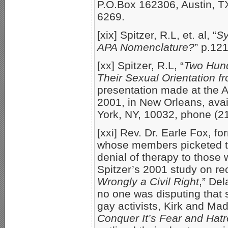
P.O.Box 162306, Austin, T
6269.
[xix] Spitzer, R.L, et. al, “
Sy
APA Nomenclature?
” p.12
[xx] Spitzer, R.L, “
Two Hund
Their Sexual Orientation 
presentation made at the A
2001, in New Orleans, avai
York, NY, 10032, phone (2
[xxi] Rev. Dr. Earle Fox, fo
whose members picketed th
denial of therapy to those 
Spitzer’s 2001 study on reor
Wrongly a Civil Right
,” De
no one was disputing that 
gay activists, Kirk and Ma
Conquer It’s Fear and Hatr