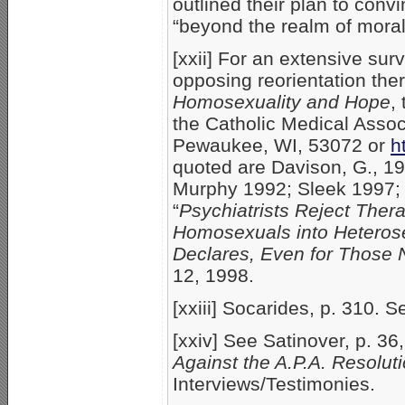
outlined their plan to con
“beyond the realm of moral
[xxii] For an extensive sur
opposing reorientation the
Homosexuality and Hope
,
the Catholic Medical Associ
Pewaukee, WI, 53072 or
h
quoted are Davison, G., 19
Murphy 1992; Sleek 1997; S
“
Psychiatrists Reject Thera
Homosexuals into Heterose
Declares, Even for Those 
12, 1998.
[xxiii] Socarides, p. 310. S
[xxiv] See Satinover, p. 36
Against the A.P.A. Resoluti
Interviews/Testimonies.