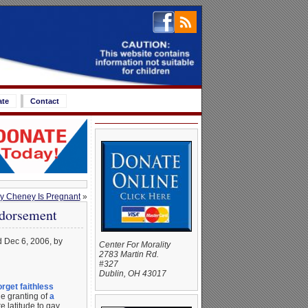
ate
Contact
y Cheney Is Pregnant
»
ndorsement
d Dec 6, 2006, by
Center For Morality
2783 Martin Rd.
#327
Dublin, OH 43017
orget faithless
e granting of
a
 latitude to gay