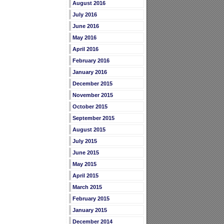
August 2016
July 2016
June 2016
May 2016
April 2016
February 2016
January 2016
December 2015
November 2015
October 2015
September 2015
August 2015
July 2015
June 2015
May 2015
April 2015
March 2015
February 2015
January 2015
December 2014