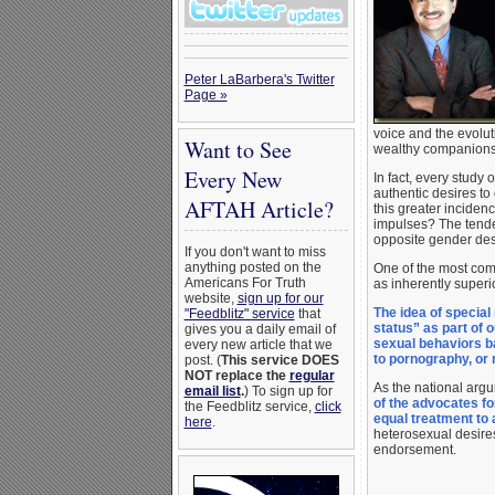
Peter LaBarbera's Twitter
Page »
voice and the evolu
Want to See
wealthy companion
Every New
In fact, every study
authentic desires to
AFTAH Article?
this greater inciden
impulses? The tende
opposite gender desi
If you don't want to miss
anything posted on the
One of the most comm
Americans For Truth
as inherently superi
website,
sign up for our
The idea of special
"Feedblitz" service
that
status” as part of 
gives you a daily email of
sexual behaviors b
every new article that we
to pornography, or
post. (
This service DOES
NOT replace the
regular
As the national arg
email list
.
) To sign up for
of the advocates fo
the Feedblitz service,
click
equal treatment to 
here
.
heterosexual desires
endorsement.