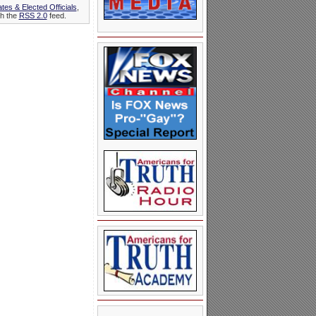
tes & Elected Officials
,
gh the
RSS 2.0
feed.