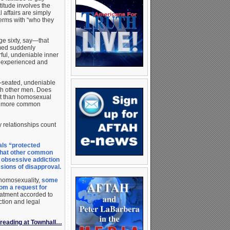
ttitude involves the
 affairs are simply
 terms with “who they
e sixty, say—that
emed suddenly
ful, undeniable inner
r experienced and
p-seated, undeniable
ith other men. Does
ect than homosexual
ly more common
y relationships count
als “protected
a that other common
 obsessive addiction
ions of disapproval.
 homosexuality,
some
om a request for
atment accorded to
ction and legal
reading at Townhall…