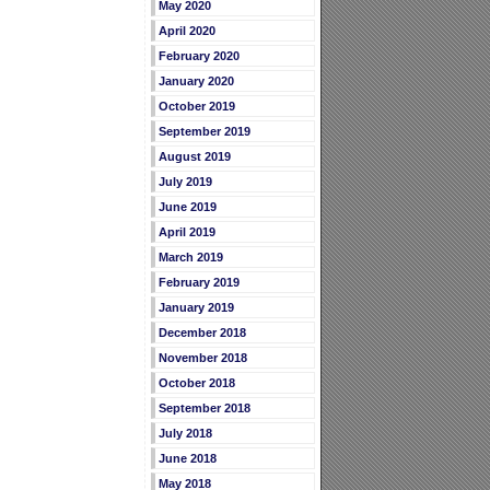
May 2020
April 2020
February 2020
January 2020
October 2019
September 2019
August 2019
July 2019
June 2019
April 2019
March 2019
February 2019
January 2019
December 2018
November 2018
October 2018
September 2018
July 2018
June 2018
May 2018