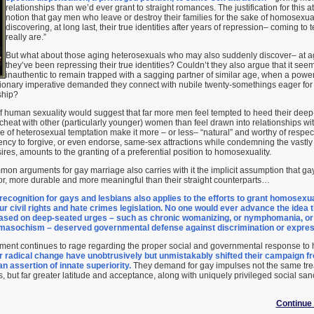
relationships than we’d ever grant to straight romances. The justification for this a
notion that gay men who leave or destroy their families for the sake of homosexual
discovering, at long last, their true identities after years of repression– coming to
really are.”
But what about those aging heterosexuals who may also suddenly discover– at ag
they’ve been repressing their true identities? Couldn’t they also argue that it se
inauthentic to remain trapped with a sagging partner of similar age, when a power
tionary imperative demanded they connect with nubile twenty-somethings eager fo
ship?
 of human sexuality would suggest that far more men feel tempted to heed their dee
 cheat with other (particularly younger) women than feel drawn into relationships w
ce of heterosexual temptation make it more – or less– “natural” and worthy of resp
ncy to forgive, or even endorse, same-sex attractions while condemning the vast
res, amounts to the granting of a preferential position to homosexuality.
on arguments for gay marriage also carries with it the implicit assumption that ga
or, more durable and more meaningful than their straight counterparts…
 recognition for gays and lesbians also applies to the efforts to grant homosexu
our civil rights and hate crimes legislation. No one would ever advance the ide
ased on deep-seated urges – such as chronic womanizing, or nymphomania, or
 masochism – deserved governmental defense against discrimination or express
ument continues to rage regarding the proper social and governmental response to
r radical change have unobtrusively but unmistakably shifted their campaign fr
an assertion of innate superiority.
They demand for gay impulses not the same tre
, but far greater latitude and acceptance, along with uniquely privileged social san
Continue 