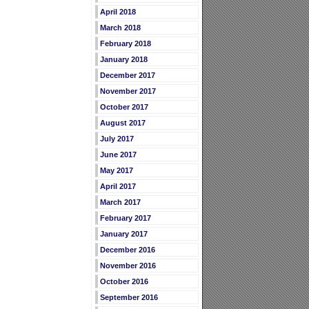
April 2018
March 2018
February 2018
January 2018
December 2017
November 2017
October 2017
August 2017
July 2017
June 2017
May 2017
April 2017
March 2017
February 2017
January 2017
December 2016
November 2016
October 2016
September 2016