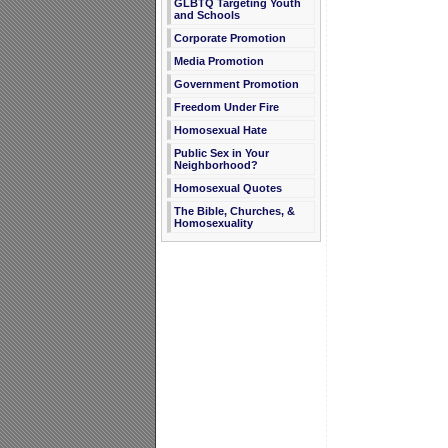
GLBTQ Targeting Youth
and Schools
Corporate Promotion
Media Promotion
Government Promotion
Freedom Under Fire
Homosexual Hate
Public Sex in Your
Neighborhood?
Homosexual Quotes
The Bible, Churches, &
Homosexuality