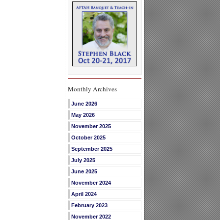
Monthly Archives
June 2026
May 2026
November 2025
October 2025
September 2025
July 2025
June 2025
November 2024
April 2024
February 2023
November 2022