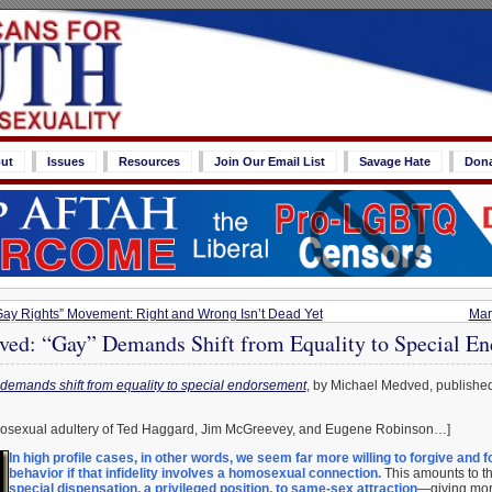
ut
Issues
Resources
Join Our Email List
Savage Hate
Don
Gay Rights” Movement: Right and Wrong Isn’t Dead Yet
Mar
ed: “Gay” Demands Shift from Equality to Special E
demands shift from equality to special endorsement
, by Michael Medved, publishe
mosexual adultery of Ted Haggard, Jim McGreevey, and Eugene Robinson…]
In high profile cases, in other words, we seem far more willing to forgive and f
behavior if that infidelity involves a homosexual connection.
This amounts to th
special dispensation, a privileged position, to same-sex attraction
—giving more