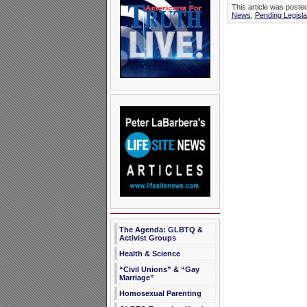
This article was post
News
,
Pending Legisla
The Agenda: GLBTQ &
Activist Groups
Health & Science
“Civil Unions” & “Gay
Marriage”
Homosexual Parenting