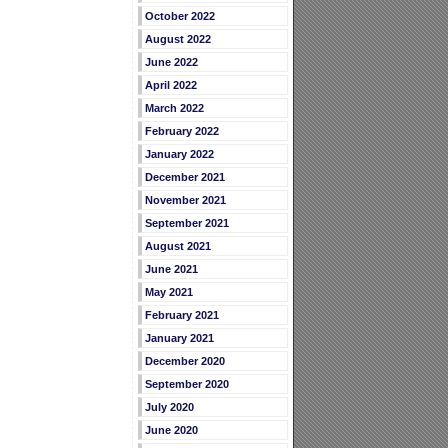
October 2022
August 2022
June 2022
April 2022
March 2022
February 2022
January 2022
December 2021
November 2021
September 2021
August 2021
June 2021
May 2021
February 2021
January 2021
December 2020
September 2020
July 2020
June 2020