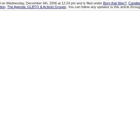
ed on Wednesday, December 6th, 2006 at 12:24 pm and is filed under
Born that Way?
,
Candida
tion
,
The Agenda: GLBTQ & Activist Groups
. You can follow any updates to this article throu