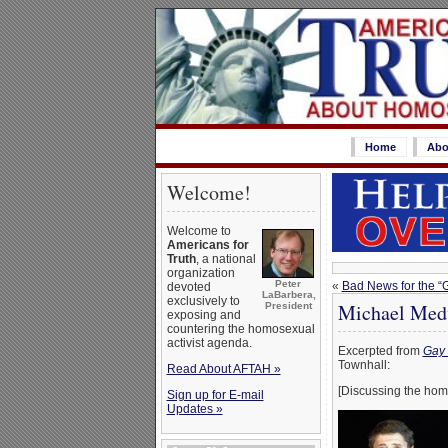
Home
Abo
Welcome!
Welcome to
Americans for
Truth
, a national
organization
Peter
«
Bad News for the “
devoted
LaBarbera,
exclusively to
Michael Medv
President
exposing and
countering the homosexual
activist agenda.
Excerpted from
Gay 
Townhall:
Read About AFTAH »
[Discussing the ho
Sign up for E-mail
Updates »