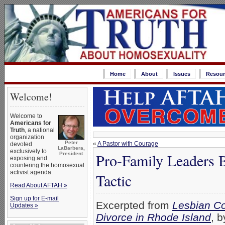
Home
About
Issues
Resour
Welcome!
Welcome to
Americans for
Truth
, a national
organization
Peter
«
A Pastor with Courage
devoted
LaBarbera,
exclusively to
Pro-Family Leaders B
President
exposing and
countering the homosexual
activist agenda.
Tactic
Read About AFTAH »
Sign up for E-mail
Excerpted from
Lesbian Co
Updates »
Divorce in Rhode Island
, 