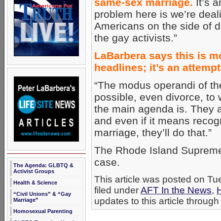
same-sex marriage.
It’s a
problem here is we’re deal
Americans on the side of de
the gay activists.”
LaBarbera says this is m
headlines; it’s an attemp
“The modus operandi of the
possible, even divorce, to w
the main agenda is. They ar
and even if it means recog
marriage, they’ll do that.”
The Rhode Island Supreme Co
case.
The Agenda: GLBTQ &
Activist Groups
This article was posted on T
Health & Science
filed under
AFT In the News
,
“Civil Unions” & “Gay
updates to this article through
Marriage”
Homosexual Parenting