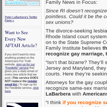
Family News in Focus:
Since RI doesn’t recogniz
pointless. Could it be the
Peter LaBarbera's Twitter
Page »
sex unions?
The divorce-seeking lesbia
Want to See
Rhode Island court system. 
Every New
on to the State Supreme C
AFTAH Article?
Family Institute believes
t
recognize gay marriage, 
If you don't want to miss
anything posted on the
Americans For Truth
“Isn’t that bizarre? They’l
website,
sign up for our
Jersey and Maryland, they 
"Feedblitz" service
that
gives you a daily email of
courts. Here they’re seekin
every new article that we
post. (
This service DOES
NOT replace the
regular
Attorneys for the gay coup
email list
.
) To sign up for
recognize same-sex marria
the Feedblitz service,
click
here
.
LaBarbera
with
Americans
“I think
if you recognize 