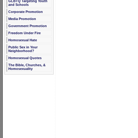
GLBTQ Targeting Youth
and Schools
Corporate Promotion
Media Promotion
Government Promotion
Freedom Under Fire
Homosexual Hate
Public Sex in Your
Neighborhood?
Homosexual Quotes
The Bible, Churches, &
Homosexuality