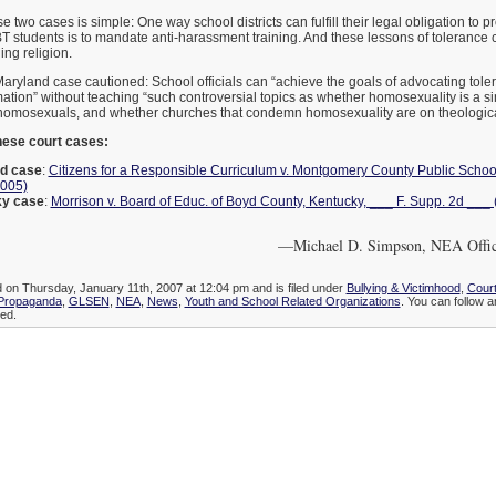
 two cases is simple: One way school districts can fulfill their legal obligation to p
T students is to mandate anti-harassment training. And these lessons of tolerance
ing religion.
Maryland case cautioned: School officials can “achieve the goals of advocating tol
mation” without teaching “such controversial topics as whether homosexuality is a si
omosexuals, and whether churches that condemn homosexuality are on theological
ese court cases:
d case
:
Citizens for a Responsible Curriculum v. Montgomery County Public Schoo
2005)
ky case
:
Morrison v. Board of Educ. of Boyd County, Kentucky, ___ F. Supp. 2d ___ 
—Michael D. Simpson, NEA Office
d on Thursday, January 11th, 2007 at 12:04 pm and is filed under
Bullying & Victimhood
,
Court
 Propaganda
,
GLSEN
,
NEA
,
News
,
Youth and School Related Organizations
. You can follow a
ed.