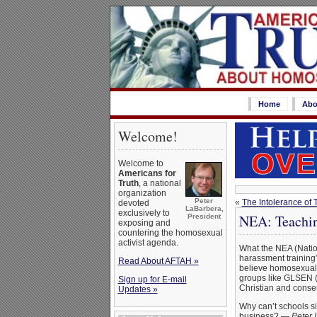
Home
Abo
Welcome!
Welcome to
Americans for
Truth
, a national
organization
Peter
«
The Intolerance of 
devoted
LaBarbera,
exclusively to
NEA: Teachin
President
exposing and
countering the homosexual
activist agenda.
What the NEA (Natio
harassment training”
Read About AFTAH »
believe homosexual b
groups like GLSEN (G
Sign up for E-mail
Christian and conse
Updates »
Why can’t schools si
business? —
Peter 