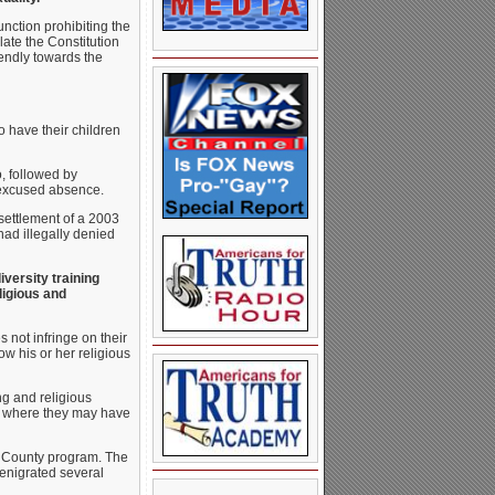
unction prohibiting the
late the Constitution
iendly towards the
o have their children
, followed by
nexcused absence.
 settlement of a 2003
had illegally denied
iversity training
ligious and
s not infringe on their
w his or her religious
ing and religious
ven where they may have
yd County program. The
denigrated several