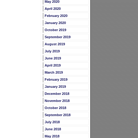
May 2020
April 2020
February 2020
January 2020
October 2019
September 2019
August 2019
July 2019
June 2019
April 2019
March 2019
February 2019
January 2019
December 2018
November 2018
October 2018
September 2018
July 2018
June 2018
May 2018