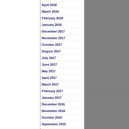
April 2018
March 2018
February 2018
January 2018
December 2017
November 2017
October 2017
August 2017
July 2017
June 2017
May 2017
April 2017
March 2017
February 2017
January 2017
December 2016
November 2016
October 2016
September 2016