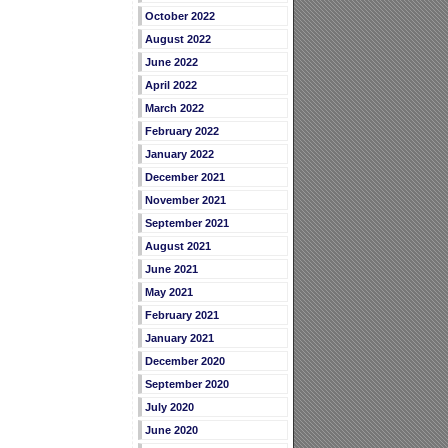
October 2022
August 2022
June 2022
April 2022
March 2022
February 2022
January 2022
December 2021
November 2021
September 2021
August 2021
June 2021
May 2021
February 2021
January 2021
December 2020
September 2020
July 2020
June 2020