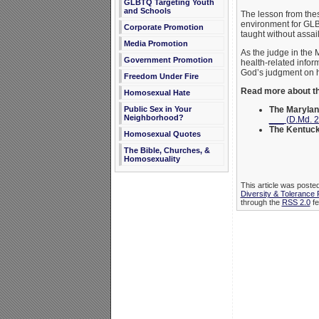
GLBTQ Targeting Youth
and Schools
The lesson from these
environment for GLB
Corporate Promotion
taught without assail
Media Promotion
As the judge in the 
Government Promotion
health-related infor
God’s judgment on h
Freedom Under Fire
Read more about th
Homosexual Hate
The Marylan
Public Sex in Your
Neighborhood?
___ (D.Md. 
The Kentuc
Homosexual Quotes
The Bible, Churches, &
Homosexuality
This article was poste
Diversity & Tolerance
through the
RSS 2.0
fe