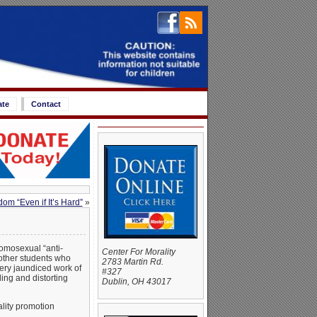
ate
Contact
m “Even if It’s Hard”
»
omosexual “anti-
Center For Morality
 other students who
2783 Martin Rd.
very jaundiced work of
#327
ing and distorting
Dublin, OH 43017
ality promotion