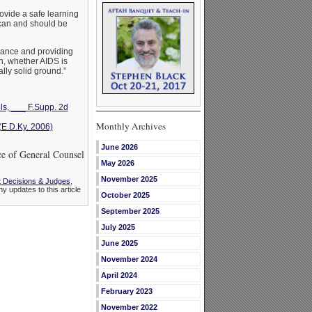
rovide a safe learning
 can and should be
erance and providing
n, whether AIDS is
ly solid ground.”
ls, ___ F.Supp. 2d
Monthly Archives
(E.D.Ky. 2006)
June 2026
 of General Counsel
May 2026
November 2025
 Decisions & Judges
,
ny updates to this article
October 2025
September 2025
July 2025
June 2025
November 2024
April 2024
February 2023
November 2022