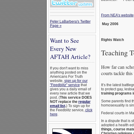
From NEA’s website
Peter LaBarbera's Twitter
May 2006
Page »
Want to See
Rights Watch
Every New
Teaching T
AFTAH Article?
How far can schoo
If you don't want to miss
courts tackle this
anything posted on the
Americans For Truth
website,
sign up for our
It’s the latest battle
"Feedblitz" service
that
to protect gay, les
gives you a daily email of
training programs 
every new article that we
post. (
This service DOES
Some parents find th
NOT replace the
regular
homosexuality is sin
email list
.
) To sign up for
the Feedblitz service,
click
Federal courts in Mar
here
.
In a dispute that is
adopted a health ed
things, course mate
Christian religions