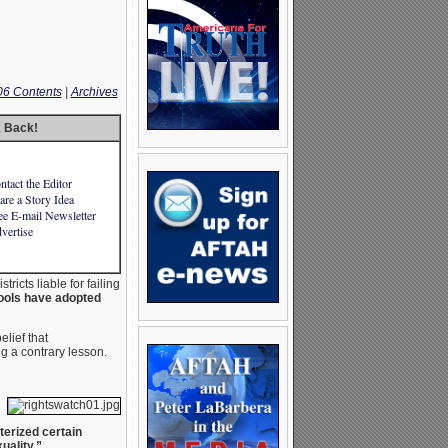
06 Contents
|
Archives
k Back!
ntact the Editor
are a Story Idea
ee E-mail Newsletter
vertise
ricts liable for failing
ols have adopted
lief that
ng a contrary lesson.
terized certain
uality.”