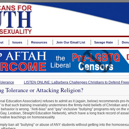
ut
Issues
Resources
Join Our Email List
Savage Hate
Don
Tolerance
LISTEN ONLINE: LaBarbera Challenges Christians to Defend Freedo
g Tolerance or Attacking Religion?
nal Education Association) refuses to admit as it (again, below) recommends pro-h
 is that such training invariably undermines the firmly-held beliefs of Christian and
ehavior is wrong. “Anti-bias” and “gay”-inclusive “bullying” programs rely on the 
ay, Lesbian, Straight Education Network), which have a long track record of assail
rvative teachings on homosexuality.
mply ban all “bullying” or abuse of ANY students without getting into the homosexu
LaBarbera