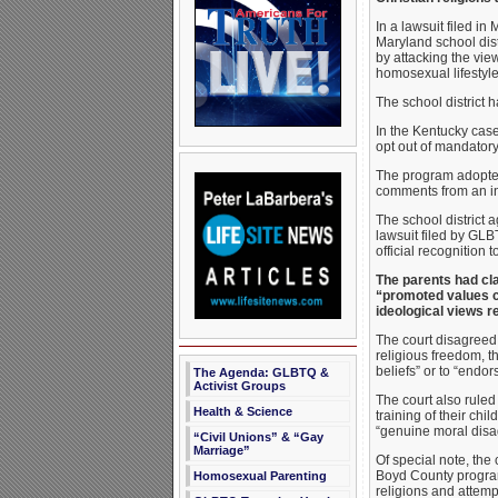
In a lawsuit filed in
Maryland school dist
by attacking the view
homosexual lifestyle
The school district h
In the Kentucky case 
opt out of mandatory
The program adopted
comments from an in
The school district 
lawsuit filed by GLB
official recognition 
The parents had clai
“promoted values co
ideological views r
The court disagreed. 
religious freedom, t
beliefs” or to “endo
The Agenda: GLBTQ &
Activist Groups
The court also ruled 
Health & Science
training of their ch
“genuine moral disag
“Civil Unions” & “Gay
Marriage”
Of special note, the
Boyd County program,
Homosexual Parenting
religions and attempt