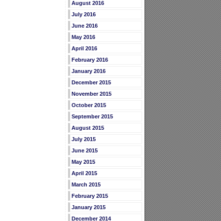
August 2016
July 2016
June 2016
May 2016
April 2016
February 2016
January 2016
December 2015
November 2015
October 2015
September 2015
August 2015
July 2015
June 2015
May 2015
April 2015
March 2015
February 2015
January 2015
December 2014