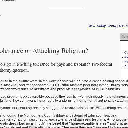
——————————
:
NEA Today Home
|
May ’
Tal
olerance or Attacking Religion?
»
Co
»
Sh
»
Fr
ls go in teaching tolerance for gays and lesbians? Two federal
»
Ad
 thorny question.
ground in the culture wars. In the wake of several high-profile cases holding school dist
bian, bisexual, and transgendered (GLBT) students from peer harassment,
many scho
intended to reduce harassment and promote acceptance of GLBT students.
ese programs objectionable because they conflict with their deeply held religious be
ful, and they don’t want the schools to undermine their parental authority by teachi
yland and Kentucky recently struggled to resolve this conflict, with differing results.
 still ongoing, the Montgomery County (Maryland) Board of Education last year
ucation curriculum designed to teach tolerance of gays and lesbians.
Among other
rials described as a “myth” the belief that “homosexuality is a sin” and charac
 as “intolerant and Biblically misguided” because they are “opposed to homosex