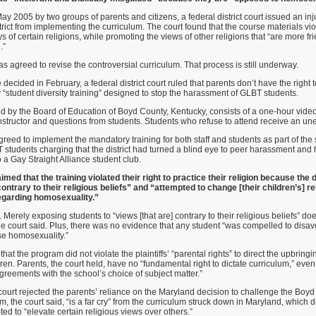
 May 2005 by two groups of parents and citizens, a federal district court issued an inj
rict from implementing the curriculum. The court found that the course materials vio
s of certain religions, while promoting the views of other religions that “are more fr
.”
as agreed to revise the controversial curriculum. That process is still underway.
decided in February, a federal district court ruled that parents don’t have the right t
 “student diversity training” designed to stop the harassment of GLBT students.
 by the Board of Education of Boyd County, Kentucky, consists of a one-hour video
structor and questions from students. Students who refuse to attend receive an u
agreed to implement the mandatory training for both staff and students as part of the
T students charging that the district had turned a blind eye to peer harassment and 
to a Gay Straight Alliance student club.
med that the training violated their right to practice their religion because the d
ntrary to their religious beliefs” and “attempted to change [their children’s] re
egarding homosexuality.”
Merely exposing students to “views [that are] contrary to their religious beliefs” doe
he court said. Plus, there was no evidence that any student “was compelled to disavo
rse homosexuality.”
that the program did not violate the plaintiffs’ “parental rights” to direct the upbring
ildren. Parents, the court held, have no “fundamental right to dictate curriculum,” e
reements with the school’s choice of subject matter.”
 court rejected the parents’ reliance on the Maryland decision to challenge the Bo
 the court said, “is a far cry” from the curriculum struck down in Maryland, which 
ed to “elevate certain religious views over others.”