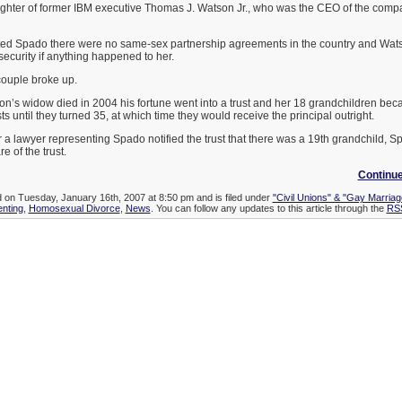
hter of former IBM executive Thomas J. Watson Jr., who was the CEO of the comp
d Spado there were no same-sex partnership agreements in the country and Watso
ecurity if anything happened to her.
 couple broke up.
s widow died in 2004 his fortune went into a trust and her 18 grandchildren beca
s until they turned 35, at which time they would receive the principal outright.
 a lawyer representing Spado notified the trust that there was a 19th grandchild, S
e of the trust.
Continu
d on Tuesday, January 16th, 2007 at 8:50 pm and is filed under
"Civil Unions" & "Gay Marriag
enting
,
Homosexual Divorce
,
News
. You can follow any updates to this article through the
RSS