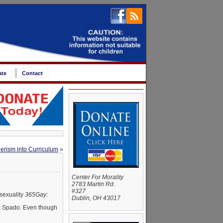
ate
Contact
erism into Curriculum
»
Center For Morality
2783 Martin Rd.
#327
sexuality
365Gay
:
Dublin, OH 43017
A. Spado. Even though