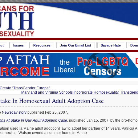
ut
Issues
Resources
Join Our Email List
Savage Hate
Don
 Create “TransGender Europe”
Maryland and Virginia Schools Incorporate Homosexuality, Transgend
Stake In Homosexual Adult Adoption Case
e
Newsday story
published Feb 25, 2007.
ions At Stake In Gay Adult Adoption Case
, published Jan 15, 2007, by the pro-homo
tson used [a Maine adult adoption] law to adopt her partner of 14 years, Patricia 
 Connecticut Watson owned a summer home in Maine.