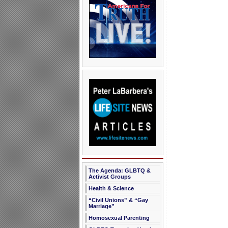
The Agenda: GLBTQ &
Activist Groups
Health & Science
“Civil Unions” & “Gay
Marriage”
Homosexual Parenting