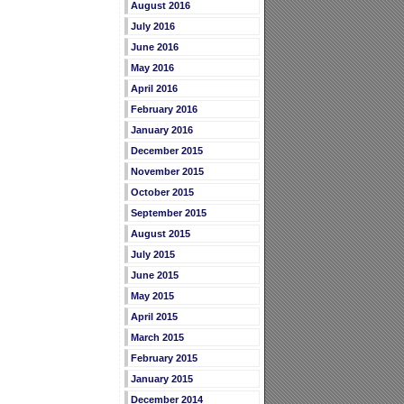
August 2016
July 2016
June 2016
May 2016
April 2016
February 2016
January 2016
December 2015
November 2015
October 2015
September 2015
August 2015
July 2015
June 2015
May 2015
April 2015
March 2015
February 2015
January 2015
December 2014