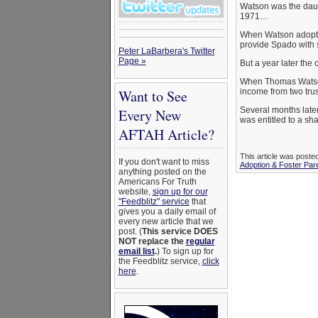
Watson was the daug
1971…
When Watson adopte
provide Spado with s
Peter LaBarbera's Twitter
Page »
But a year later the
When Thomas Watson’
Want to See
income from two trust
Several months later
Every New
was entitled to a shar
AFTAH Article?
This article was poste
If you don't want to miss
Adoption & Foster Par
anything posted on the
Americans For Truth
website,
sign up for our
"Feedblitz" service
that
gives you a daily email of
every new article that we
post. (
This service DOES
NOT replace the
regular
email list
.
) To sign up for
the Feedblitz service,
click
here
.