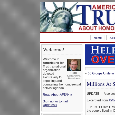
Home
Abo
Welcome!
Welcome to
Americans for
Truth
, a national
organization
Peter
«
66 Groups Unite to
devoted
LaBarbera,
exclusively to
President
exposing and
Millions At 
countering the homosexual
activist agenda.
UPDATE —
Also se
Read About AFTAH »
Excerpted from
Mill
Sign up for E-mail
Updates »
…In 1991 Olive F. Wa
the couple lived in