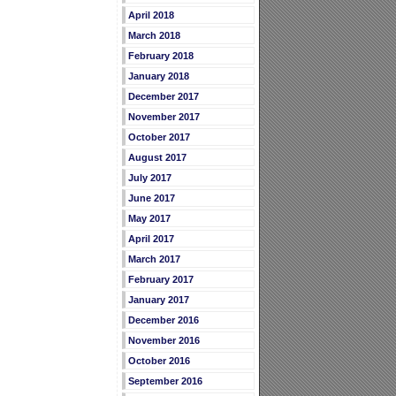
April 2018
March 2018
February 2018
January 2018
December 2017
November 2017
October 2017
August 2017
July 2017
June 2017
May 2017
April 2017
March 2017
February 2017
January 2017
December 2016
November 2016
October 2016
September 2016