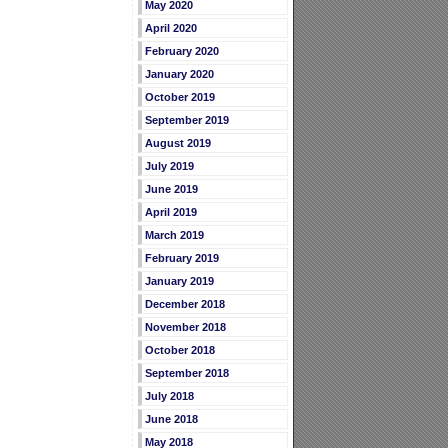
May 2020
April 2020
February 2020
January 2020
October 2019
September 2019
August 2019
July 2019
June 2019
April 2019
March 2019
February 2019
January 2019
December 2018
November 2018
October 2018
September 2018
July 2018
June 2018
May 2018