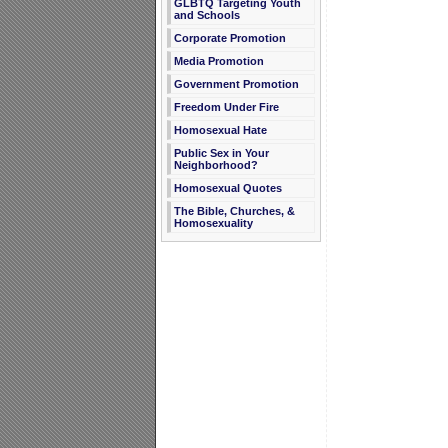
GLBTQ Targeting Youth
and Schools
Corporate Promotion
Media Promotion
Government Promotion
Freedom Under Fire
Homosexual Hate
Public Sex in Your
Neighborhood?
Homosexual Quotes
The Bible, Churches, &
Homosexuality