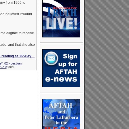
any from 1956 to
n believed it would
me eligible to receive
pado, and that she also
e reading at 365Gay…
e"
,
02 - Lesbian
,
 2.0
feed.