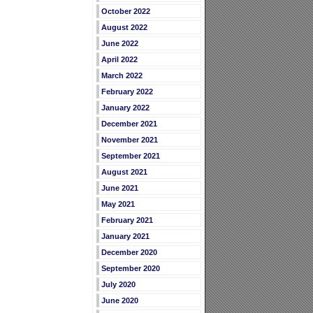
October 2022
August 2022
June 2022
April 2022
March 2022
February 2022
January 2022
December 2021
November 2021
September 2021
August 2021
June 2021
May 2021
February 2021
January 2021
December 2020
September 2020
July 2020
June 2020