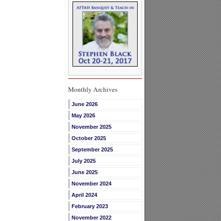
Monthly Archives
June 2026
May 2026
November 2025
October 2025
September 2025
July 2025
June 2025
November 2024
April 2024
February 2023
November 2022