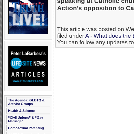
speaking at Catholic chur
Action’s opposition to C
This article was posted on W
filed under
A - What does the 
You can follow any updates to 
The Agenda: GLBTQ &
Activist Groups
Health & Science
“Civil Unions” & “Gay
Marriage”
Homosexual Parenting