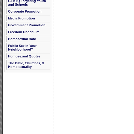
GLBTQ Targeting Youth
and Schools
Corporate Promotion
Media Promotion
Government Promotion
Freedom Under Fire
Homosexual Hate
Public Sex in Your
Neighborhood?
Homosexual Quotes
The Bible, Churches, &
Homosexuality