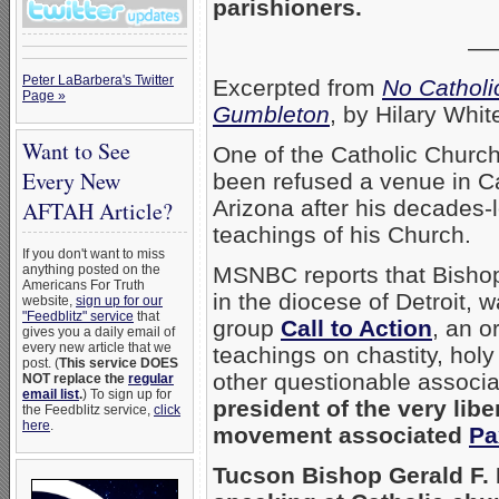
parishioners.
—
Peter LaBarbera's Twitter
Excerpted from
No Catholi
Page »
Gumbleton
, by Hilary Whi
Want to See
One of the Catholic Churc
Every New
been refused a venue in Ca
Arizona after his decades-l
AFTAH Article?
teachings of his Church.
If you don't want to miss
anything posted on the
MSNBC reports that Bish
Americans For Truth
in the diocese of Detroit, 
website,
sign up for our
"Feedblitz" service
that
group
Call to Action
, an o
gives you a daily email of
every new article that we
teachings on chastity, ho
post. (
This service DOES
other questionable associa
NOT replace the
regular
email list
.
) To sign up for
president of the very lib
the Feedblitz service,
click
here
.
movement associated
Pa
Tucson Bishop Gerald F.