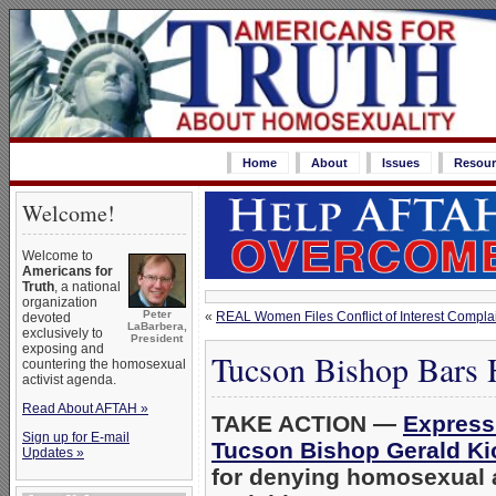
Home
About
Issues
Resour
Welcome!
Welcome to
Americans for
Truth
, a national
organization
Peter
«
REAL Women Files Conflict of Interest Complain
devoted
LaBarbera,
exclusively to
President
exposing and
Tucson Bishop Bars 
countering the homosexual
activist agenda.
Read About AFTAH »
TAKE ACTION —
Express 
Sign up for E-mail
Tucson Bishop Gerald Ki
Updates »
for denying homosexual 