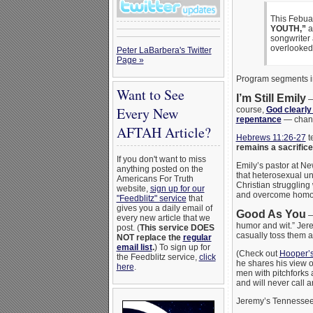
This Febua
YOUTH,”
a
songwriter
overlooked
Peter LaBarbera's Twitter
Page »
Program segments i
Want to See
I’m Still Emily
Every New
course,
God clearly
repentance
— chan
AFTAH Article?
Hebrews 11:26-27
t
remains a sacrifice 
If you don't want to miss
Emily’s pastor at N
anything posted on the
that heterosexual u
Americans For Truth
Christian struggling 
website,
sign up for our
and overcome homose
"Feedblitz" service
that
gives you a daily email of
Good As You
— 
every new article that we
humor and wit.” Jere
post. (
This service DOES
casually toss them as
NOT replace the
regular
email list
.
) To sign up for
(Check out
Hooper’s
the Feedblitz service,
click
he shares his view of
here
.
men with pitchforks 
and will never call a
Jeremy’s Tennessee 