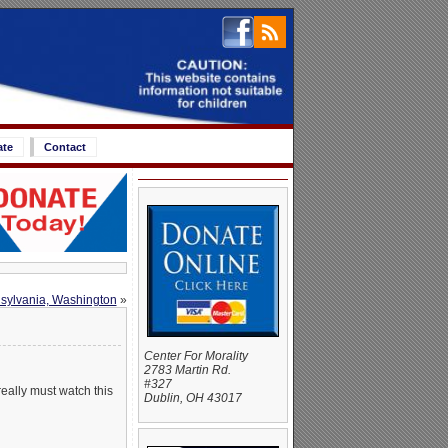
ate
Contact
nnsylvania, Washington
»
Center For Morality
2783 Martin Rd.
#327
really must watch this
Dublin, OH 43017