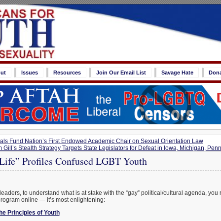
ut
Issues
Resources
Join Our Email List
Savage Hate
Don
s Fund Nation’s First Endowed Academic Chair on Sexual Orientation Law
 Gill’s Stealth Strategy Targets State Legislators for Defeat in Iowa, Michigan, Pe
 Life” Profiles Confused LGBT Youth
eaders, to understand what is at stake with the “gay” political/cultural agenda, you 
rogram online — it’s most enlightening:
e Principles of Youth