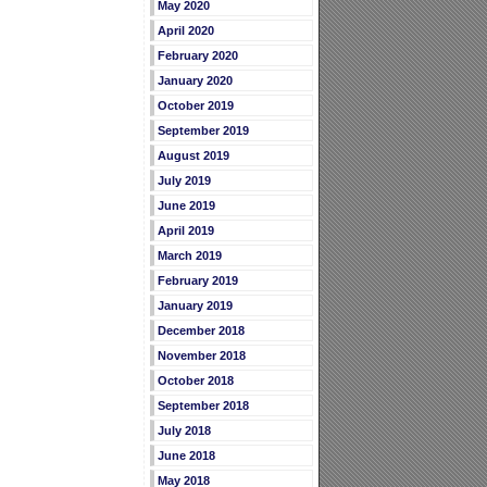
May 2020
April 2020
February 2020
January 2020
October 2019
September 2019
August 2019
July 2019
June 2019
April 2019
March 2019
February 2019
January 2019
December 2018
November 2018
October 2018
September 2018
July 2018
June 2018
May 2018