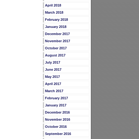
April 2018
March 2018
February 2018
January 2018
December 2017
November 2017
October 2017
August 2017
July 2017
June 2017
May 2017
April 2017
March 2017
February 2017
January 2017
December 2016
November 2016
October 2016
September 2016