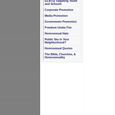
GLBTQ Targeting Youth
and Schools
Corporate Promotion
Media Promotion
Government Promotion
Freedom Under Fire
Homosexual Hate
Public Sex in Your
Neighborhood?
Homosexual Quotes
The Bible, Churches, &
Homosexuality