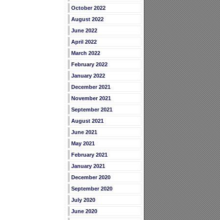
October 2022
August 2022
June 2022
April 2022
March 2022
February 2022
January 2022
December 2021
November 2021
September 2021
August 2021
June 2021
May 2021
February 2021
January 2021
December 2020
September 2020
July 2020
June 2020