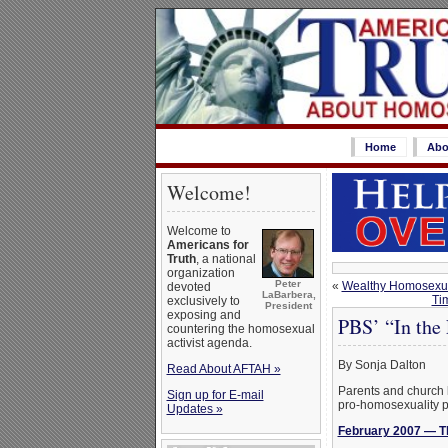
Home
Abo
Welcome!
Welcome to
Americans for
Truth
, a national
organization
Peter
«
Wealthy Homosexual
devoted
LaBarbera,
Tim
exclusively to
President
exposing and
PBS’ “In the
countering the homosexual
activist agenda.
By Sonja Dalton
Read About AFTAH »
Parents and church l
Sign up for E-mail
pro-homosexuality p
Updates »
February 2007 — Th