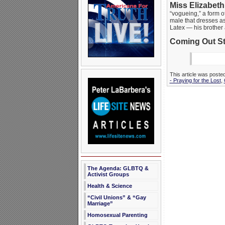
Miss Elizabeth
“vogueing,” a form o
male that dresses a
Latex — his brother 
Coming Out St
This article was poste
- Praying for the Lost
,
The Agenda: GLBTQ &
Activist Groups
Health & Science
“Civil Unions” & “Gay
Marriage”
Homosexual Parenting