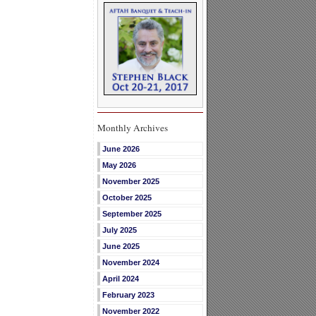
Monthly Archives
June 2026
May 2026
November 2025
October 2025
September 2025
July 2025
June 2025
November 2024
April 2024
February 2023
November 2022