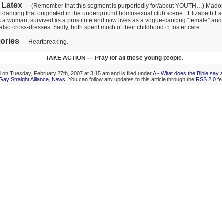
 Latex
— (Remember that this segment is purportedly for/about YOUTH…) Mado
f dancing that originated in the underground homosexual club scene. “Elizabeth Lat
s a woman, survived as a prostitute and now lives as a vogue-dancing “female” and
also cross-dresses. Sadly, both spent much of their childhood in foster care.
ories
— Heartbreaking.
TAKE ACTION — Pray for all these young people.
d on Tuesday, February 27th, 2007 at 3:15 am and is filed under
A - What does the Bible say
Gay Straight Alliance
,
News
. You can follow any updates to this article through the
RSS 2.0
fe