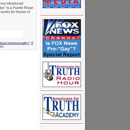
nna introduced
ex” is a Puerto Rican
 works for House of
 about homosexuality?
,
E
ed.