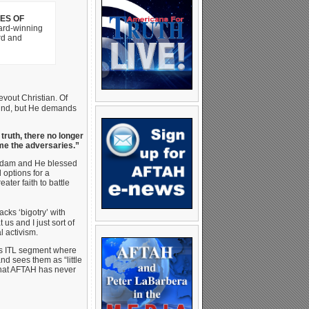
LES OF
ard-winning
rd and
evout Christian. Of
nkind, but He demands
 truth, there no longer
ume the adversaries.”
 Adam and He blessed
 options for a
ater faith to battle
acks ‘bigotry’ with
 us and I just sort of
l activism.
is ITL segment where
nd sees them as “little
that AFTAH has never