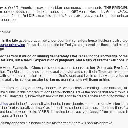
ry,
In the Life
, America’s gay and lesbian newsmagazine, presents
“THE PRINCIP
n episode dedicated entirely to stories about LGBT youth. Hosted by Grammy® Aw
 and performer
Ani DiFranco
, this month’s
In the Life,
gives voice to an often unhea
 population.
nclude:
—
In the Life
asserts that an Iowa teenager that considers herself lesbian is also a d
 says otherwise
. Jesus did indeed die for Emily’s sins, as well as those of all ma
ge.
eaches
“For if we go on sinning deliberately after receiving the knowledge of the
for sins, but a fearful expectation of judgment, and a fury of fire that will cons
ew Hope Evangelical Church provided excellent counsel to her: God made Eve for
nion. The Bible addresses homosexual behavior and calls it
sin
. There are two good
with same-sex attraction: either honor God’s word and live in celibacy or develop gre
xuality to achieve greater joy.
Let us pray that she will listen to him.
Profiles the blog of Jeremy Hooper, 26, who, at least according to the narrator, “att
my claims in this program: “
I don’t throw bombs
; I take the bombs that are thrown at
ide, I don’t really throw them back” in his effort to create a “new sort” of homosexua
 blog
and judge for yourself whether he throws bombs or not…or simply listen to h
 the “professionally anti-gay” as “almost like cartoon characters in their nuttiness” a
and torches who are like “ARRR, I’m going to get you, you faggot.” You might note 
nyone a “faggot.”)
family opposes his behavior, but his “partner” Andrew’s parents approve.