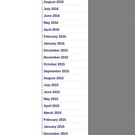
August 2016
July 2016
June 2016
May 2016
April 2016
February 2016
January 2016
December 2015
November 2015
October 2015
September 2015
August 2015
July 2015
June 2015
May 2015
April 2015
March 2015
February 2015
January 2015
December 2014