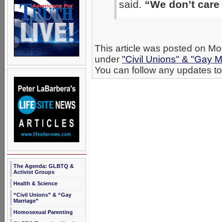
said.
“We don’t care
This article was posted on Mo
under
"Civil Unions" & "Gay M
You can follow any updates to 
The Agenda: GLBTQ &
Activist Groups
Health & Science
“Civil Unions” & “Gay
Marriage”
Homosexual Parenting