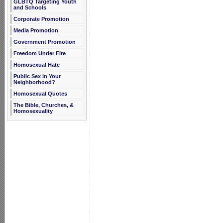
GLBTQ Targeting Youth
and Schools
Corporate Promotion
Media Promotion
Government Promotion
Freedom Under Fire
Homosexual Hate
Public Sex in Your
Neighborhood?
Homosexual Quotes
The Bible, Churches, &
Homosexuality