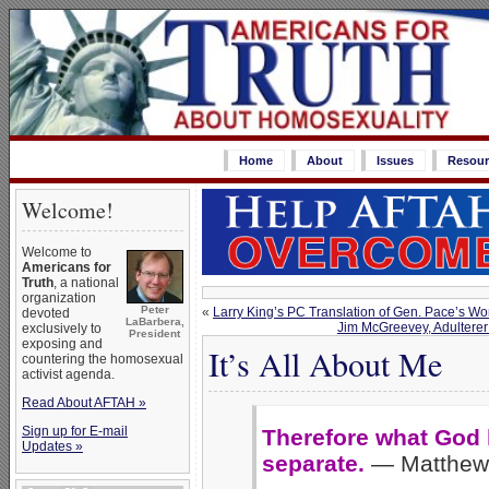
Home
About
Issues
Resour
Welcome!
Welcome to
Americans for
Truth
, a national
organization
Peter
«
Larry King’s PC Translation of Gen. Pace’s Wo
devoted
LaBarbera,
Jim McGreevey, Adulterer
exclusively to
President
exposing and
It’s All About Me
countering the homosexual
activist agenda.
Read About AFTAH »
Sign up for E-mail
Therefore what God h
Updates »
separate.
— Matthew