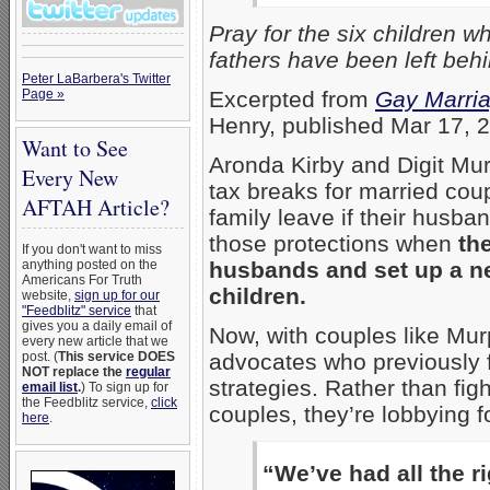
Pray for the six children
fathers have been left be
Peter LaBarbera's Twitter
Page »
Excerpted from
Gay Marria
Henry, published Mar 17, 
Want to See
Aronda Kirby and Digit Mu
Every New
tax breaks for married cou
AFTAH Article?
family leave if their husba
those protections when
th
If you don't want to miss
anything posted on the
husbands and set up a ne
Americans For Truth
children.
website,
sign up for our
"Feedblitz" service
that
gives you a daily email of
Now, with couples like Mur
every new article that we
post. (
This service DOES
advocates who previously fo
NOT replace the
regular
strategies. Rather than fig
email list
.
) To sign up for
the Feedblitz service,
click
couples, they’re lobbying 
here
.
“We’ve had all the r