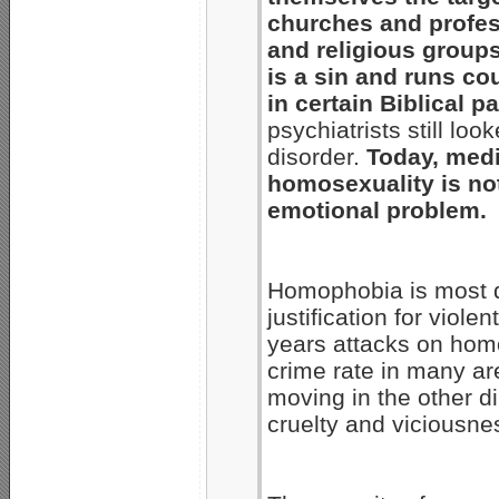
churches and profes
and religious group
is a sin and runs co
in certain Biblical p
psychiatrists still l
disorder.
Today, medi
homosexuality is not
emotional problem.
Homophobia is most d
justification for viol
years attacks on homo
crime rate in many ar
moving in the other di
cruelty and viciousne