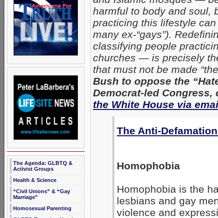
harmful to body and soul, b
practicing this lifestyle c
many ex-“gays”). Redefining
classifying people practici
churches — is precisely th
that must not be made “the 
Bush to oppose the “Hat
Democrat-led Congress, c
the White House via emai
The Anti-Defamatio
The Agenda: GLBTQ &
Homophobia
Activist Groups
Health & Science
Homophobia is the hat
“Civil Unions” & “Gay
Marriage”
lesbians and gay men
Homosexual Parenting
violence and expressi