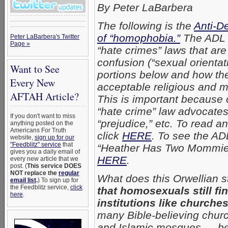
By Peter LaBarbera
The following is the
Anti-D
of “homophobia.”
The ADL i
Peter LaBarbera's Twitter
Page »
“hate crimes” laws that ar
confusion (“sexual orientat
Want to See
portions below and how th
Every New
acceptable religious and m
AFTAH Article?
This is important because
“hate crime” law advocates 
If you don't want to miss
“prejudice,” etc. To read 
anything posted on the
Americans For Truth
click
HERE
. To see the A
website,
sign up for our
"Feedblitz" service
that
“Heather Has Two Mommies
gives you a daily email of
HERE
.
every new article that we
post. (
This service DOES
NOT replace the
regular
What does this Orwellian 
email list
.
) To sign up for
the Feedblitz service,
click
that homosexuals still fi
here
.
institutions like churche
many Bible-believing chu
and Islamic mosques — bel