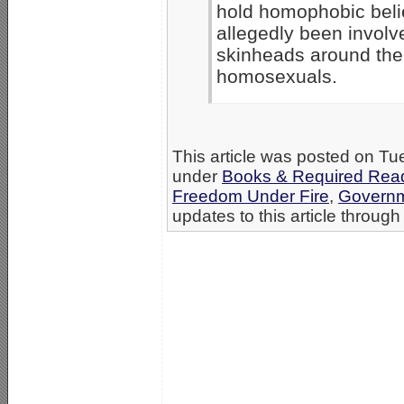
hold homophobic belie
allegedly been involve
skinheads around the
homosexuals.
This article was posted on Tue
under
Books & Required Read
Freedom Under Fire
,
Governm
updates to this article through