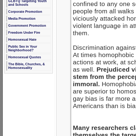
GLBTQ Targeting Youth
confined to any one s
and Schools
people from all walks
Corporate Promotion
viciously attacked h
Media Promotion
violent language in a
Government Promotion
them.
Freedom Under Fire
Homosexual Hate
Discrimination again
Public Sex in Your
Neighborhood?
At times homophobic 
Homosexual Quotes
actions at work, at s
The Bible, Churches, &
Homosexuality
as well.
Prejudiced v
stem from the percep
immoral.
Homophobia 
are superior to homose
gay bias is far more
Americans than is bia
Many researchers cla
themselves the target