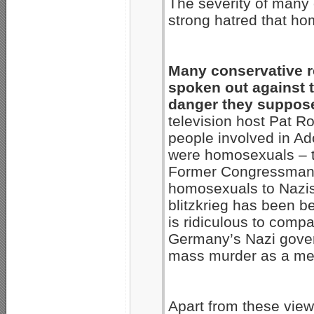
The severity of many 
strong hatred that h
Many conservative re
spoken out against 
danger they suppose
television host Pat R
people involved in Ad
were homosexuals – t
Former Congressman
homosexuals to Nazis
blitzkrieg has been be
is ridiculous to comp
Germany’s Nazi gover
mass murder as a mea
Apart from these view