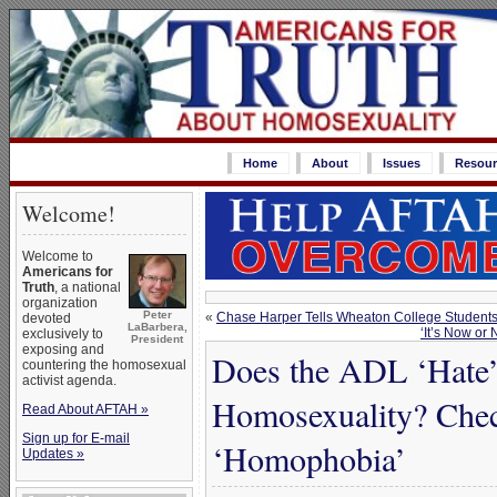
Home
About
Issues
Resour
Welcome!
Welcome to
Americans for
Truth
, a national
organization
Peter
«
Chase Harper Tells Wheaton College Students
devoted
LaBarbera,
‘It’s Now or
exclusively to
President
exposing and
Does the ADL ‘Hate’ 
countering the homosexual
activist agenda.
Homosexuality? Check
Read About AFTAH »
Sign up for E-mail
‘Homophobia’
Updates »