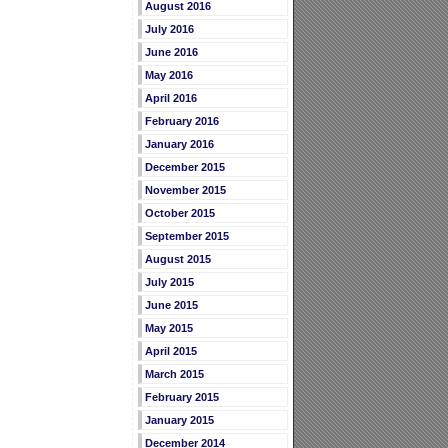
August 2016
July 2016
June 2016
May 2016
April 2016
February 2016
January 2016
December 2015
November 2015
October 2015
September 2015
August 2015
July 2015
June 2015
May 2015
April 2015
March 2015
February 2015
January 2015
December 2014