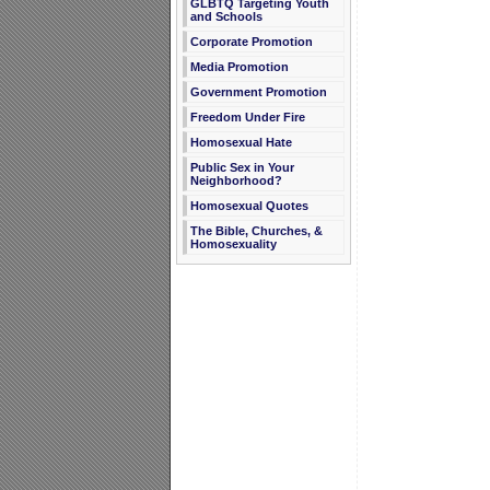
GLBTQ Targeting Youth
and Schools
Corporate Promotion
Media Promotion
Government Promotion
Freedom Under Fire
Homosexual Hate
Public Sex in Your
Neighborhood?
Homosexual Quotes
The Bible, Churches, &
Homosexuality