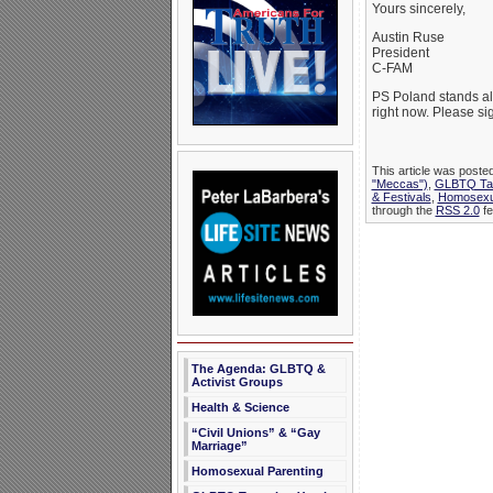
Yours sincerely,
Austin Ruse
President
C-FAM
PS Poland stands al
right now. Please sig
This article was poste
"Meccas")
,
GLBTQ Tar
& Festivals
,
Homosexu
through the
RSS 2.0
fe
The Agenda: GLBTQ &
Activist Groups
Health & Science
“Civil Unions” & “Gay
Marriage”
Homosexual Parenting