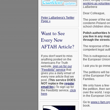
2005, ex-gay Christ
working as volunteer
LaBarbera
Dear Colleague,
Peter LaBarbera's Twitter
The power of the ra
Page »
condemn Poland on w
school children sho
Want to See
Polish authorities 
you live in any ma
Every New
through the streets
AFTAH Article?
The response of the
competent legal auth
If you don't want to miss
This is outrageous a
anything posted on the
the European Union
Americans For Truth
I ask you to go imme
website,
sign up for our
"Feedblitz" service
that
The petitions will b
gives you a daily email of
of the European Par
every new article that we
Families.
post. (
This service DOES
NOT replace the
regular
We only have a few 
email list
.
) To sign up for
the petition, then s
the Feedblitz service,
click
over the world. I es
here
.
in the European Uni
Go to
www.c-fam.org
book.