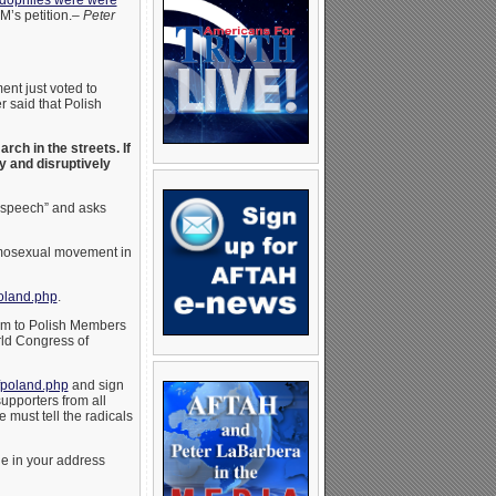
dophiles were were
M’s petition.–
Peter
nt just voted to
 said that Polish
ch in the streets. If
y and disruptively
e speech” and asks
homosexual movement in
oland.php
.
them to Polish Members
ld Congress of
fpoland.php
and sign
upporters from all
 must tell the radicals
e in your address