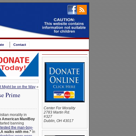
ate
Contact
t Might be on the Way
»
se Prime
Center For Morality
2783 Martin Rd.
tian morality in
#327
 American Man/Boy
Dublin, OH 43017
tarted banning
tested the man-boy-
 walks with me.”
In