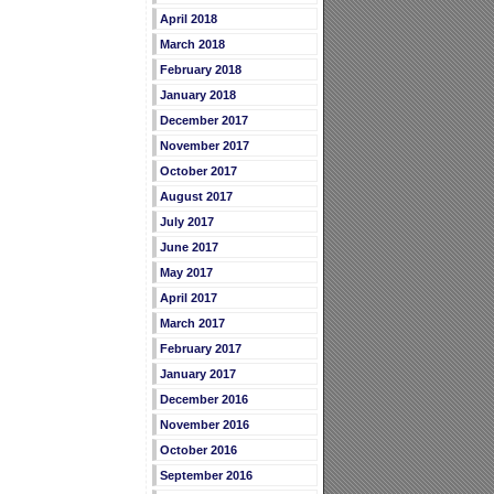
April 2018
March 2018
February 2018
January 2018
December 2017
November 2017
October 2017
August 2017
July 2017
June 2017
May 2017
April 2017
March 2017
February 2017
January 2017
December 2016
November 2016
October 2016
September 2016