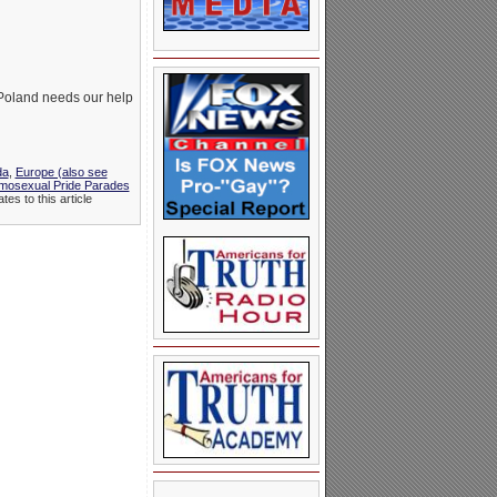
 Poland needs our help
da
,
Europe (also see
mosexual Pride Parades
es to this article