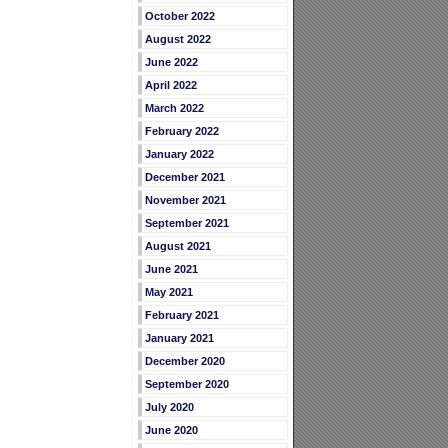
October 2022
August 2022
June 2022
April 2022
March 2022
February 2022
January 2022
December 2021
November 2021
September 2021
August 2021
June 2021
May 2021
February 2021
January 2021
December 2020
September 2020
July 2020
June 2020