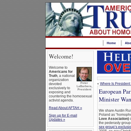
Home
Abo
Welcome!
Welcome to
Americans for
Truth
, a national
organization
Peter
«
Where Is Presiden
devoted
LaBarbera,
exclusively to
European Par
President
exposing and
countering the homosexual
Minister Want
activist agenda.
Read About AFTAH »
We share Austin Ruse
Poland as “homophob
Sign up for E-mail
Love Association)
o
Updates »
the pederasty group.
sex group’s exclusi