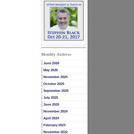
Monthly Archives
June 2026
May 2026
November 2025
October 2025
September 2025
July 2025
June 2025
November 2024
April 2024
February 2023
November 2022