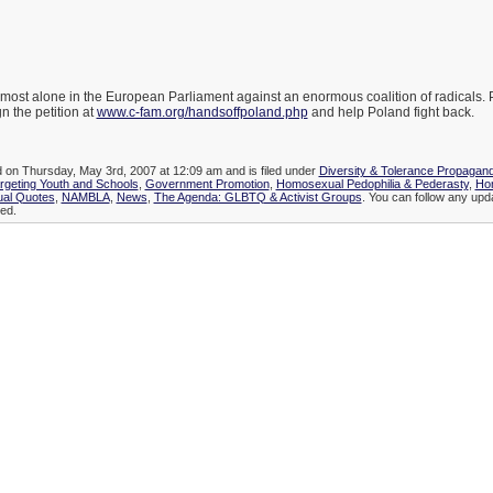
most alone in the European Parliament against an enormous coalition of radicals.
n the petition at
www.c-fam.org/handsoffpoland.php
and help Poland fight back.
d on Thursday, May 3rd, 2007 at 12:09 am and is filed under
Diversity & Tolerance Propagan
geting Youth and Schools
,
Government Promotion
,
Homosexual Pedophilia & Pederasty
,
Ho
al Quotes
,
NAMBLA
,
News
,
The Agenda: GLBTQ & Activist Groups
. You can follow any updat
ed.