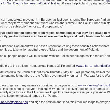
ian activist James Hartline made headlines when he revealed that two convicted
pe
s for San Diego’s homosexual “pride” festival
. Please help Poland by signing C-FA
dical homosexual movement in Europe has just been shown. The European Parliame
hat they term “homophobia.” What was Poland’s crime? The Polish Prime Minister
uld not be subject to “homosexual propaganda.”
have also resisted demands from radical homosexuals that they be allowed to mar
jor city you know these marches where leather boys and pedophiles march freel
.
 European Parliament was to pass a resolution calling these sensible actions “hat
orities to take action against these officials and the government of Poland.
nd all people of good will must stand with the Polish people against the radical 
.
diately to the petition “Homosexual Hands Off Poland” at
www.c-fam.org/handsoffp
e delivered to the Polish authorities on Thursday, May 10. I will personally deliver 
liament and to members of the Polish government when I am in Warsaw for the Wor
days to get as many names as possible. I urge you to go to
www.c-fam.org/handsof
end this message to everyone you know. We need to deliver thousands of names of s
pecially urge those in the EU countries to get this message to everyone you know. We
on to keep homosexual hands off of Poland!
/handsoffpoland.php
and sign the petition and send this email message to everyon