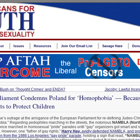
ut
Issues
Resources
Join Our Email List
Savage Hate
Don
t Bush on ‘Thought Crimes’ and ENDA?
Jacoby: Lawful Inces
liament Condemns Poland for ‘Homophobia’ — Becau
s to Protect Children
’s outrage at the arrogance of the European Parliament for re-defining Judeo-Chris
ia.” Regarding pedophiles marching in the streets, the notorious
NAMBLA (North
nce marched in homosexual “pride” parades until “gay” organizers got smart and s
 However, one “father of gay rights,”
Harry Hay,
avidly defended NAMBLA, and pro
on from the 1986 Los Angeles “gay pride” parade
, holding a sign that read,
“NAMBLA