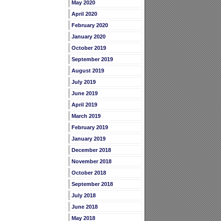
May 2020
April 2020
February 2020
January 2020
October 2019
September 2019
August 2019
July 2019
June 2019
April 2019
March 2019
February 2019
January 2019
December 2018
November 2018
October 2018
September 2018
July 2018
June 2018
May 2018