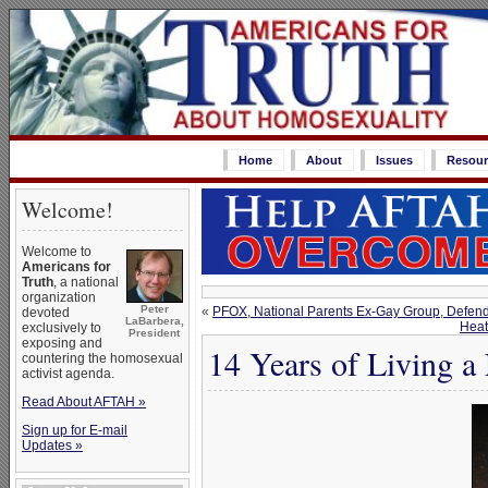
Home
About
Issues
Resour
Welcome!
Welcome to
Americans for
Truth
, a national
organization
Peter
«
PFOX, National Parents Ex-Gay Group, Defen
devoted
LaBarbera,
Heat
exclusively to
President
exposing and
14 Years of Living a
countering the homosexual
activist agenda.
Read About AFTAH »
Sign up for E-mail
Updates »