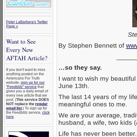
Peter LaBarbera's Twitter
Page »
Ste
Want to See
By Stephen Bennett of
www
Every New
_____
AFTAH Article?
…so they say.
If you don't want to miss
anything posted on the
I want to wish my beautiful
Americans For Truth
website,
sign up for our
June 13th.
"Feedblitz" service
that
gives you a daily email of
every new article that we
The last 14 years of my li
post. (
This service DOES
meaningful ones to me.
NOT replace the
regular
email list
.
) To sign up for
the Feedblitz service,
click
We are your average, tradi
here
.
husband, a wife, two kids (a
Life has never been better.