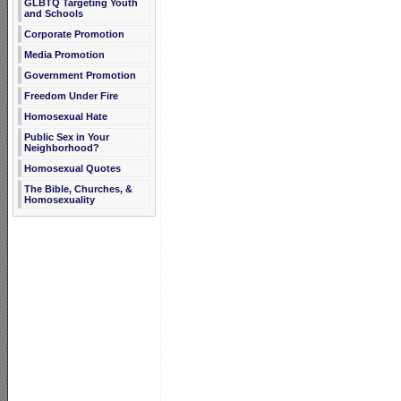
GLBTQ Targeting Youth
and Schools
Corporate Promotion
Media Promotion
Government Promotion
Freedom Under Fire
Homosexual Hate
Public Sex in Your
Neighborhood?
Homosexual Quotes
The Bible, Churches, &
Homosexuality