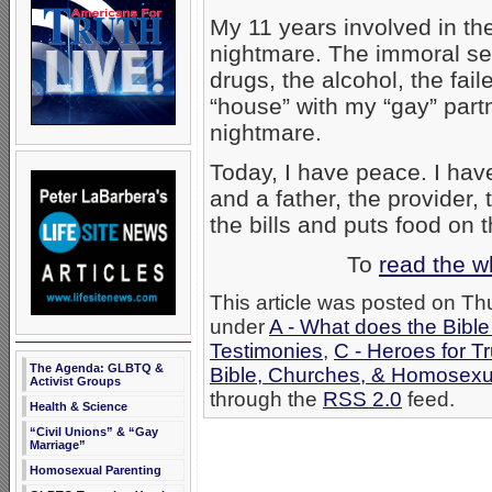
My 11 years involved in the
nightmare. The immoral se
drugs, the alcohol, the fai
“house” with my “gay” part
nightmare.
Today, I have peace. I have
and a father, the provider,
the bills and puts food on t
To
read the w
This article was posted on Th
under
A - What does the Bibl
Testimonies
,
C - Heroes for Tr
The Agenda: GLBTQ &
Bible, Churches, & Homosexua
Activist Groups
through the
RSS 2.0
feed.
Health & Science
“Civil Unions” & “Gay
Marriage”
Homosexual Parenting