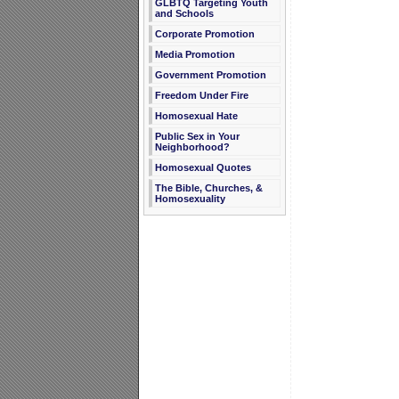
GLBTQ Targeting Youth
and Schools
Corporate Promotion
Media Promotion
Government Promotion
Freedom Under Fire
Homosexual Hate
Public Sex in Your
Neighborhood?
Homosexual Quotes
The Bible, Churches, &
Homosexuality