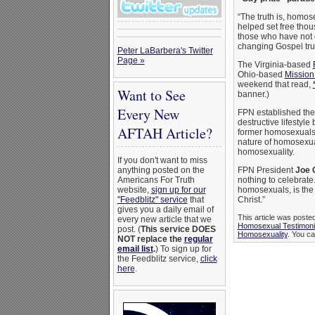
“The truth is, homos
helped set free thous
those who have not c
changing Gospel trut
Peter LaBarbera's Twitter
Page »
The Virginia-based
Ohio-based
Mission
weekend that read,
Want to See
banner.)
Every New
FPN established the
destructive lifestyl
AFTAH Article?
former homosexuals, a
nature of homosexual
homosexuality.
If you don't want to miss
anything posted on the
FPN President
Joe 
Americans For Truth
nothing to celebrate
website,
sign up for our
homosexuals, is the
"Feedblitz" service
that
Christ.”
gives you a daily email of
This article was poste
every new article that we
Homosexual Testimon
post. (
This service DOES
Homosexuality
. You ca
NOT replace the
regular
email list
.
) To sign up for
the Feedblitz service,
click
here
.