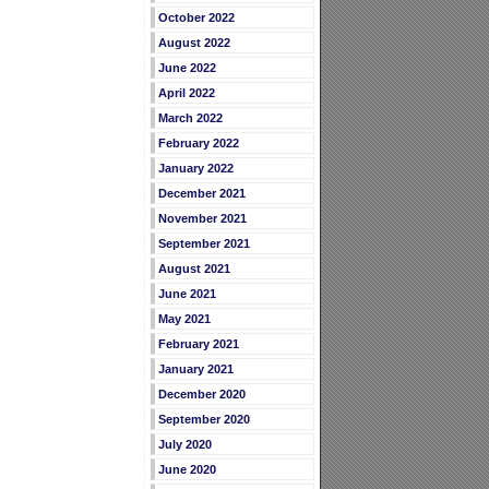
October 2022
August 2022
June 2022
April 2022
March 2022
February 2022
January 2022
December 2021
November 2021
September 2021
August 2021
June 2021
May 2021
February 2021
January 2021
December 2020
September 2020
July 2020
June 2020