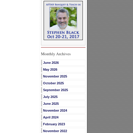
Monthly Archives
June 2026
May 2026
November 2025
October 2025
September 2025
July 2025
June 2025
November 2024
April 2024
February 2023
November 2022