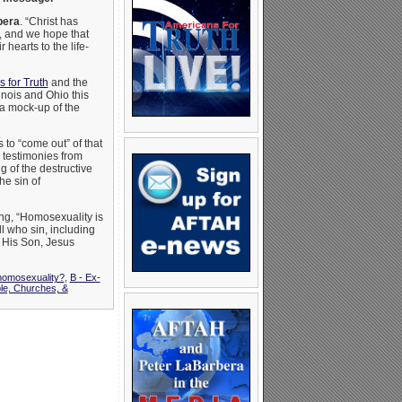
bera
. “Christ has
, and we hope that
 hearts to the life-
 for Truth
and the
linois and Ohio this
a mock-up of the
o “come out” of that
g testimonies from
g of the destructive
he sin of
ng, “Homosexuality is
l who sin, including
 His Son, Jesus
 homosexuality?
,
B - Ex-
le, Churches, &