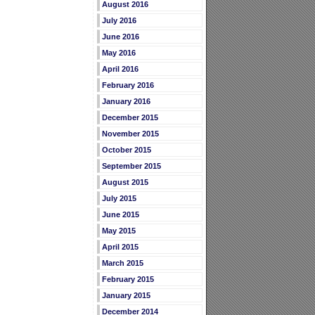
August 2016
July 2016
June 2016
May 2016
April 2016
February 2016
January 2016
December 2015
November 2015
October 2015
September 2015
August 2015
July 2015
June 2015
May 2015
April 2015
March 2015
February 2015
January 2015
December 2014