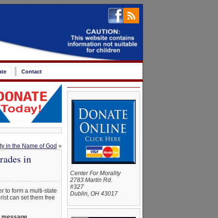
ate
Contact
ty in the Name of God
»
rades in
Center For Morality
2783 Martin Rd.
#327
r to form a multi-state
Dublin, OH 43017
rist can set them free
ul message.