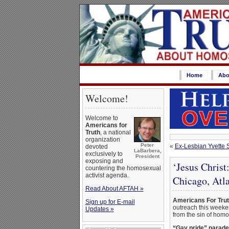
Home
Abo
Welcome!
Welcome to
Americans for
Truth
, a national
organization
Peter
«
Ex-Lesbian Yvette 
devoted
LaBarbera,
exclusively to
President
exposing and
‘Jesus Chris
countering the homosexual
activist agenda.
Chicago, Atl
Read About AFTAH »
Americans For Tru
Sign up for E-mail
outreach this weeken
Updates »
from the sin of homo
“Gay pride” parade