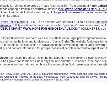
exuality is nothing to be proud of,” said Americans For Truth president
Peter LaBar
ands of people from this destructive lifestyle (
see
Yvette Schneider’s
story HERE
)
losed their minds to God’s truth will go to
HopeforHomosexuals.com
and open their
h on its pages.”
Family Policy Network
(FPN), in an alliance with Naperville, Illinois-based
Americans
 America
, will fly airplane banners over so-called “gay pride” parades in Georgia, Il
“JESUS CHRIST: WWW. HOPE FOR HOMOSEXUALS.COM.”
(Click
HERE
to see 
 “HopeforHomosexuals.com” website in 2001 to encourage practicing homosexuals t
e by embracing the love and forgiveness of Jesus Christ. The website features stirrin
 presentation of God’s plan of salvation for those willing to repent, articles warnin
ity, and contact information for groups that assist people who want to repent from t
Glover
expressed his concerns for the participants in this weekend’s events by sayi
. It has grave consequences, both physical and spiritual.” He added, “The hope of al
 chance to turn from sin and embrace the redemption God makes available through
d on Friday, June 22nd, 2007 at 2:19 pm and is filed under
A - What does the Bible say about
ies
,
Chicago
,
E - Praying for the Lost
,
Homosexual Pride Parades & Festivals
,
News
,
The Bib
n follow any updates to this article through the
RSS 2.0
feed.