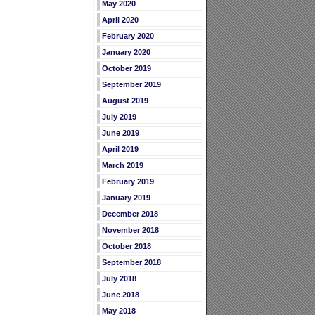
May 2020
April 2020
February 2020
January 2020
October 2019
September 2019
August 2019
July 2019
June 2019
April 2019
March 2019
February 2019
January 2019
December 2018
November 2018
October 2018
September 2018
July 2018
June 2018
May 2018