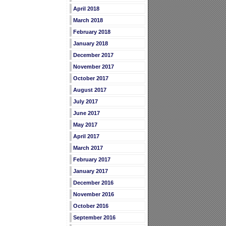
April 2018
March 2018
February 2018
January 2018
December 2017
November 2017
October 2017
August 2017
July 2017
June 2017
May 2017
April 2017
March 2017
February 2017
January 2017
December 2016
November 2016
October 2016
September 2016