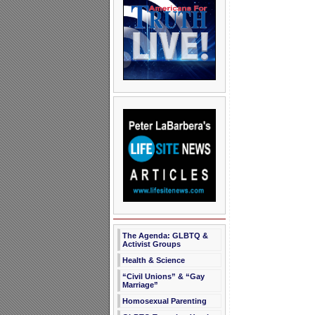
The Agenda: GLBTQ &
Activist Groups
Health & Science
“Civil Unions” & “Gay
Marriage”
Homosexual Parenting