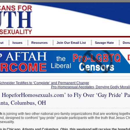
ut
Issues
Resources
Join Our Email List
Savage Hate
Don
Schneider Testifies to ‘Complete’ and Permanent Change
Pro-Homosexual Apostates, Denying Godly Morali
t: HopeforHomosexuals.com’ to Fly Over ‘Gay Pride’ Pa
anta, Columbus, OH
th
is joining with two other national pro-family organizations that are working togethe
d, designed to confront “gay pride” parade participants with the truth that Jesus Ch
sexuality.
s in Chicago, Atlanta and Columbus, Ohio, this weekend will receive the hopef