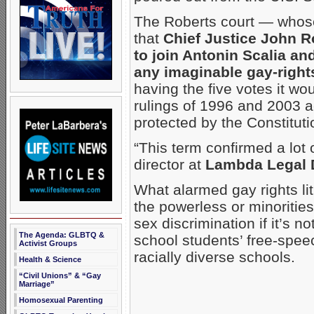
The Roberts court — whose
that
Chief Justice John R
to join Antonin Scalia a
any imaginable gay-right
having the five votes it w
rulings of 1996 and 2003 
protected by the Constitut
“This term confirmed a lot 
director at
Lambda Legal 
What alarmed gay rights lit
the powerless or minoritie
sex discrimination if it’s 
The Agenda: GLBTQ &
school students’ free-speec
Activist Groups
racially diverse schools.
Health & Science
“Civil Unions” & “Gay
Marriage”
Homosexual Parenting