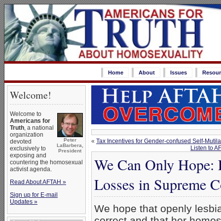
Home
About
Issues
Resour
Welcome!
Welcome to
Americans for
Truth
, a national
organization
Peter
«
Tax Incentives for Gender-confused Self-Mutila
devoted
LaBarbera,
Listen to 
exclusively to
President
exposing and
We Can Only Hope: L
countering the homosexual
activist agenda.
Losses in Supreme C
Read About AFTAH »
Sign up for E-mail
Updates »
We hope that openly lesbi
correct and that her homo