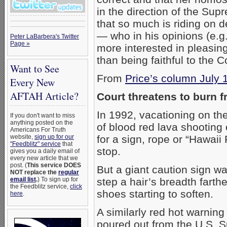
in the direction of the Supr
that so much is riding on 
— who in his opinions (e.g
Peter LaBarbera's Twitter
Page »
more interested in pleasing 
than being faithful to the C
Want to See
From
Price’s column July 
Every New
AFTAH Article?
Court threatens to burn f
In 1992, vacationing on the
If you don't want to miss
anything posted on the
of blood red lava shooting o
Americans For Truth
website,
sign up for our
for a sign, rope or “Hawaii
"Feedblitz" service
that
stop.
gives you a daily email of
every new article that we
post. (
This service DOES
But a giant caution sign wa
NOT replace the
regular
email list
.
) To sign up for
step a hair’s breadth farth
the Feedblitz service,
click
shoes starting to soften.
here
.
A similarly red hot warning
poured out from the U.S. 