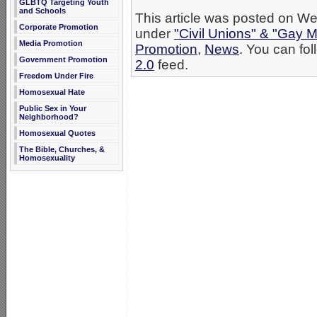
GLBTQ Targeting Youth
and Schools
This article was posted on We
Corporate Promotion
under
"Civil Unions" & "Gay M
Media Promotion
Promotion
,
News
. You can fol
Government Promotion
2.0
feed.
Freedom Under Fire
Homosexual Hate
Public Sex in Your
Neighborhood?
Homosexual Quotes
The Bible, Churches, &
Homosexuality