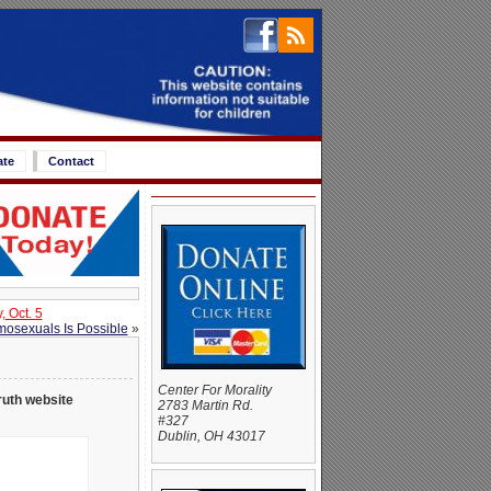
ate
Contact
 Oct. 5
osexuals Is Possible
»
Center For Morality
ruth website
2783 Martin Rd.
#327
Dublin, OH 43017