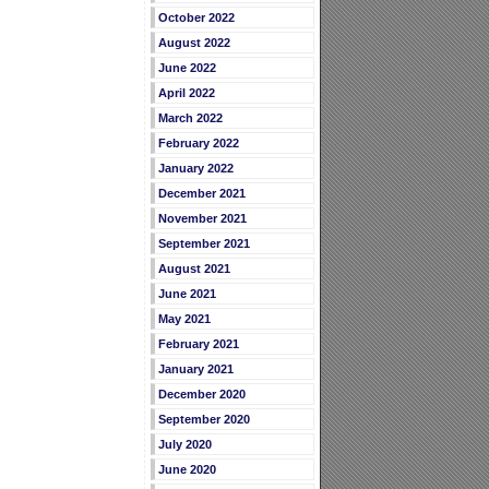
October 2022
August 2022
June 2022
April 2022
March 2022
February 2022
January 2022
December 2021
November 2021
September 2021
August 2021
June 2021
May 2021
February 2021
January 2021
December 2020
September 2020
July 2020
June 2020