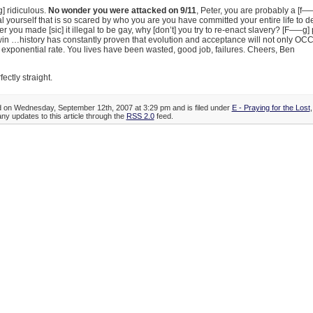
] ridiculous.
No wonder you were attacked on 9/11
, Peter, you are probably a [f—–
yourself that is so scared by who you are you have committed your entire life to d
er you made [sic] it illegal to be gay, why [don’t] you try to re-enact slavery? [F—–g]
in …history has constantly proven that evolution and acceptance will not only OCC
 exponential rate. You lives have been wasted, good job, failures. Cheers, Ben
rfectly straight.
d on Wednesday, September 12th, 2007 at 3:29 pm and is filed under
E - Praying for the Lost
any updates to this article through the
RSS 2.0
feed.