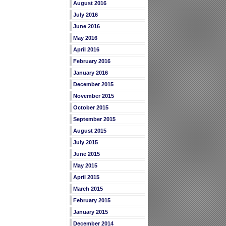
August 2016
July 2016
June 2016
May 2016
April 2016
February 2016
January 2016
December 2015
November 2015
October 2015
September 2015
August 2015
July 2015
June 2015
May 2015
April 2015
March 2015
February 2015
January 2015
December 2014