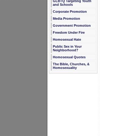
GLBTQ Targeting Youth
and Schools
Corporate Promotion
Media Promotion
Government Promotion
Freedom Under Fire
Homosexual Hate
Public Sex in Your
Neighborhood?
Homosexual Quotes
The Bible, Churches, &
Homosexuality