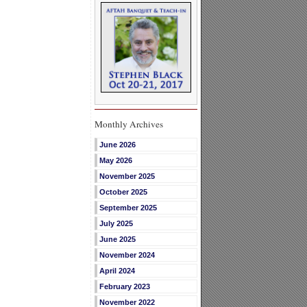
Monthly Archives
June 2026
May 2026
November 2025
October 2025
September 2025
July 2025
June 2025
November 2024
April 2024
February 2023
November 2022