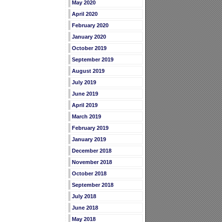
May 2020
April 2020
February 2020
January 2020
October 2019
September 2019
August 2019
July 2019
June 2019
April 2019
March 2019
February 2019
January 2019
December 2018
November 2018
October 2018
September 2018
July 2018
June 2018
May 2018