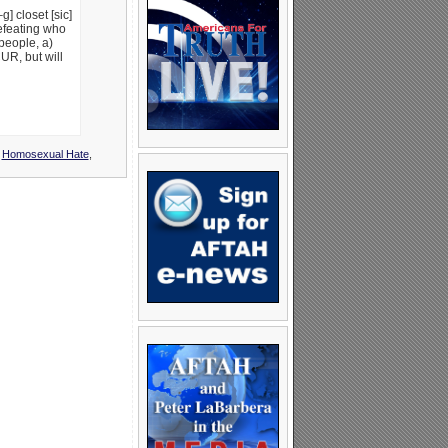
g] closet [sic]
efeating who
 people, a)
UR, but will
,
Homosexual Hate
,