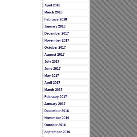
April 2018
March 2018
February 2018
January 2018
December 2017
November 2017
October 2017
August 2017
July 2017
June 2017
May 2017
April 2017
March 2017
February 2017
January 2017
December 2016
November 2016
October 2016
September 2016