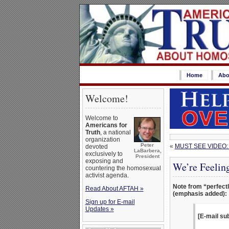
Home
Abo
Welcome!
Welcome to
Americans for
Truth
, a national
organization
Peter
«
MUST SEE VIDEO: 
devoted
LaBarbera,
exclusively to
President
exposing and
We’re Feelin
countering the homosexual
activist agenda.
Note from “perfectl
Read About AFTAH »
(emphasis added):
Sign up for E-mail
Updates »
[E-mail su