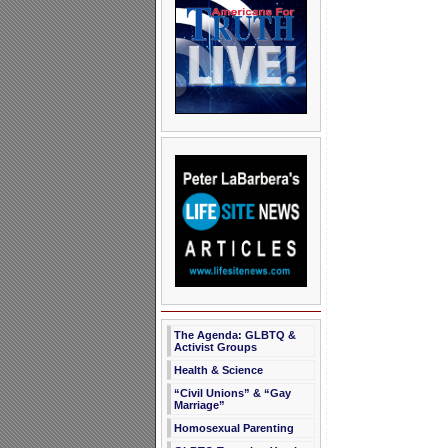
The Agenda: GLBTQ &
Activist Groups
Health & Science
“Civil Unions” & “Gay
Marriage”
Homosexual Parenting