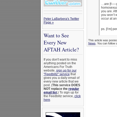
…are [f—–g
homosexual 
you are. Aft
you won’t w
occur at an
Peter LaBarbera's Twitter
Page »
ps. [I’m] pe
Want to See
This article was poste
Every New
News
. You can follow 
AFTAH Article?
If you don't want to miss
anything posted on the
Americans For Truth
website,
sign up for our
"Feedblitz" service
that
gives you a daily email of
every new article that we
post. (
This service DOES
NOT replace the
regular
email list
.
) To sign up for
the Feedblitz service,
click
here
.