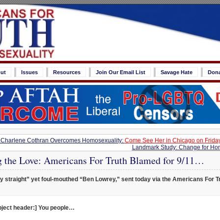
ut
Issues
Resources
Join Our Email List
Savage Hate
Don
Charlene Cothran Overcomes Homosexuality:
Come See Her in Chicago on Friday,
Landmark Study: Change for Hom
g the Love: Americans For Truth Blamed for 9/11…
y straight” yet foul-mouthed “Ben Lowrey,” sent today via the Americans For T
bject header:] You people…