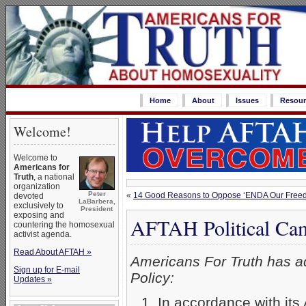
Home
About
Issues
Resour
Welcome!
Welcome to
Americans for
Truth
, a national
organization
Peter
«
14 Good Reasons to Oppose ‘ENDA Our Freed
devoted
LaBarbera,
exclusively to
President
exposing and
AFTAH Political Cam
countering the homosexual
activist agenda.
Read About AFTAH »
Americans For Truth has ad
Sign up for E-mail
Policy:
Updates »
In accordance with its 