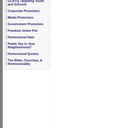
GLBTQ Targeting Youth
and Schools
Corporate Promotion
Media Promotion
Government Promotion
Freedom Under Fire
Homosexual Hate
Public Sex in Your
Neighborhood?
Homosexual Quotes
The Bible, Churches, &
Homosexuality