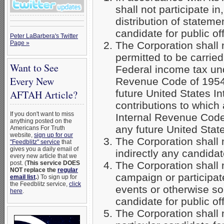
shall not participate in
distribution of stateme
candidate for public off
Peter LaBarbera's Twitter
Page »
The Corporation shall n
permitted to be carrie
Want to See
Federal income tax und
Every New
Revenue Code of 1954 
future United States I
AFTAH Article?
contributions to which 
If you don't want to miss
Internal Revenue Code 
anything posted on the
any future United Stat
Americans For Truth
website,
sign up for our
The Corporation shall 
"Feedblitz" service
that
gives you a daily email of
indirectly any candidate
every new article that we
post. (
This service DOES
The Corporation shall 
NOT replace the
regular
campaign or participate
email list
.
) To sign up for
the Feedblitz service,
click
events or otherwise sol
here
.
candidate for public off
The Corporation shall n