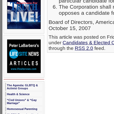
particular candidate for
The Corporation shall n
opposes a candidate for
Board of Directors, Ameri
October 15, 2007
This article was posted on Fri
under
Candidates & Elected Of
through the
RSS 2.0
feed.
The Agenda: GLBTQ &
Activist Groups
Health & Science
“Civil Unions” & “Gay
Marriage”
Homosexual Parenting