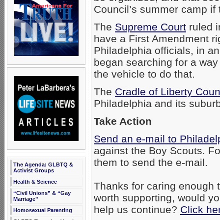
Council’s summer camp if 
The
Supreme Court
ruled i
have a First Amendment ri
Philadelphia officials, in 
began searching for a way 
the vehicle to do that.
The
Cradle of Liberty Coun
Philadelphia and its subur
Take Action
Send an e-mail to Philadelp
against the Boy Scouts. Fo
them to send the e-mail.
The Agenda: GLBTQ &
Activist Groups
Health & Science
Thanks for caring enough to
“Civil Unions” & “Gay
worth supporting, would yo
Marriage”
help us continue?
Click he
Homosexual Parenting