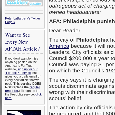
outrageous act of charging
owned headquarters:
Peter LaBarbera's Twitter
AFA: Philadelphia punish
Page »
Dear Reader,
Want to See
The city of
Philadelphia
ha
Every New
America
because it will no
AFTAH Article?
Leaders. City officials said
Council $200,000 a year t
If you don't want to miss
anything posted on the
Council was paying $1 per 
Americans For Truth
website,
sign up for our
on which the Council’s 192
"Feedblitz" service
that
gives you a daily email of
The city says it is chargi
every new article that we
post. (
This service DOES
scouts discriminate agains
NOT replace the
regular
email list
.
) To sign up for
wrong with their discrimina
the Feedblitz service,
click
scouts’ belief.
here
.
The action by city officia
be organized, and that 800 