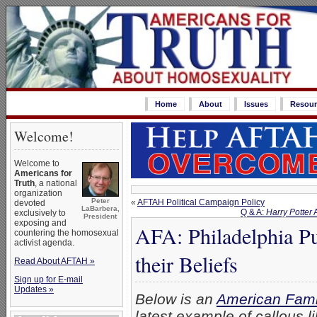
Home
About
Issues
Resour
Welcome!
Welcome to
Americans for
Truth
, a national
organization
Peter
«
AFTAH Political Campaign Policy
devoted
LaBarbera,
Q & A:
Harry Potter
A
exclusively to
President
exposing and
AFA: Philadelphia P
countering the homosexual
activist agenda.
their Beliefs
Read About AFTAH »
Sign up for E-mail
Updates »
Below is an
American Fami
latest example of callous l