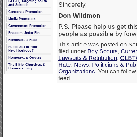
GLBTQ Targeting Youth
Sincerely,
and Schools
Corporate Promotion
Don Wildmon
Media Promotion
P.S. Please help us get thi
Government Promotion
people as possible by forwa
Freedom Under Fire
Homosexual Hate
This article was posted on Sa
Public Sex in Your
filed under
Boy Scouts
,
Curre
Neighborhood?
Lawsuits & Retribution
,
GLBTQ
Homosexual Quotes
Hate
,
News
,
Politicians & Publ
The Bible, Churches, &
Homosexuality
Organizations
. You can follow
feed.