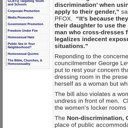
GLBTQ Targeting Youth
discrimination’ when usi
and Schools
apply to their gender,”
sai
Corporate Promotion
PFOX.
“It’s because the
Media Promotion
their daughter to use the
Government Promotion
Freedom Under Fire
man who cross-dresses ful
Homosexual Hate
legalizes indecent exposu
Public Sex in Your
situations.”
Neighborhood?
Homosexual Quotes
Reponding to the concerned
The Bible, Churches, &
councilmember George Leva
Homosexuality
put to rest your concern th
dressing room in the pres
herself as a woman but who
The bill also violates a w
undress in front of men. 
the women’s locker rooms 
The
Non-discrimination, G
place of public accommod