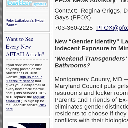
PFOX News Advisory
: N
Contact: Regina Griggs, D
Gays (PFOX)
Peter LaBarbera's Twitter
Page »
703-360-2225
PFOX@pfox
Want to See
New “Gender Identity” La
Every New
Indecent Exposure to Mi
AFTAH Article?
‘Weekend Transgenders’
Bathrooms?
If you don't want to miss
anything posted on the
Americans For Truth
website,
sign up for our
Montgomery County, MD — 
"Feedblitz" service
that
Maryland Council puts gir
gives you a daily email of
every new article that we
restrooms and locker roo
post. (
This service DOES
NOT replace the
regular
Parents and Friends of Ex-
email list
.
) To sign up for
the Feedblitz service,
click
eliminates gender distinc
here
.
residents to choose if the
conflicts with their biologi