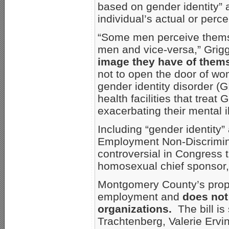
based on gender identity” a
individual’s actual or perc
“Some men perceive thems
men and vice-versa,” Grig
image they have of them
not to open the door of wo
gender identity disorder (G
health facilities that trea
exacerbating their mental 
Including “gender identity” 
Employment Non-Discrimin
controversial in Congress t
homosexual chief sponsor,
Montgomery County’s propos
employment and
does not
organizations.
The bill i
Trachtenberg, Valerie Ervi