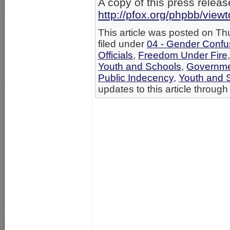
A copy of this press release
http://pfox.org/phpbb/vie
This article was posted on T
filed under
04 - Gender Confu
Officials
,
Freedom Under Fire
Youth and Schools
,
Governme
Public Indecency
,
Youth and 
updates to this article through