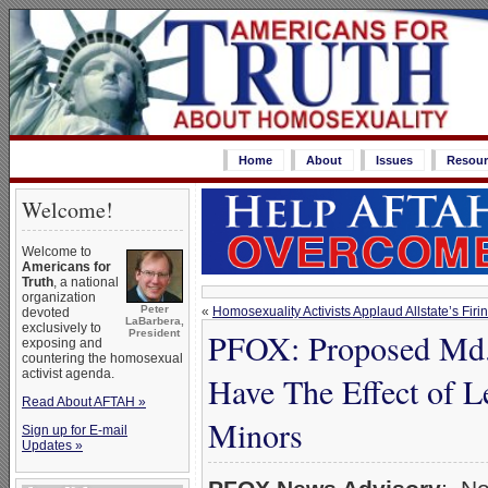
Home
About
Issues
Resour
Welcome!
Welcome to
Americans for
Truth
, a national
organization
Peter
«
Homosexuality Activists Applaud Allstate’s Firi
devoted
LaBarbera,
exclusively to
PFOX: Proposed Md. 
President
exposing and
countering the homosexual
activist agenda.
Have The Effect of L
Read About AFTAH »
Minors
Sign up for E-mail
Updates »