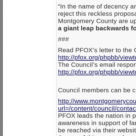
“In the name of decency a
reject this reckless propos
Montgomery County are ups
a giant leap backwards f
###
Read PFOX’s letter to the 
http://pfox.org/phpbb/vie
The Council’s email respo
http://pfox.org/phpbb/vie
Council members can be co
http://www.montgomerycou
url=/content/council/contac
PFOX leads the nation in p
awareness in support of f
be reached via their websi