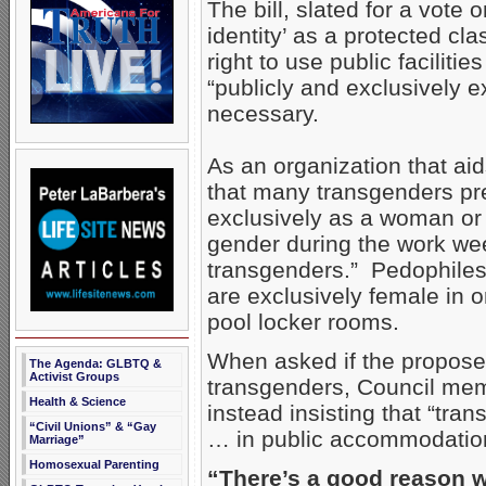
The bill, slated for a vote
identity’ as a protected cl
right to use public faciliti
“publicly and exclusively 
necessary.
As an organization that ai
that many transgenders pre
exclusively as a woman or
gender during the work w
transgenders.” Pedophiles 
are exclusively female in 
pool locker rooms.
When asked if the propose
The Agenda: GLBTQ &
Activist Groups
transgenders, Council mem
Health & Science
instead insisting that “tra
“Civil Unions” & “Gay
… in public accommodatio
Marriage”
Homosexual Parenting
“There’s a good reason w