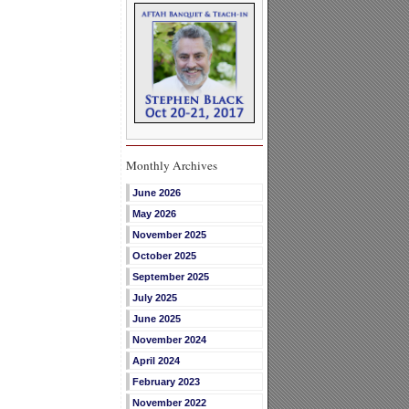
Monthly Archives
June 2026
May 2026
November 2025
October 2025
September 2025
July 2025
June 2025
November 2024
April 2024
February 2023
November 2022