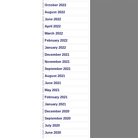
October 2022
August 2022
June 2022
April 2022
March 2022
February 2022
January 2022
December 2021
November 2021
September 2021
August 2021
June 2021
May 2021
February 2021
January 2021
December 2020
September 2020
July 2020
June 2020