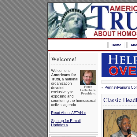
Home
Abo
Welcome!
Welcome to
Americans for
Truth
, a national
organization
Peter
«
Pennsylvania’s Co
devoted
LaBarbera,
exclusively to
President
exposing and
Classic Head
countering the homosexual
activist agenda.
Read About AFTAH »
Sign up for E-mail
Updates »