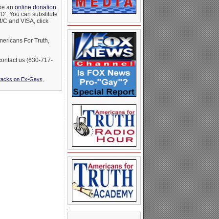
ake an
online donation
D’. You can substitute
M/C and VISA, click
mericans For Truth,
 contact us (630-717-
ttacks on Ex-Gays
,