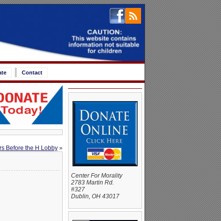
ate
Contact
ers Before the H Lobby
»
Center For Morality
2783 Martin Rd.
#327
Dublin, OH 43017