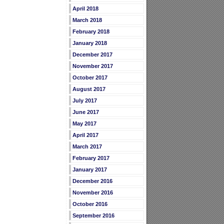
April 2018
March 2018
February 2018
January 2018
December 2017
November 2017
October 2017
August 2017
July 2017
June 2017
May 2017
April 2017
March 2017
February 2017
January 2017
December 2016
November 2016
October 2016
September 2016