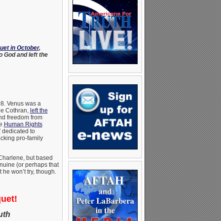
uet in October
,
 God and left the
998. Venus was a
ne Cothran,
left the
nd freedom from
he
Human Rights
”
dedicated to
acking pro-family
 Charlene, but based
enuine (or perhaps that
 he won’t try, though.
uet!
uth