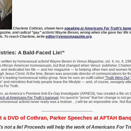
Charlene Cothran, shown here
speaking at Americans For Truth’s banq
zine, and radical “gay” activist Wayne Besen, wrong when she gave her life to
e. To reach Charlene, write
editor@venusmagazine.org
.
stries: A Bald-Faced Lie!”
le written by homosexual activist Wayne Besen in
Venus Magazine
, vol. 4, no. 4, 1
 African-American homosexuals, but that changed when Venus’ publisher, Charle
e
and dedicated her life — and her magazine — to helping other men and women fi
h Jesus Christ. At the time, Besen was associate director of communications for t
ion’s leading homosexual lobby group. Now he runs an outfit called
“Truth Wins Out,
” and ministries that help people leave the lifestyle — and, of course, savagely att
s For Truth.
n, as America’s Premiere Anti-Ex-Gay Investigator (APAEGI), has created a file on
ech at Americans For Truth’s banquet
, his quest to “prove” that her change is not g
homosexual activist never really was a lesbian…) will be an impossible one. Not that
_________________________
t a DVD of Cothran, Parker Speeches at AFTAH Banq
t’s not a lie! Proceeds will help the work of Americans For Tr