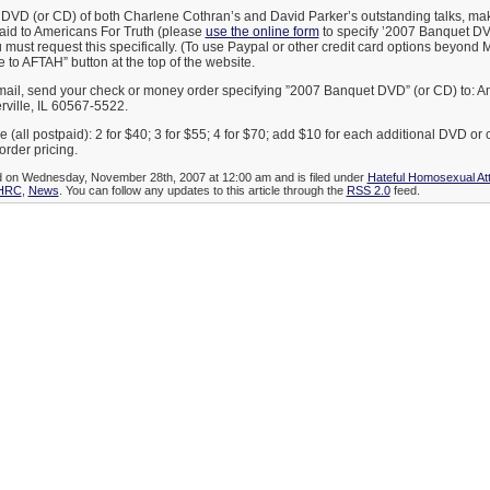
 DVD (or CD) of both Charlene Cothran’s and David Parker’s outstanding talks, m
paid to Americans For Truth (please
use the online form
to specify ’2007 Banquet DV
must request this specifically. (To use Paypal or other credit card options beyond 
 to AFTAH” button at the top of the website.
 mail, send your check or money order specifying ”2007 Banquet DVD” (or CD) to: A
rville, IL 60567-5522.
e (all postpaid): 2 for $40; 3 for $55; 4 for $70; add $10 for each additional DVD or
order pricing.
ed on Wednesday, November 28th, 2007 at 12:00 am and is filed under
Hateful Homosexual A
HRC
,
News
. You can follow any updates to this article through the
RSS 2.0
feed.