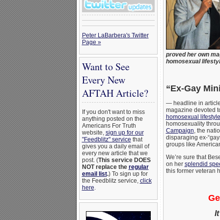
Peter LaBarbera's Twitter
Page »
proved her own maga
homosexual lifestyl
Want to See
Every New
“Ex-Gay Mini
AFTAH Article?
— headline in artic
magazine devoted to
If you don't want to miss
homosexual lifestyl
anything posted on the
homosexuality throug
Americans For Truth
Campaign
, the nat
website,
sign up for our
disparaging ex-“gays
"Feedblitz" service
that
groups like American
gives you a daily email of
every new article that we
We’re sure that Bese
post. (
This service DOES
on her
splendid spe
NOT replace the
regular
this former veteran 
email list
.
) To sign up for
the Feedblitz service,
click
here
.
Ge
I