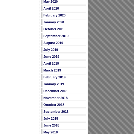
May 2020
April 2020
February 2020
January 2020
October 2019
September 2019
August 2019
July 2019
June 2019
April 2019
March 2019
February 2019
January 2019
December 2018
November 2018
October 2018
September 2018
July 2018
June 2018
May 2018