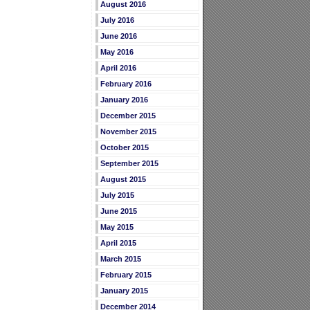
August 2016
July 2016
June 2016
May 2016
April 2016
February 2016
January 2016
December 2015
November 2015
October 2015
September 2015
August 2015
July 2015
June 2015
May 2015
April 2015
March 2015
February 2015
January 2015
December 2014