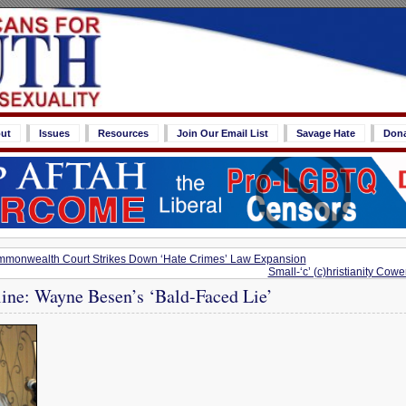
ut
Issues
Resources
Join Our Email List
Savage Hate
Don
mmonwealth Court Strikes Down ‘Hate Crimes’ Law Expansion
Small-‘c’ (c)hristianity Cow
line: Wayne Besen’s ‘Bald-Faced Lie’