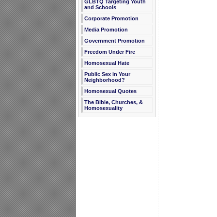
GLBTQ Targeting Youth
and Schools
Corporate Promotion
Media Promotion
Government Promotion
Freedom Under Fire
Homosexual Hate
Public Sex in Your
Neighborhood?
Homosexual Quotes
The Bible, Churches, &
Homosexuality