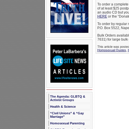
To order a complete
of at least $25 post
an audio CD but you 
HERE
or the “Donate
To order by regular
P.O. Box 5522, Nape
Bulk Orders availabl
7631) for large bulk 
This article was post
Homosexual Quotes
,
The Agenda: GLBTQ &
Activist Groups
Health & Science
“Civil Unions” & “Gay
Marriage”
Homosexual Parenting