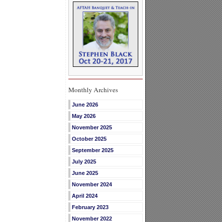
Monthly Archives
June 2026
May 2026
November 2025
October 2025
September 2025
July 2025
June 2025
November 2024
April 2024
February 2023
November 2022