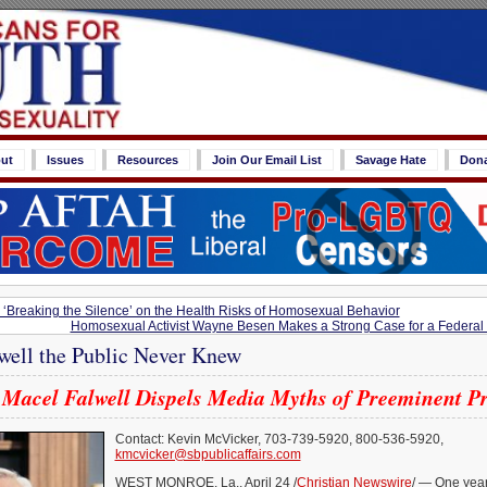
ut
Issues
Resources
Join Our Email List
Savage Hate
Don
 ‘Breaking the Silence’ on the Health Risks of Homosexual Behavior
Homosexual Activist Wayne Besen Makes a Strong Case for a Federa
lwell the Public Never Knew
Macel Falwell Dispels Media Myths of Preeminent P
Contact: Kevin McVicker, 703-739-5920, 800-536-5920,
kmcvicker@sbpublicaffairs.com
WEST MONROE, La., April 24 /
Christian Newswire
/ — One year