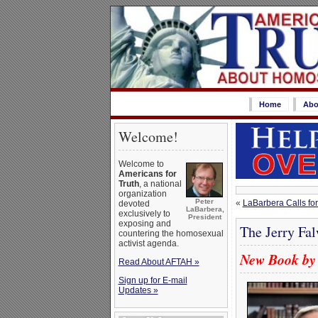
Home
Abo
Welcome!
Welcome to
Americans for
Truth
, a national
organization
Peter
«
LaBarbera Calls for
devoted
LaBarbera,
exclusively to
President
exposing and
The Jerry Fa
countering the homosexual
activist agenda.
New Book by 
Read About AFTAH »
Sign up for E-mail
Updates »