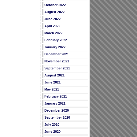
October 2022
August 2022
June 2022
April 2022
March 2022
February 2022
January 2022
December 2021
November 2021
September 2021
August 2021
June 2021
May 2021
February 2021
January 2021
December 2020
September 2020
July 2020
June 2020