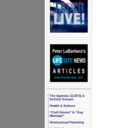
The Agenda: GLBTQ &
Activist Groups
Health & Science
“Civil Unions” & “Gay
Marriage”
Homosexual Parenting