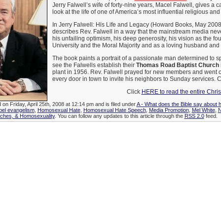
Jerry Falwell’s wife of forty-nine years, Macel Falwell, gives a c
look at the life of one of America’s most influential religious and 
In Jerry Falwell: His Life and Legacy (Howard Books, May 2008)
describes Rev. Falwell in a way that the mainstream media nev
his unfailing optimism, his deep generosity, his vision as the fo
University and the Moral Majority and as a loving husband and f
The book paints a portrait of a passionate man determined to 
see the Falwells establish their
Thomas Road Baptist Church
plant in 1956. Rev. Falwell prayed for new members and went 
every door in town to invite his neighbors to Sunday services.
Click
HERE to read the entire Chri
 on Friday, April 25th, 2008 at 12:14 pm and is filed under
A - What does the Bible say about 
el evangelism
,
Homosexual Hate
,
Homosexual Hate Speech
,
Media Promotion
,
Mel White
,
rches, & Homosexuality
. You can follow any updates to this article through the
RSS 2.0
feed.