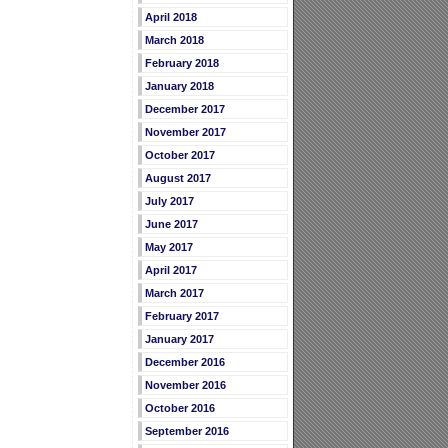
April 2018
March 2018
February 2018
January 2018
December 2017
November 2017
October 2017
August 2017
July 2017
June 2017
May 2017
April 2017
March 2017
February 2017
January 2017
December 2016
November 2016
October 2016
September 2016