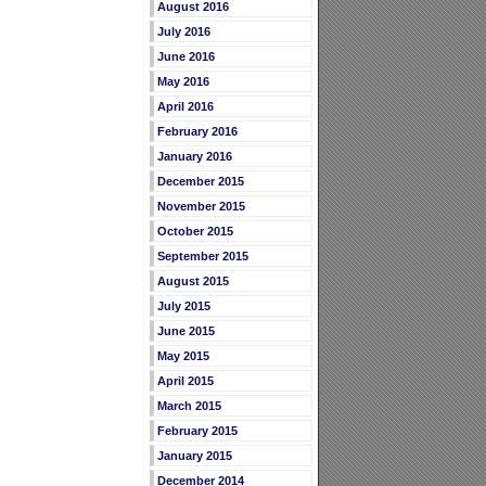
August 2016
July 2016
June 2016
May 2016
April 2016
February 2016
January 2016
December 2015
November 2015
October 2015
September 2015
August 2015
July 2015
June 2015
May 2015
April 2015
March 2015
February 2015
January 2015
December 2014