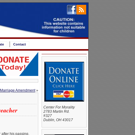
ate
Contact
l Marriage Amendment
»
Center For Morality
reacher
2783 Martin Rd.
#327
Dublin, OH 43017
 after his passing,