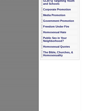
GLBTQ Targeting Youth
and Schools
Corporate Promotion
Media Promotion
Government Promotion
Freedom Under Fire
Homosexual Hate
Public Sex in Your
Neighborhood?
Homosexual Quotes
The Bible, Churches, &
Homosexuality