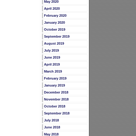
May 2020
April 2020
February 2020
January 2020
October 2019
September 2019
August 2019
July 2019
June 2019
April 2019
March 2019
February 2019
January 2019
December 2018
November 2018
October 2018
September 2018
July 2018
June 2018
May 2018