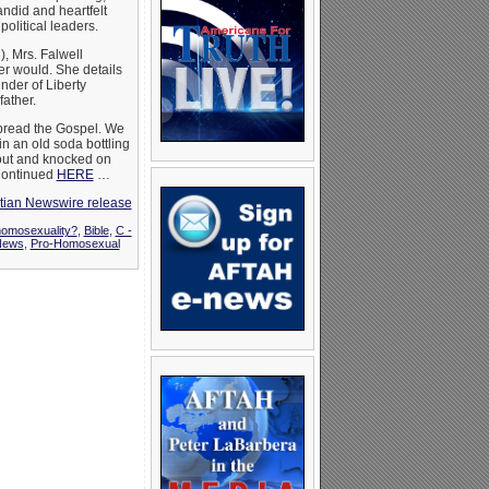
andid and heartfelt
political leaders.
, Mrs. Falwell
er would. She details
under of Liberty
ather.
spread the Gospel. We
in an old soda bottling
out and knocked on
 Continued
HERE
…
stian Newswire release
homosexuality?
,
Bible
,
C -
News
,
Pro-Homosexual