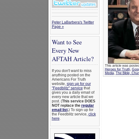
Peter LaBarbera's Twitter
Page »
Want to See
Every New
AFTAH Article?
This article was posted
Heroes for Truth
,
Gosp
If you don't want to miss
Media
,
The Bible, Chu
anything posted on the
Americans For Truth
website,
sign up for our
"Feedblitz" service
that
gives you a daily email of
every new article that we
post. (
This service DOES
NOT replace the
regular
email list
.
) To sign up for
the Feedblitz service,
click
here
.