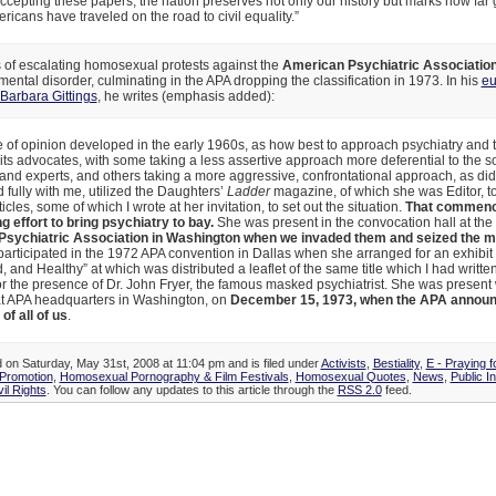
ccepting these papers, the nation preserves not only our history but marks how far
ricans have traveled on the road to civil equality.”
 of escalating homosexual protests against the
American Psychiatric Association
ental disorder, culminating in the APA dropping the classification in 1973. In his
eu
Barbara Gittings
, he writes (emphasis added):
e of opinion developed in the early 1960s, as how best to approach psychiatry and 
its advocates, with some taking a less assertive approach more deferential to the s
 and experts, and others taking a more aggressive, confrontational approach, as did 
fully with me, utilized the Daughters’
Ladder
magazine, of which she was Editor, to
ticles, some of which I wrote at her invitation, to set out the situation.
That commenc
 effort to bring psychiatry to bay.
She was present in the convocation hall at the
sychiatric Association in Washington when we invaded them and seized the m
participated in the 1972 APA convention in Dallas when she arranged for an exhibit 
, and Healthy” at which was distributed a leaflet of the same title which I had writte
r the presence of Dr. John Fryer, the famous masked psychiatrist. She was present 
 at APA headquarters in Washington, on
December 15, 1973, when the APA announ
f all of us
.
d on Saturday, May 31st, 2008 at 11:04 pm and is filed under
Activists
,
Bestiality
,
E - Praying f
Promotion
,
Homosexual Pornography & Film Festivals
,
Homosexual Quotes
,
News
,
Public I
vil Rights
. You can follow any updates to this article through the
RSS 2.0
feed.