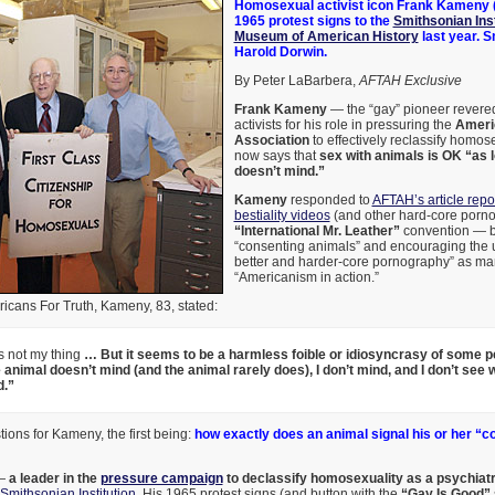
Homosexual activist icon Frank Kameny (
1965 protest signs to the
Smithsonian Inst
Museum of American History
last year. 
Harold Dorwin.
By Peter LaBarbera,
AFTAH Exclusive
Frank Kameny
— the “gay” pioneer rever
activists for his role in pressuring the
Ameri
Association
to effectively reclassify homo
now says that
sex with animals is OK “as 
doesn’t mind.”
Kameny
responded to
AFTAH’s article repor
bestiality videos
(and other hard-core porno
“International Mr. Leather”
convention — b
“consenting animals” and encouraging the 
better and harder-core pornography” as man
“Americanism in action.”
ericans For Truth, Kameny, 83, stated:
is not my thing
… But it seems to be a harmless foible or idiosyncrasy of some p
e animal doesn’t mind (and the animal rarely does), I don’t mind, and I don’t see
d.”
ons for Kameny, the first being:
how exactly does an animal signal his or her “c
 —
a leader in the
pressure campaign
to declassify homosexuality as a psychiatr
Smithsonian Institution
. His 1965 protest signs (and button with the
“Gay Is Good”