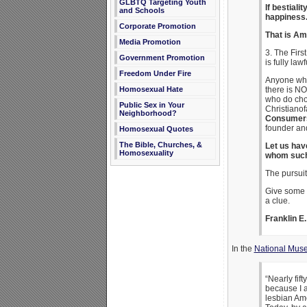
GLBTQ Targeting Youth
If bestial
and Schools
happiness
Corporate Promotion
That is Am
Media Promotion
3. The Fir
Government Promotion
is fully la
Freedom Under Fire
Anyone who 
there is NO
Homosexual Hate
who do choo
Public Sex in Your
Christianof
Neighborhood?
Consumers 
founder an
Homosexual Quotes
The Bible, Churches, &
Let us hav
Homosexuality
whom such
The pursuit
Give some t
a clue.
Franklin 
In the
National Muse
“Nearly fif
because I a
lesbian Ame