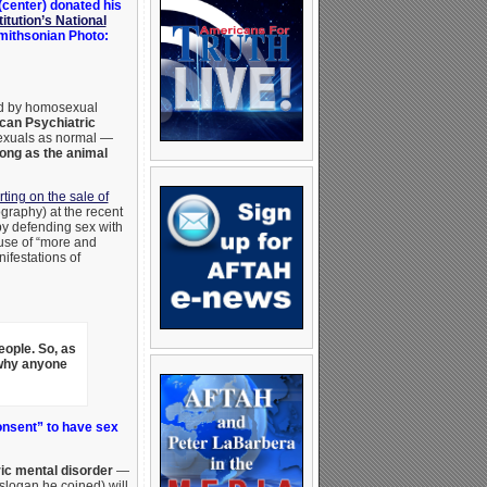
center) donated his
itution’s National
Smithsonian Photo:
ed by homosexual
can Psychiatric
sexuals as normal —
long as the animal
ting on the sale of
graphy) at the recent
y defending sex with
use of “more and
ifestations of
eople.
So, as
 why anyone
onsent” to have sex
ic mental disorder
—
slogan he coined) will