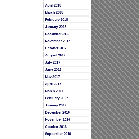
April 2018
March 2018
February 2018
January 2018
December 2017
November 2017
October 2017
August 2017
July 2017
June 2017
May 2017
April 2017
March 2017
February 2017
January 2017
December 2016
November 2016
October 2016
September 2016