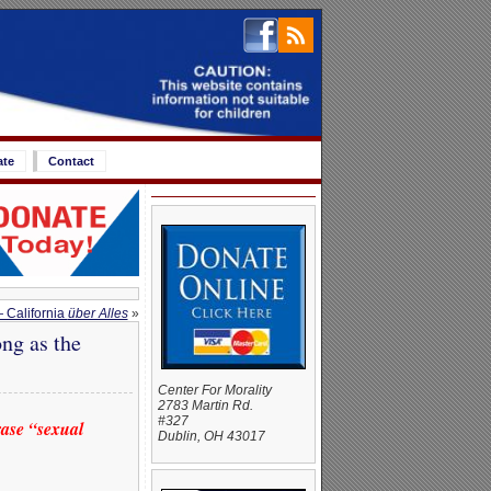
ate
Contact
 California
über Alles
»
ng as the
Center For Morality
2783 Martin Rd.
#327
ase “sexual
Dublin, OH 43017