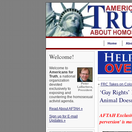
Home
Abo
Welcome!
Welcome to
Americans for
Truth
, a national
organization
Peter
«
FRC Takes on Color
devoted
LaBarbera,
exclusively to
‘Gay Rights’
President
exposing and
countering the homosexual
Animal Doesn
activist agenda.
Read About AFTAH »
AFTAH Exclusive
Sign up for E-mail
Updates »
perversion’ is m