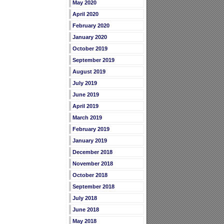
May 2020
April 2020
February 2020
January 2020
October 2019
September 2019
August 2019
July 2019
June 2019
April 2019
March 2019
February 2019
January 2019
December 2018
November 2018
October 2018
September 2018
July 2018
June 2018
May 2018