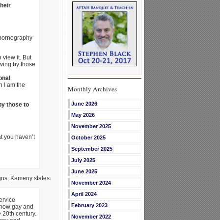
heir
 pornography
view it. But
ewing by those
onal
h I am the
Monthly Archives
June 2026
y those to
May 2026
November 2025
t you haven’t
October 2025
September 2025
July 2025
June 2025
gns, Kameny states:
November 2024
April 2024
ervice
February 2023
s how gay and
 20th century.
November 2022