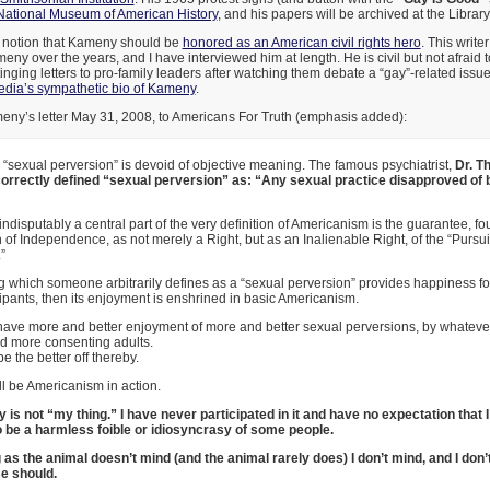
National Museum of American History
, and his papers will be archived at the Librar
e notion that Kameny should be
honored as an American civil rights hero
. This write
eny over the years, and I have interviewed him at length. He is civil but not afraid t
inging letters to pro-family leaders after watching them debate a “gay”-related issue
dia’s sympathetic bio of Kameny
.
meny’s letter May 31, 2008, to Americans For Truth (emphasis added):
 “sexual perversion” is devoid of objective meaning. The famous psychiatrist,
Dr. T
correctly defined “sexual perversion” as: “Any sexual practice disapproved of 
indisputably a central part of the very definition of Americanism is the guarantee, fo
 of Independence, as not merely a Right, but as an Inalienable Right, of the “Pursuit
”
g which someone arbitrarily defines as a “sexual perversion” provides happiness f
cipants, then its enjoyment is enshrined in basic Americanism.
have more and better enjoyment of more and better sexual perversions, by whatever 
d more consenting adults.
be the better off thereby.
ll be Americanism in action.
ty is not “my thing.” I have never participated in it and have no expectation that I
o be a harmless foible or idiosyncrasy of some people.
 as the animal doesn’t mind (and the animal rarely does) I don’t mind, and I don
e should.