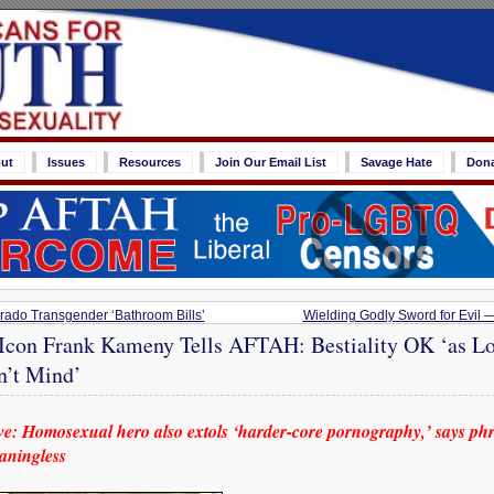
ut
Issues
Resources
Join Our Email List
Savage Hate
Don
ado Transgender ‘Bathroom Bills’
Wielding Godly Sword for Evil —
 Icon Frank Kameny Tells AFTAH: Bestiality OK ‘as Lo
’t Mind’
: Homosexual hero also extols ‘harder-core pornography,’ says phr
eaningless