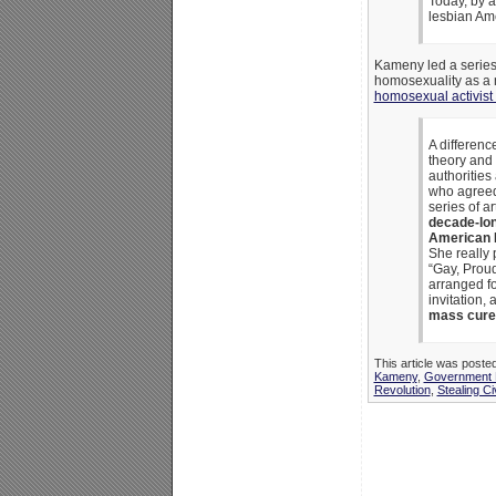
Today, by a
lesbian Ame
Kameny led a series
homosexuality as a m
homosexual activist 
A differenc
theory and 
authorities
who agreed 
series of ar
decade-long
American P
She really 
“Gay, Proud
arranged fo
invitation,
mass cure o
This article was poste
Kameny
,
Government 
Revolution
,
Stealing Ci