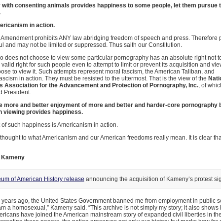
ity with consenting animals provides happiness to some people, let them pursue t
.
ericanism in action.
st Amendment prohibits ANY law abridging freedom of speech and press. Therefore
wful and may not be limited or suppressed. Thus saith our Constitution.
does not choose to view some particular pornography has an absolute right not to 
 valid right for such people even to attempt to limit or prevent its acquisition and vi
se to view it. Such attempts represent moral fascism, the American Taliban, and
ascism in action. They must be resisted to the uttermost. That is the view of the
Nati
Association for the Advancement and Protection of Pornography, Inc.
, of whic
d President.
e more and better enjoyment of more and better and harder-core pornography b
 viewing provides happiness.
 of such happiness is Americanism in action.
hought to what Americanism and our American freedoms really mean. It is clear tha
E. Kameny
um of American History release
announcing the acquisition of Kameny’s protest si
ty years ago, the United States Government banned me from employment in public s
m a homosexual,” Kameny said. “This archive is not simply my story; it also show
ricans have joined the American mainstream story of expanded civil liberties in the