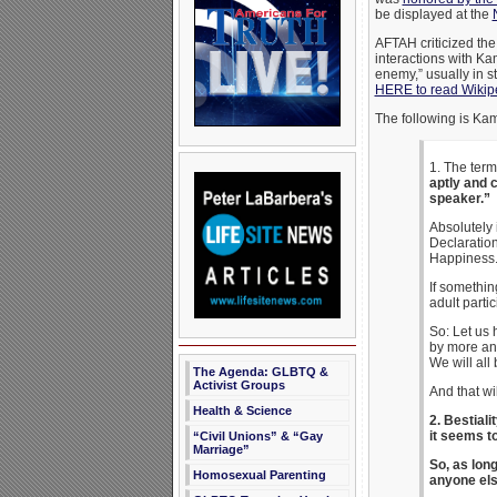
be displayed at the
AFTAH criticized th
interactions with Kam
enemy,” usually in st
HERE to read Wikipe
The following is Ka
1. The term
aptly and 
speaker.”
Absolutely 
Declaration
Happiness.
If somethin
adult parti
So: Let us 
by more an
We will all 
The Agenda: GLBTQ &
Activist Groups
And that wi
Health & Science
2. Bestiali
it seems t
“Civil Unions” & “Gay
Marriage”
So, as long
Homosexual Parenting
anyone els