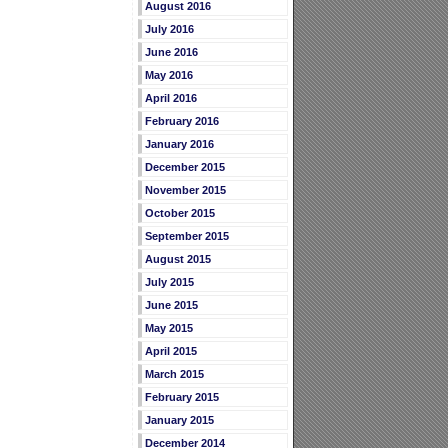
August 2016
July 2016
June 2016
May 2016
April 2016
February 2016
January 2016
December 2015
November 2015
October 2015
September 2015
August 2015
July 2015
June 2015
May 2015
April 2015
March 2015
February 2015
January 2015
December 2014