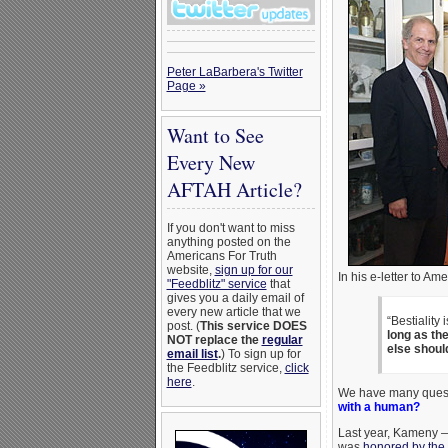
Peter LaBarbera's Twitter
Page »
Want to See
Every New
AFTAH Article?
If you don't want to miss
anything posted on the
Americans For Truth
website,
sign up for our
In his e-letter to Am
"Feedblitz" service
that
gives you a daily email of
every new article that we
“Bestiality 
post. (
This service DOES
long as th
NOT replace the
regular
else shoul
email list
.
) To sign up for
the Feedblitz service,
click
here
.
We have many questi
with a human?
Last year, Kameny
was
honored by the 