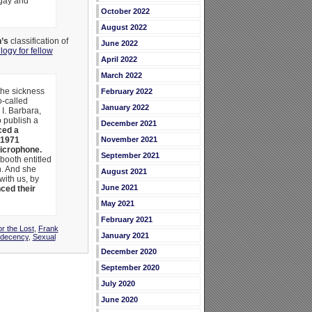
 gay and
October 2022
August 2022
’s
classification of
June 2022
logy for fellow
April 2022
March 2022
the sickness
February 2022
o-called
January 2022
I. Barbara,
 publish a
December 2021
ed a
1971
November 2021
icrophone.
September 2021
booth entitled
n. And she
August 2021
with us, by
June 2021
ced their
May 2021
February 2021
or the Lost
,
Frank
January 2021
ndecency
,
Sexual
December 2020
September 2020
July 2020
June 2020