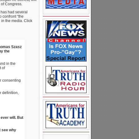
y of Congress.
r has had several
o confront “the
 in the media. Click
homas Szasz
by the
und in the
 of
or consenting
definition,
 ever will. But
’t see why