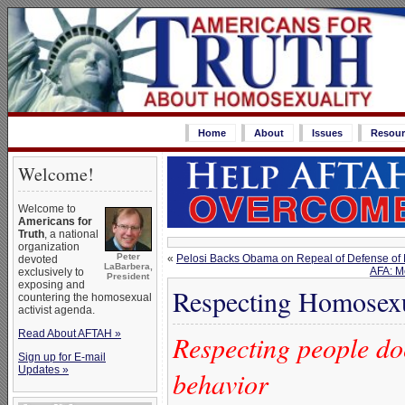
Home
About
Issues
Resour
Welcome!
Welcome to
Americans for
Truth
, a national
organization
Peter
«
Pelosi Backs Obama on Repeal of Defense of 
devoted
LaBarbera,
AFA: M
exclusively to
President
exposing and
Respecting Homosex
countering the homosexual
activist agenda.
Read About AFTAH »
Respecting people do
Sign up for E-mail
Updates »
behavior