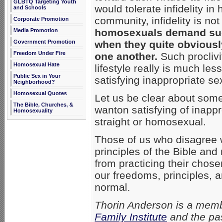
GLBTQ Targeting Youth
would tolerate infidelity i
and Schools
community, infidelity is not
Corporate Promotion
homosexuals demand suc
Media Promotion
Government Promotion
when they quite obviously
Freedom Under Fire
one another.
Such proclivi
Homosexual Hate
lifestyle really is much le
Public Sex in Your
satisfying inappropriate se
Neighborhood?
Homosexual Quotes
Let us be clear about some
The Bible, Churches, &
wanton satisfying of inapp
Homosexuality
straight or homosexual.
Those of us who disagree
principles of the Bible an
from practicing their chosen
our freedoms, principles, 
normal.
Thorin Anderson is a memb
Family Institute
and the pas