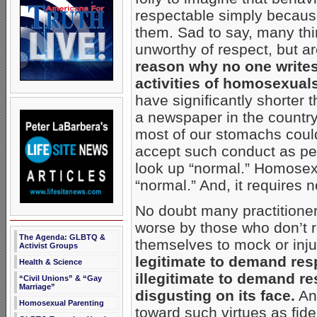
respectable simply because
them. Sad to say, many th
unworthy of respect, but a
reason why no one writes 
activities of homosexuals
have significantly shorter 
a newspaper in the country 
most of our stomachs could
accept such conduct as per
look up “normal.” Homosexua
“normal.” And, it requires 
No doubt many practitione
worse by those who don’t 
The Agenda: GLBTQ &
themselves to mock or inj
Activist Groups
legitimate to demand resp
Health & Science
illegitimate to demand re
“Civil Unions” & “Gay
Marriage”
disgusting on its face.
And
Homosexual Parenting
toward such virtues as fide