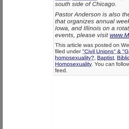
south side of Chicago.
Pastor Anderson is also th
that organizes annual week
Iowa, and Illinois on a rot
events, please visit
www.Me
This article was posted on W
filed under
"Civil Unions" & "
homosexuality?
,
Baptist
,
Bibli
Homosexuality
. You can follo
feed.