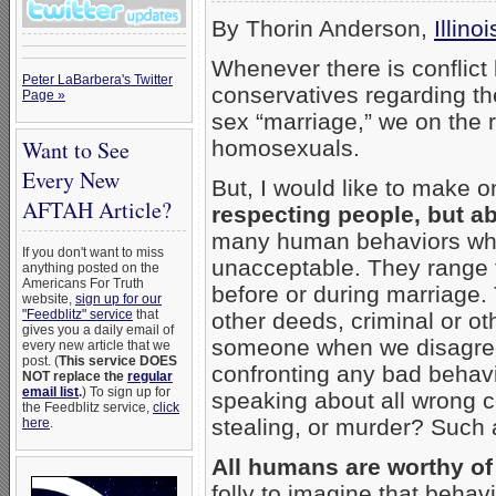
By Thorin Anderson,
Illino
Whenever there is conflic
Peter LaBarbera's Twitter
conservatives regarding t
Page »
sex “marriage,” we on the r
Want to See
homosexuals.
Every New
But, I would like to make o
AFTAH Article?
respecting people, but a
many human behaviors whi
If you don't want to miss
unacceptable. They range f
anything posted on the
Americans For Truth
before or during marriage.
website,
sign up for our
"Feedblitz" service
that
other deeds, criminal or ot
gives you a daily email of
someone when we disagree w
every new article that we
post. (
This service DOES
confronting any bad behavio
NOT replace the
regular
email list
.
) To sign up for
speaking about all wrong c
the Feedblitz service,
click
stealing, or murder? Such 
here
.
All humans are worthy of
folly to imagine that beha