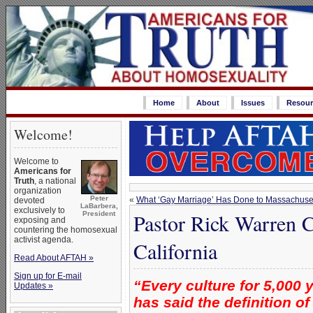
Home
About
Issues
Resour
Welcome!
Welcome to
Americans for
Truth
, a national
organization
Peter
«
What ‘Gay Marriage’ Has Done to Massachuse
devoted
LaBarbera,
exclusively to
Pastor Rick Warren C
President
exposing and
countering the homosexual
activist agenda.
California
Read About AFTAH »
Sign up for E-mail
“Every culture for 5,000 
Updates »
has said the definition 