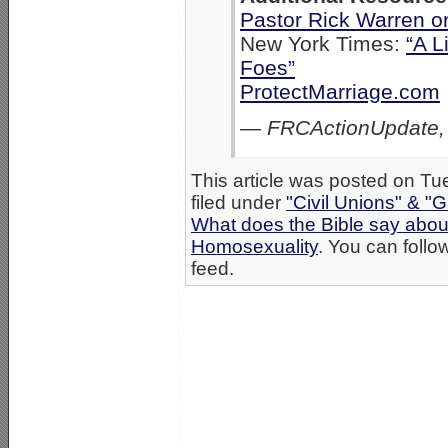
Pastor Rick Warren o
New York Times:
“A L
Foes”
ProtectMarriage.com
—
FRCActionUpdate,
This article was posted on Tu
filed under
"Civil Unions" & "
What does the Bible say abo
Homosexuality
. You can follo
feed.