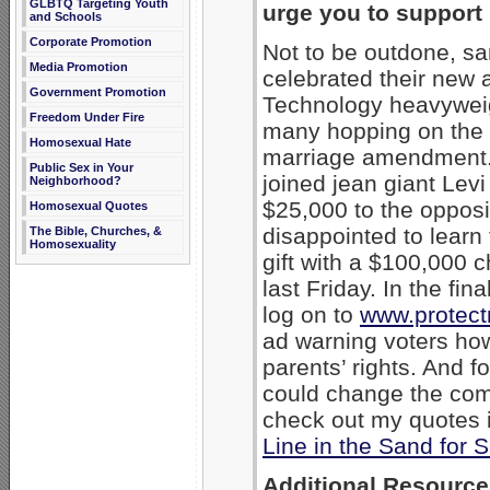
GLBTQ Targeting Youth
urge you to support 
and Schools
Corporate Promotion
Not to be outdone, s
Media Promotion
celebrated their new a
Government Promotion
Technology heavywei
Freedom Under Fire
many hopping on the 
Homosexual Hate
marriage amendment. L
Public Sex in Your
joined jean giant Lev
Neighborhood?
$25,000 to the opposi
Homosexual Quotes
disappointed to learn
The Bible, Churches, &
Homosexuality
gift with a $100,000 
last Friday. In the fin
log on to
www.protect
ad warning voters ho
parents’ rights. And 
could change the com
check out my quotes 
Line in the Sand for
Additional Resource