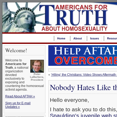
Home
About
Issues
Resour
Welcome!
Welcome to
Americans for
Truth
, a national
organization
Peter
«
‘H8ing’ the Christians: Video Shows Aftermath 
devoted
LaBarbera,
exclusively to
President
exposing and
Nobody Hates Like t
countering the homosexual
activist agenda.
Read About AFTAH »
Hello everyone,
Sign up for E-mail
Updates »
I hate to ask you to do thi
Spaulding’s juvenile web s