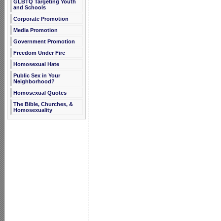
GLBTQ Targeting Youth
and Schools
Corporate Promotion
Media Promotion
Government Promotion
Freedom Under Fire
Homosexual Hate
Public Sex in Your
Neighborhood?
Homosexual Quotes
The Bible, Churches, &
Homosexuality