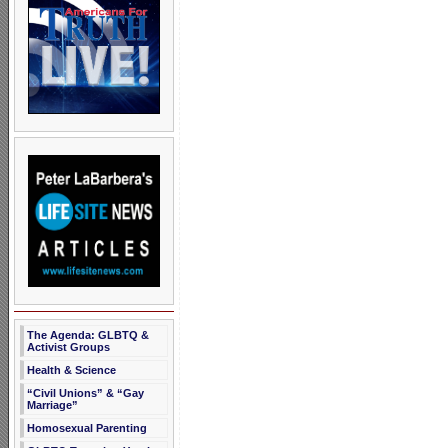
The Agenda: GLBTQ &
Activist Groups
Health & Science
“Civil Unions” & “Gay
Marriage”
Homosexual Parenting