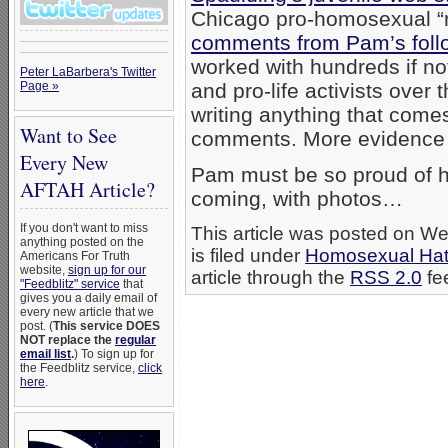
Chicago pro-homosexual “m
comments from Pam’s foll
worked with hundreds if no
Peter LaBarbera's Twitter
Page »
and pro-life activists over
writing anything that come
Want to See
comments. More evidence t
Every New
Pam must be so proud of he
AFTAH Article?
coming, with photos…
If you don't want to miss
This article was posted on 
anything posted on the
is filed under
Homosexual Ha
Americans For Truth
website,
sign up for our
article through the
RSS 2.0
fe
"Feedblitz" service
that
gives you a daily email of
every new article that we
post. (
This service DOES
NOT replace the
regular
email list
.
) To sign up for
the Feedblitz service,
click
here
.