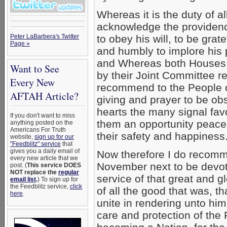
Whereas it is the duty of al
acknowledge the providenc
Peter LaBarbera's Twitter
to obey his will, to be grate
Page »
and humbly to implore his 
and Whereas both Houses
Want to See
by their Joint Committee r
Every New
recommend to the People of
AFTAH Article?
giving and prayer to be ob
hearts the many signal fav
If you don't want to miss
them an opportunity peacea
anything posted on the
Americans For Truth
their safety and happiness.
website,
sign up for our
"Feedblitz" service
that
gives you a daily email of
Now therefore I do recomm
every new article that we
November next to be devote
post. (
This service DOES
NOT replace the
regular
service of that great and g
email list
.
) To sign up for
the Feedblitz service,
click
of all the good that was, th
here
.
unite in rendering unto him
care and protection of the 