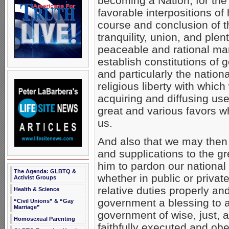
becoming a Nation, for the
favorable interpositions o
course and conclusion of th
tranquility, union, and ple
peaceable and rational ma
establish constitutions of
and particularly the nationa
religious liberty with whi
acquiring and diffusing use
great and various favors w
us.
And also that we may then 
and supplications to the g
him to pardon our national 
The Agenda: GLBTQ &
whether in public or privat
Activist Groups
relative duties properly an
Health & Science
government a blessing to a
“Civil Unions” & “Gay
Marriage”
government of wise, just, a
Homosexual Parenting
faithfully executed and ob