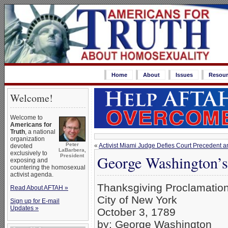
Home
About
Issues
Resour
Welcome!
Welcome to
Americans for
Truth
, a national
organization
Peter
«
Activist Miami Judge Defies Court Precedent
devoted
LaBarbera,
exclusively to
George Washington’s
President
exposing and
countering the homosexual
activist agenda.
Thanksgiving Proclamatio
Read About AFTAH »
City of New York
Sign up for E-mail
Updates »
October 3, 1789
by: George Washington