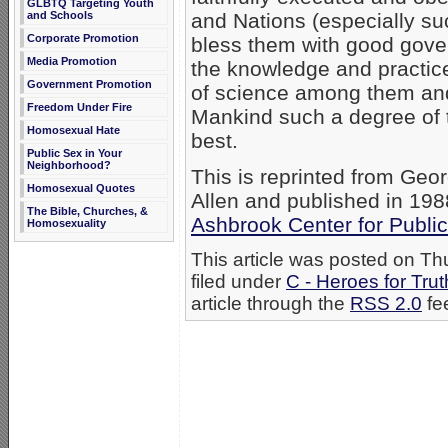
GLBTQ Targeting Youth
and Schools
and Nations (especially s
Corporate Promotion
bless them with good gove
Media Promotion
the knowledge and practice 
Government Promotion
of science among them and 
Freedom Under Fire
Mankind such a degree of 
Homosexual Hate
best.
Public Sex in Your
Neighborhood?
This is reprinted from Geo
Homosexual Quotes
Allen and published in 198
The Bible, Churches, &
Ashbrook Center for Public
Homosexuality
This article was posted on T
filed under
C - Heroes for Trut
article through the
RSS 2.0
fe