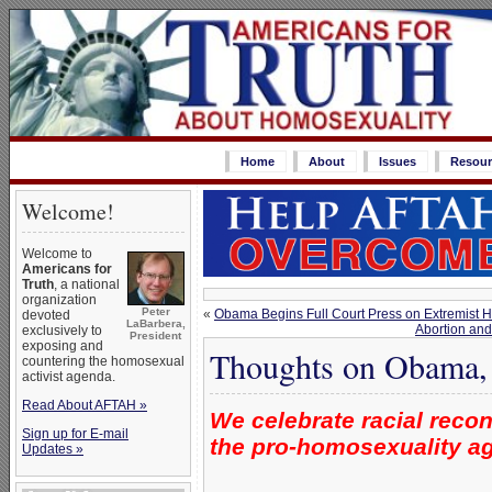
Home
About
Issues
Resour
Welcome!
Welcome to
Americans for
Truth
, a national
organization
Peter
«
Obama Begins Full Court Press on Extremist H
devoted
LaBarbera,
Abortion and
exclusively to
President
exposing and
Thoughts on Obama,
countering the homosexual
activist agenda.
Read About AFTAH »
We celebrate racial recon
Sign up for E-mail
the pro-homosexuality a
Updates »