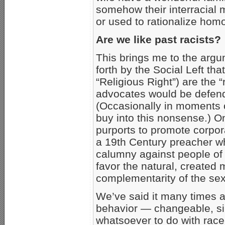
somehow their interracial
or used to rationalize hom
Are we like past racists?
This brings me to the arg
forth by the Social Left th
“Religious Right”) are the “
advocates would be defend
(Occasionally in moments 
buy into this nonsense.) On
purports to promote corpora
a 19th Century preacher 
calumny against people of 
favor the natural, created
complementarity of the se
We’ve said it many times a
behavior — changeable, si
whatsoever to do with race.