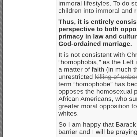
immoral lifestyles. To do 
children into immoral and r
Thus, it is entirely consi
perspective to both oppos
primacy in law and cultur
God-ordained marriage.
It is not consistent with Ch
“homophobia,” as the Left 
a matter of faith (in much 
unrestricted
killing of unb
term “homophobe” has bec
opposes the homosexual po
African Americans, who su
greater moral opposition t
whites.
So I am happy that Barack 
barrier and I will be praying