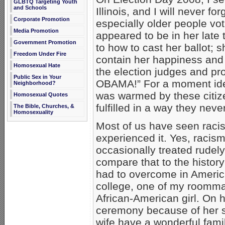
GLBTQ Targeting Youth
and Schools
Illinois, and I will never f
Corporate Promotion
especially older people vo
Media Promotion
appeared to be in her late t
Government Promotion
to how to cast her ballot; 
Freedom Under Fire
contain her happiness and 
Homosexual Hate
the election judges and pr
Public Sex in Your
OBAMA!” For a moment ide
Neighborhood?
was warmed by these citiz
Homosexual Quotes
fulfilled in a way they neve
The Bible, Churches, &
Homosexuality
Most of us have seen raci
experienced it. Yes, racism
occasionally treated rudel
compare that to the history
had to overcome in America
college, one of my roommate
African-American girl. On 
ceremony because of her s
wife have a wonderful fami