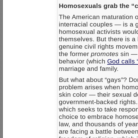
Homosexuals grab the “ci
The American maturation o
interracial couples — is a g
homosexual activists would 
themselves. But there is a
genuine civil rights moveme
the former
promotes
sin — 
behavior (which
God calls 
marriage and family.
But what about “gays”? Don
problem arises when homose
skin color — their sexual 
government-backed rights. 
which seeks to take respons
choice to embrace homosexu
law, and thousands of year
are facing a battle between