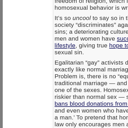
freedom of religion, which i
homosexual behavior is wr
It’s so
uncool
to say so in t
society “discriminates” ag
sins; a deteriorating cultu
men and women have
suc
lifestyle
, giving true
hope t
sexual sin.
Egalitarian “gay” activists
exactly like normal marriag
Problem is, there is no “eq
traditional marriage — and
one of the sexes. Homosex
riskier than normal sex —
bans blood donations fro
and even women who have 
a man.’ To pretend that homo
law only encourages men 