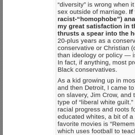
“diversity” is wrong when i
sex outside of marriage.
I
racist-“homophobe”) ana
my great satisfaction in
thrusts a spear into the 
20-plus years as a conserva
conservative or Christian 
than ideology or policy — i
In fact, if anything, most p
Black conservatives.
As a kid growing up in mos
and then Detroit, I came t
on slavery, Jim Crow, and t
type of “liberal white guilt
racial progress and roots 
educated whites, a bit of a
favorite movies is “Rememb
which uses football to teac