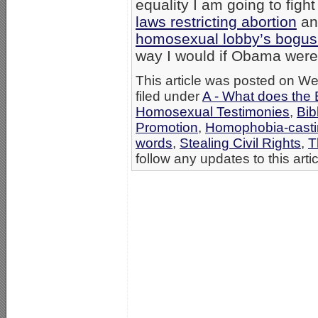
equality I am going to fig
laws restricting abortion
and
homosexual lobby’s bogus “
way I would if Obama were 
This article was posted on W
filed under
A - What does the 
Homosexual Testimonies
,
Bib
Promotion
,
Homophobia-casti
words
,
Stealing Civil Rights
,
T
follow any updates to this arti