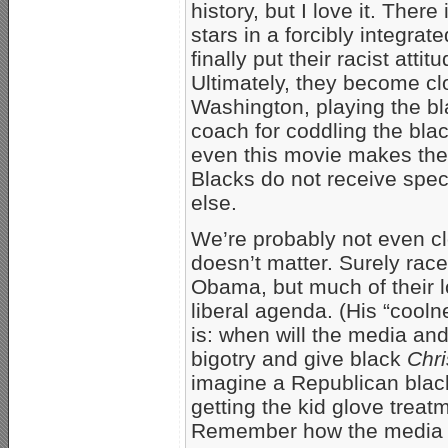
history, but I love it. Ther
stars in a forcibly integra
finally put their racist att
Ultimately, they become clo
Washington, playing the bl
coach for coddling the blac
even this movie makes the 
Blacks do not receive spec
else.
We’re probably not even cl
doesn’t matter. Surely race
Obama, but much of their l
liberal agenda. (His “cool
is: when will the media and
bigotry and give black
Chri
imagine a Republican black
getting the kid glove trea
Remember how the media