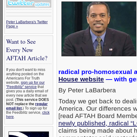
Peter LaBarbera's Twitter
Page »
Want to See
Every New
AFTAH Article?
If you don't want to miss
radical pro-homosexual
anything posted on the
House website
— with gen
Americans For Truth
website,
sign up for our
"Feedblitz" service
that
By Peter LaBarbera
gives you a daily email of
every new article that we
post. (
This service DOES
Today we get back to deali
NOT replace the
regular
America. Our differences w
email list
.
) To sign up for
the Feedblitz service,
click
[read AFTAH Board Member
here
.
newly published, radical
claims being made about h