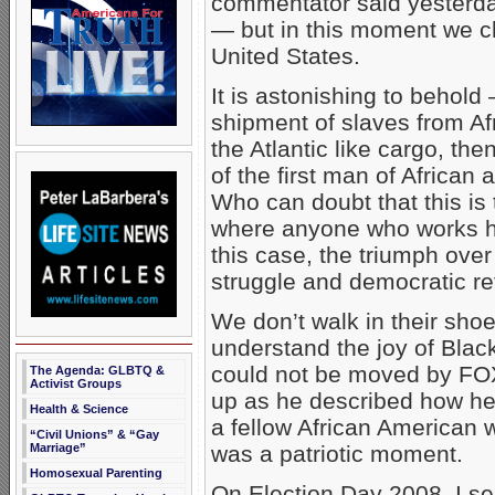
commentator said yesterda
— but in this moment we c
United States.
It is astonishing to behold
shipment of slaves from Af
the Atlantic like cargo, the
of the first man of African
Who can doubt that this is 
where anyone who works 
this case, the triumph over
struggle and democratic r
We don’t walk in their shoe
understand the joy of Blac
could not be moved by FO
The Agenda: GLBTQ &
Activist Groups
up as he described how he
Health & Science
a fellow African American wo
“Civil Unions” & “Gay
Marriage”
was a patriotic moment.
Homosexual Parenting
On Election Day 2008, I se