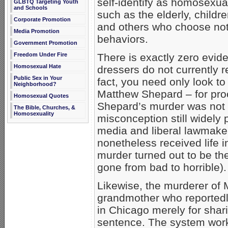
self-identify as homosexua
GLBTQ Targeting Youth
and Schools
such as the elderly, child
Corporate Promotion
and others who choose not
Media Promotion
behaviors.
Government Promotion
Freedom Under Fire
There is exactly zero evid
Homosexual Hate
dressers do not currently r
Public Sex in Your
fact, you need only look to
Neighborhood?
Matthew Shepard – for pro
Homosexual Quotes
Shepard’s murder was not a
The Bible, Churches, &
Homosexuality
misconception still widely
media and liberal lawmake
nonetheless received life i
murder turned out to be th
gone from bad to horrible).
Likewise, the murderer of 
grandmother who reportedl
in Chicago merely for shari
sentence. The system work