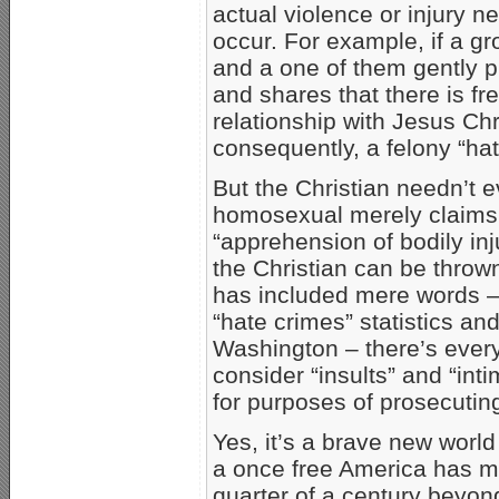
actual violence or injury n
occur. For example, if a gr
and a one of them gently 
and shares that there is f
relationship with Jesus Chr
consequently, a felony “hat
But the Christian needn’t 
homosexual merely claims 
“apprehension of bodily inj
the Christian can be thrown
has included mere words – “
“hate crimes” statistics and
Washington – there’s every 
consider “insults” and “inti
for purposes of prosecutin
Yes, it’s a brave new worl
a once free America has mov
quarter of a century beyon