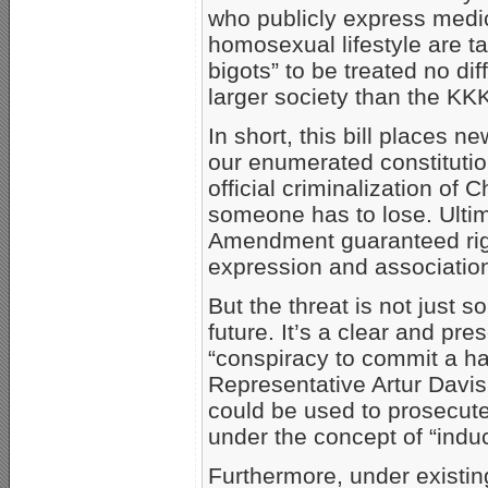
who publicly express medica
homosexual lifestyle are 
bigots” to be treated no di
larger society than the KK
In short, this bill places ne
our enumerated constitution
official criminalization of 
someone has to lose. Ultim
Amendment guaranteed righ
expression and associatio
But the threat is not just
future. It’s a clear and pr
“conspiracy to commit a ha
Representative Artur Davis
could be used to prosecute
under the concept of “indu
Furthermore, under existin