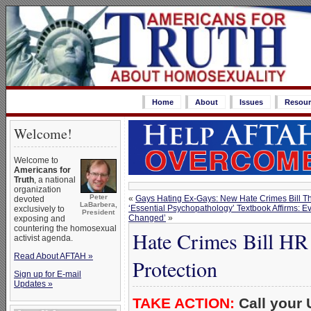
Home
About
Issues
Resour
Welcome!
Welcome to
Americans for
Truth
, a national
organization
Peter
«
Gays Hating Ex-Gays: New Hate Crimes Bill T
devoted
LaBarbera,
‘Essential Psychopathology’ Textbook Affirms: 
exclusively to
President
Changed’
»
exposing and
countering the homosexual
Hate Crimes Bill HR
activist agenda.
Read About AFTAH »
Protection
Sign up for E-mail
Updates »
TAKE ACTION:
Call your 