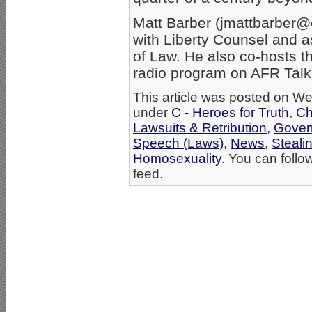
Matt Barber (jmattbarber@co
with Liberty Counsel and a
of Law. He also co-hosts th
radio program on AFR Talk.
This article was posted on We
under
C - Heroes for Truth
,
Ch
Lawsuits & Retribution
,
Gover
Speech (Laws)
,
News
,
Stealin
Homosexuality
. You can follo
feed.