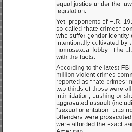
equal justice under the law
legislation.
Yet, proponents of H.R. 19
so-called “hate crimes” c
who suffer gender identity d
intentionally cultivated by 
homosexual lobby. The ala
with the facts.
According to the latest FBI
million violent crimes comm
reported as “hate crimes” m
two thirds of those were al
intimidation, pushing or s
aggravated assault (includ
“sexual orientation” bias n
offenders were prosecuted t
were afforded the exact sa
American.