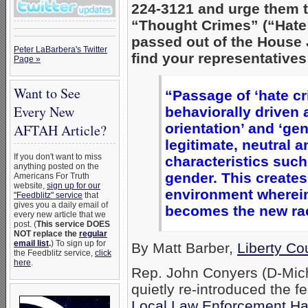
224-3121 and urge them t
“Thought Crimes” (“Hate C
passed out of the House 
Peter LaBarbera's Twitter
find your representatives
Page »
Want to See
“Passage of ‘hate cr
Every New
behaviorally driven 
orientation’ and ‘gen
AFTAH Article?
legitimate, neutral 
If you don't want to miss
characteristics such
anything posted on the
gender. This creates
Americans For Truth
website,
sign up for our
environment wherein 
"Feedblitz" service
that
gives you a daily email of
becomes the new ra
every new article that we
post. (
This service DOES
NOT replace the
regular
email list
.
) To sign up for
By Matt Barber,
Liberty Co
the Feedblitz service,
click
here
.
Rep. John Conyers (D-Michi
quietly re-introduced the f
Local Law Enforcement Hat