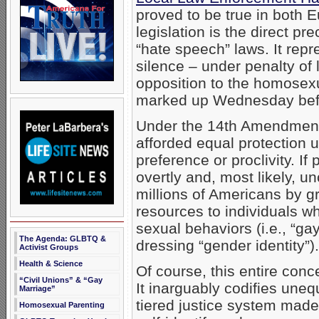
proved to be true in both 
legislation is the direct pr
“hate speech” laws. It repre
silence – under penalty of 
opposition to the homosexua
marked up Wednesday befor
Under the 14th Amendment, 
afforded equal protection 
preference or proclivity. If
overtly and, most likely, u
millions of Americans by gr
resources to individuals wh
sexual behaviors (i.e., “ga
The Agenda: GLBTQ &
dressing “gender identity”).
Activist Groups
Health & Science
Of course, this entire conc
“Civil Unions” & “Gay
It inarguably codifies uneq
Marriage”
tiered justice system made
Homosexual Parenting