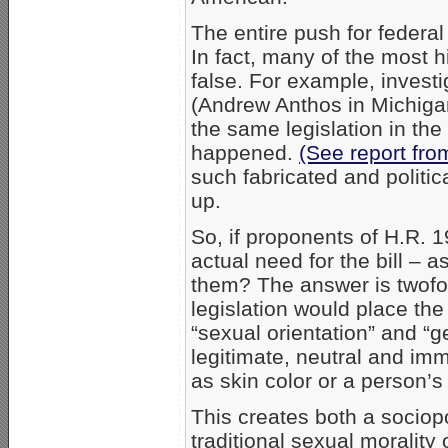
The entire push for federal 
In fact, many of the most h
false. For example, investi
(Andrew Anthos in Michigan)
the same legislation in the
happened.
(See report fro
such fabricated and politic
up.
So, if proponents of H.R. 1
actual need for the bill – 
them? The answer is twofol
legislation would place the
“sexual orientation” and “g
legitimate, neutral and im
as skin color or a person’s
This creates both a sociop
traditional sexual morality