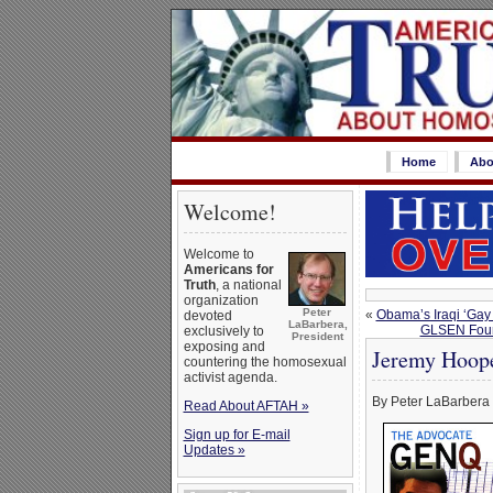
Home
Abo
Welcome!
Welcome to
Americans for
Truth
, a national
organization
Peter
«
Obama’s Iraqi ‘Gay
devoted
LaBarbera,
GLSEN Found
exclusively to
President
exposing and
Jeremy Hoope
countering the homosexual
activist agenda.
By Peter LaBarbera
Read About AFTAH »
Sign up for E-mail
Updates »