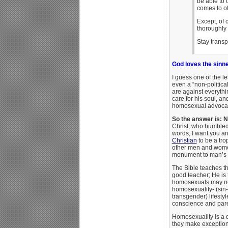
be able to 
comes to ot
Except, of 
thoroughly 
Stay transp
God loves the sinne
I guess one of the le
even a “non-politic
are against everythin
care for his soul, a
homosexual advocate
So the answer is: N
Christ, who humbled 
words, I want you a
Christian
to be a tro
other men and women 
monument to man’s s
The Bible teaches t
good teacher; He is
homosexuals may not
homosexuality- (sin-
transgender) lifesty
conscience and paren
Homosexuality is a d
they make exceptions