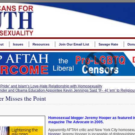
ut
Issues
Resources
Join Our Email List
Savage Hate
Don
 Pride’ and Islam’s Love-Hate Relationship with Homosexuality
er and Obama Education Appointee Kevin Jennings Said ‘[F- -k] ’em’ to Religiou
r Misses the Point
Homosexual blogger Jeremy Hooper as featured i
magazine
The Advocate
in 2005.
Apparently AFTAH critic and New York City homosex
blogger
Jeremy Hooper is incapable of distinguishing