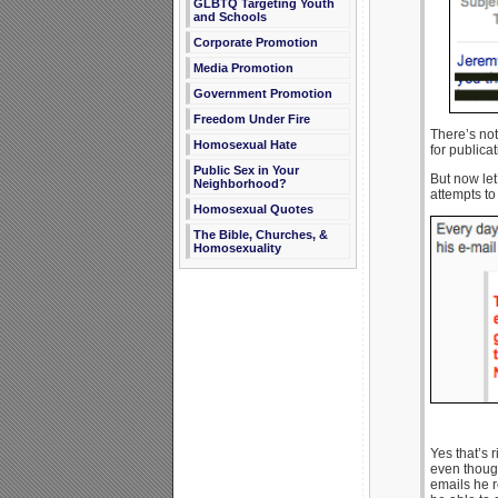
GLBTQ Targeting Youth
and Schools
Corporate Promotion
Media Promotion
Government Promotion
Freedom Under Fire
There’s not
Homosexual Hate
for publicat
Public Sex in Your
But now let
Neighborhood?
attempts to 
Homosexual Quotes
The Bible, Churches, &
Homosexuality
Yes that’s 
even though
emails he r