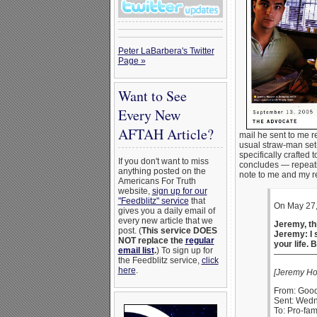
Peter LaBarbera's Twitter
Page »
Want to See
Every New
AFTAH Article?
mail he sent to me r
usual straw-man set
specifically crafted
If you don't want to miss
concludes — repeatin
anything posted on the
note to me and my r
Americans For Truth
website,
sign up for our
"Feedblitz" service
that
On May 27,
gives you a daily email of
every new article that we
Jeremy, thi
post. (
This service DOES
Jeremy: I s
NOT replace the
regular
your life. 
email list
.
) To sign up for
—————
the Feedblitz service,
click
here
.
[Jeremy Ho
From: Good
Sent: Wedn
To: Pro-fam