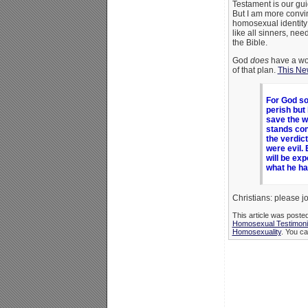
Testament is our gu
But I am more convin
homosexual identity
like all sinners, nee
the Bible.
God
does
have a won
of that plan.
This Ne
For God so
perish but 
save the w
stands con
the verdic
were evil. 
will be exp
what he ha
Christians: please jo
This article was poste
Homosexual Testimon
Homosexuality
. You ca