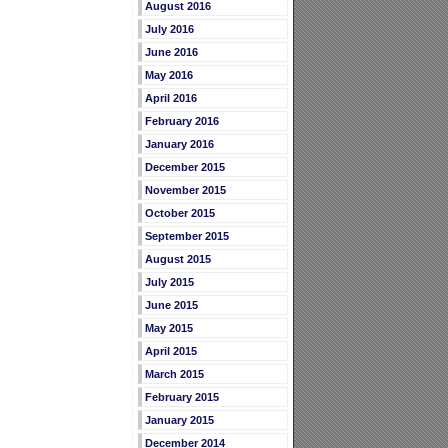
August 2016
July 2016
June 2016
May 2016
April 2016
February 2016
January 2016
December 2015
November 2015
October 2015
September 2015
August 2015
July 2015
June 2015
May 2015
April 2015
March 2015
February 2015
January 2015
December 2014