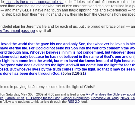
ide,
incest is the closest comparable sin
to the “detestable” act of homosexual sod
ced than ever that no matter what set of circumstances and choices resulted in a 
 — and many GLBT’s have had tough and tragic upbringings and experiences — “g
d to step back from their “feelings” and view their life from the Creator’s holy perspe
derful plan for Jeremy’s life and for each of us, but the proud embrace of sin — a
w Testament passage
says it all:
 loved the world that he gave his one and only Son, that whoever believes in him
have eternal life. For God did not send his Son into the world to condemn the wor
orld through him. Whoever believes in him is not condemned, but whoever does
demned already because he has not believed in the name of God’s one and only
t: Light has come into the world, but men loved darkness instead of light becaus
Everyone who does evil hates the light, and will not come into the light for fear t
osed. But whoever lives by the truth comes into the light, so that it may be seen 
s done has been done through God. (
John 3:16-21
)
in me in praying for Jeremy to come into the light of Christ!
d on Saturday, May 30th, 2009 at 4:05 pm and is filed under
A - What does the Bible say abou
ies
,
Biblical Truth
,
E - Praying for the Lost
,
Gospel evangelism
,
Homosexual Blogs
,
News
,
Th
n follow any updates to this article through the
RSS 2.0
feed.