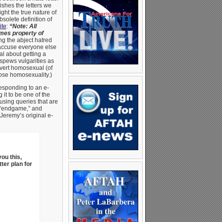
shes the letters we
ght the true nature of
bsolete definition of
ite
:
“Note: All
mes property of
g the abject hatred
 accuse everyone else
l about getting a
spews vulgarities as
overt homosexual (of
pose homosexuality.)
responding to an e-
it to be one of the
sing queries that are
l “endgame,” and
 Jeremy’s original e-
you this,
tter plan for