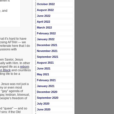
when it
October 2022
August 2022
e, and
June 2022
April 2022
March 2022
February 2022
hat it’s hard to have
January 2022
opposing AFTAH — we
December 2021
eiterate here that I do
cussions with
November 2021
September 2021
sen Savior, Jesus
August 2021
ally with Him. In other
anged life as a
reborn
June 2021
n Black
and countless
ng life to be a
May 2021
February 2021
 Jesus was not just a
January 2021
any or even most
 “gay” agenda of
December 2020
ay, lesbian, bisexual,
September 2020
 people’s freedom of
July 2020
led “queer” — and so
June 2020
l
sins: if the Old