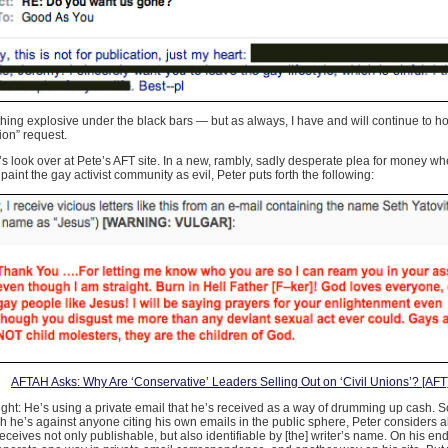
hing explosive under the black bars — but as always, I have and will continue to ho
ion” request.
’s look over at Pete’s AFT site. In a new, rambly, sadly desperate plea for money wh
paint the gay activist community as evil, Peter puts forth the following:
AFTAH Asks: Why Are ‘Conservative’ Leaders Selling Out on ‘Civil Unions’? [AFT
right: He’s using a private email that he’s received as a way of drumming up cash. S
 he’s against anyone citing his own emails in the public sphere, Peter considers all
eceives not only publishable, but also identifiable by [the] writer’s name. On his en