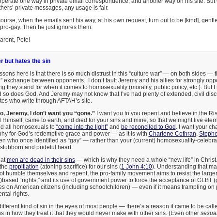
operate one way in private email correspondence, and another way on his site. But 
hers’ private messages, any usage is fair.
course, when the emails sent his way, at his own request, turn out to be [kind], gentl
pro-gay. Then he just ignores them.
arent, Pete!
r but hates the sin
ssons here is that there is so much distrust in this “culture war” — on both sides — t
al” exchange between opponents. I don’t fault Jeremy and his allies for strongly 
g they stand for when it comes to homosexuality (morality, public policy, etc.). But I r
nd so does God. And Jeremy may not know that I’ve had plenty of extended, civil dis
s who write through AFTAH’s site.
o, Jeremy, I don’t want you “gone.”
I want you to you repent and believe in the Ri
Himself, came to earth, and died for your sins and mine, so that we might live etern
nd all homosexuals to
“come into the light”
and
be reconciled to God
. I want your ch
phy for God’s redemptive grace and power — as it is with
Charlene Cothran
,
Stephe
who once identified as “gay” — rather than your (current) homosexuality-celebrati
tubborn and prideful heart.
hat
men are dead in their sins
— which is why they need a whole “new life” in Christ.
 the
propitiation
(atoning sacrifice) for our sins (
1 John 4:10
). Understanding that m
 humble themselves and repent, the pro-family movement aims to resist the larger
)based “rights,” and its use of government power to force the acceptance of GLBT (g
les on American citizens (including schoolchildren) — even if it means trampling on
tal rights.
ifferent kind of sin in the eyes of most people — there’s a reason it came to be cal
 in how they treat it that they would never make with other sins. (Even other
sexua