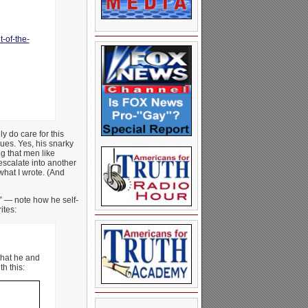
-of-the-
y do care for this
ues. Yes, his snarky
ng that men like
escalate into another
what I wrote. (And
” — note how he self-
ites:
what he and
h this: