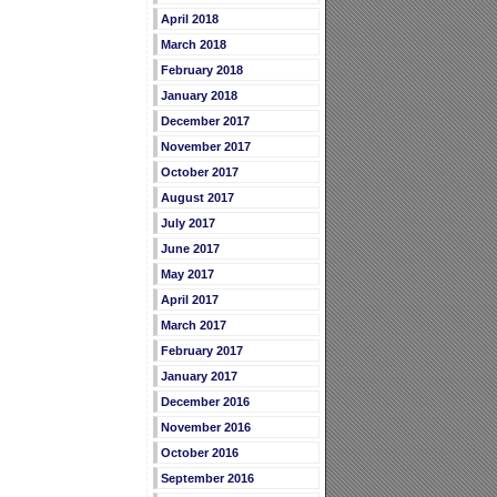
April 2018
March 2018
February 2018
January 2018
December 2017
November 2017
October 2017
August 2017
July 2017
June 2017
May 2017
April 2017
March 2017
February 2017
January 2017
December 2016
November 2016
October 2016
September 2016