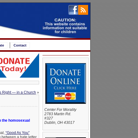
ate
Contact
s Right — in a Church
»
Center For Morality
2783 Martin Rd.
#327
n the homosexual
Dublin, OH 43017
ual,
“Good As You”
 between a hate letter