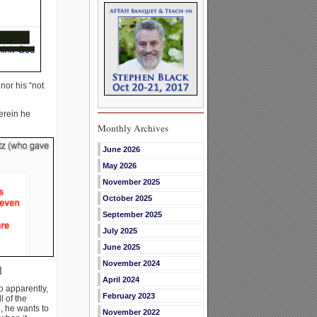
nor his “not
erein he
Monthly Archives
June 2026
May 2026
November 2025
October 2025
September 2025
July 2025
June 2025
November 2024
]
April 2024
o apparently,
February 2023
 of the
d, he wants to
November 2022