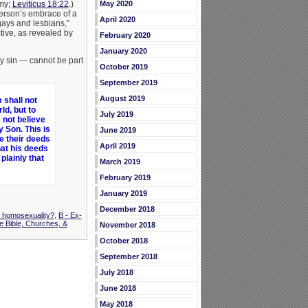
omy;
Leviticus 18:22
.)
May 2020
person’s embrace of a
April 2020
ays and lesbians,”
ctive, as revealed by
February 2020
January 2020
ny sin — cannot be part
October 2019
September 2019
August 2019
 shall not
ld, but to
July 2019
 not believe
 Son. This is
June 2019
e their deeds
April 2019
hat his deeds
plainly that
March 2019
February 2019
January 2019
December 2018
t homosexuality?
,
B - Ex-
e Bible, Churches, &
November 2018
October 2018
September 2018
July 2018
June 2018
May 2018