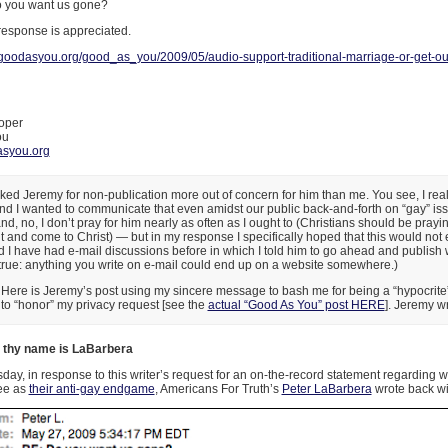
o you want us gone?
response is appreciated.
.goodasyou.org/good_as_you/2009/05/audio-support-traditional-marriage-or-get-out
oper
ou
syou.org
sked Jeremy for non-publication more out of concern for him than me. You see, I reall
d I wanted to communicate that even amidst our public back-and-forth on “gay” iss
d, no, I don’t pray for him nearly as often as I ought to (Christians should be prayi
and come to Christ) — but in my response I specifically hoped that this would not 
I have had e-mail discussions before in which I told him to go ahead and publish 
y true: anything you write on e-mail could end up on a website somewhere.)
Here is Jeremy’s post using my sincere message to bash me for being a “hypocrite
 to “honor” my privacy request [see the
actual “Good As You” post HERE
]. Jeremy wr
 thy name is LaBarbera
y, in response to this writer’s request for an on-the-record statement regarding 
see as
their anti-gay endgame
, Americans For Truth’s
Peter LaBarbera
wrote back wit