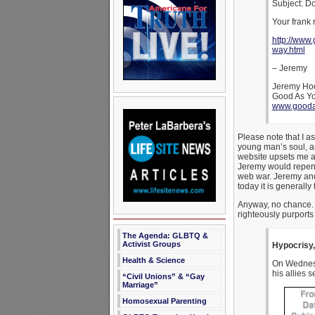
Subject: D
Your frank 
http://www
way.html
– Jeremy
Jeremy Ho
Good As Y
www.gooda
Please note that I a
young man’s soul, an
website upsets me an
Jeremy would repent 
web war. Jeremy and 
today it is generall
Anyway, no chance. 
righteously purports
The Agenda: GLBTQ &
Activist Groups
Hypocrisy,
Health & Science
On Wednesda
his allies 
“Civil Unions” & “Gay
Marriage”
Homosexual Parenting