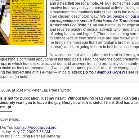
and a heartfelt personal note. AFTAH sometimes publi
receive from very nasty homosexual activists, to highli
a movement that routinely fails to live up to the now-o
their chosen descriptor: “gay.” We
tell people on our s
correspondence sent to Americans for Truth beco
Americans For Truth.”
Can you blame us for exposin
and reverse bigotry of sexual activists who regularly
of being haters and bigots? (There’s something surrea
tolerance lecture from some irate pro-gay fellow who 
he brings the message that I am Satan’s brother, a c
course), and I am going to burn in hell because I op
Now contrast that with a quick note I sent to Jeremy, 
equesting a comment about one of his blog posts. I had not read the post, presuming 
-ups in which homosexual activist demand answers from the pro-family community u
 to make us look unreasonable. (I was right: Hooper’s piece is about the evangelica
g the subject line of his e-mail — in bold letters:
Do You Want Us Gone?
) Here is
esponse (in bold):
 2009, at 5:34 PM, Peter LaBarbera wrote:
s is not for publication, just my heart: Without having read your post, I can tell 
incerely want you to leave the gay lifestyle, which is sinful. I think God has a be
Best–pl
———-
oper wrote:]
 As You [
contact@goodasyou.org
]
esday, May 27, 2009 7:55 AM
ily list 1 [including Peter LaBarbera]