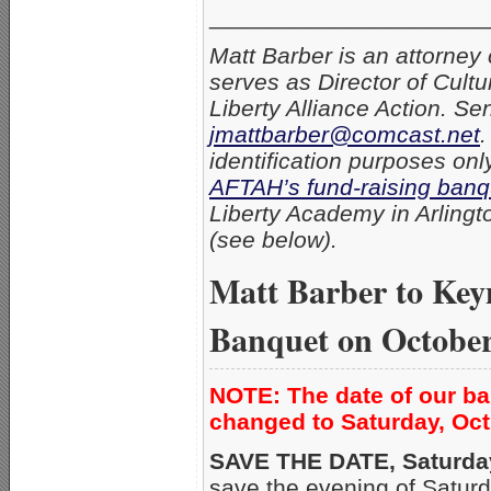
_____________________
Matt Barber is an attorney 
serves as Director of Cultu
Liberty Alliance Action. S
jmattbarber@comcast.net
.
identification purposes onl
AFTAH’s fund-raising banq
Liberty Academy in Arlingto
(see below).
Matt Barber to Ke
Banquet on October
NOTE: The date of our b
changed to Saturday, Oct
SAVE THE DATE, Saturday
save the evening of Saturd