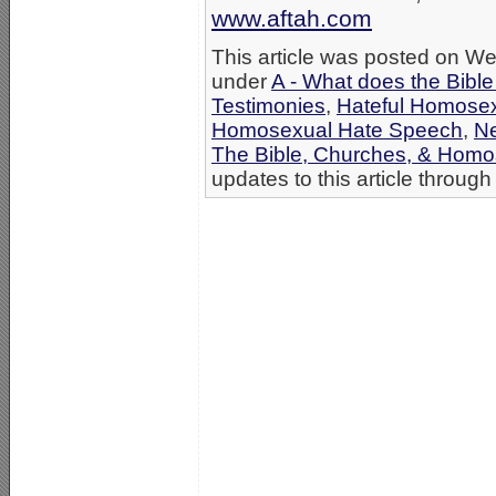
www.aftah.com
This article was posted on We
under
A - What does the Bibl
Testimonies
,
Hateful Homosex
Homosexual Hate Speech
,
N
The Bible, Churches, & Homo
updates to this article through