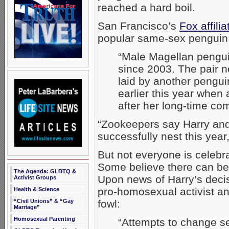
reached a hard boil.
San Francisco’s
Fox affili
popular same-sex penguin
“Male Magellan pengui
since 2003. The pair 
laid by another penguin
earlier this year when
after her long-time co
“Zookeepers say Harry and
successfully nest this year
But not everyone is celebr
Some believe there can be
The Agenda: GLBTQ &
Upon news of Harry’s deci
Activist Groups
pro-homosexual activist a
Health & Science
“Civil Unions” & “Gay
fowl:
Marriage”
Homosexual Parenting
“Attempts to change se