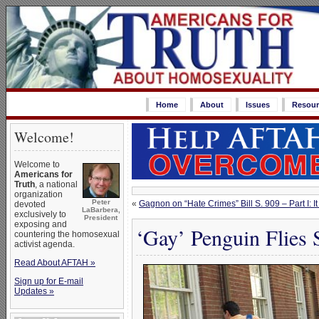
Home
About
Issues
Resour
Welcome!
Welcome to
Americans for
Truth
, a national
organization
Peter
«
Gagnon on “Hate Crimes” Bill S. 909 – Part I
devoted
LaBarbera,
exclusively to
President
exposing and
‘Gay’ Penguin Flies S
countering the homosexual
activist agenda.
Read About AFTAH »
Sign up for E-mail
Updates »