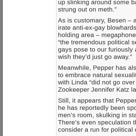
up slinking around some bac
strung out on meth.”
As is customary, Besen – a
irate anti-ex-gay blowhards
holding area – megaphones
“the tremendous political 
gays pose to our furiously a
wish they’d just go away.”
Meanwhile, Pepper has also
to embrace natural sexuali
with Linda “did not go ove
Zookeeper Jennifer Katz la
Still, it appears that Peppe
he has reportedly been spo
men’s room, skulking in sta
There’s even speculation th
consider a run for political 