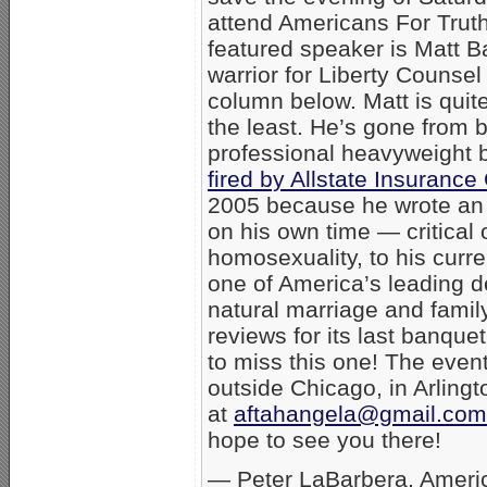
attend Americans For Trut
featured speaker is Matt Ba
warrior for Liberty Counsel
column below. Matt is quite
the least. He’s gone from 
professional heavyweight b
fired by Allstate Insuran
2005 because he wrote an o
on his own time — critical 
homosexuality, to his curre
one of America’s leading d
natural marriage and famil
reviews for its last banque
to miss this one! The event
outside Chicago, in Arlingt
at
aftahangela@gmail.com
hope to see you there!
— Peter LaBarbera, Americ