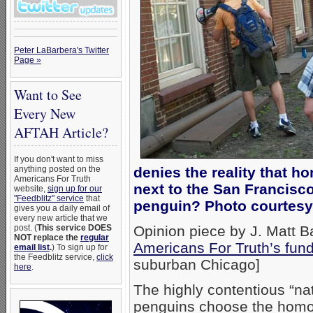
Peter LaBarbera's Twitter
Page »
Want to See
Every New
AFTAH Article?
If you don't want to miss
anything posted on the
denies the reality that
Americans For Truth
next to the San Francisco
website,
sign up for our
"Feedblitz" service
that
penguin? Photo courtesy
gives you a daily email of
every new article that we
post. (
This service DOES
Opinion piece by J. Matt B
NOT replace the
regular
Americans For Truth’s fund
email list
.
) To sign up for
the Feedblitz service,
click
suburban Chicago]
here
.
The highly contentious “na
penguins choose the homos