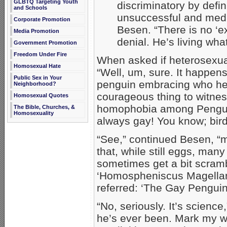
GLBTQ Targeting Youth
discriminatory by defin
and Schools
unsuccessful and medi
Corporate Promotion
Besen. “There is no ‘ex
Media Promotion
denial. He’s living what 
Government Promotion
Freedom Under Fire
When asked if heterosexua
Homosexual Hate
“Well, um, sure. It happens 
Public Sex in Your
penguin embracing who he r
Neighborhood?
courageous thing to witnes
Homosexual Quotes
homophobia among Penguo
The Bible, Churches, &
Homosexuality
always gay! You know; birds
“See,” continued Besen, “
that, while still eggs, man
sometimes get a bit scramb
‘Homospheniscus Magellani
referred: ‘The Gay Pengui
“No, seriously. It’s scienc
he’s ever been. Mark my wor